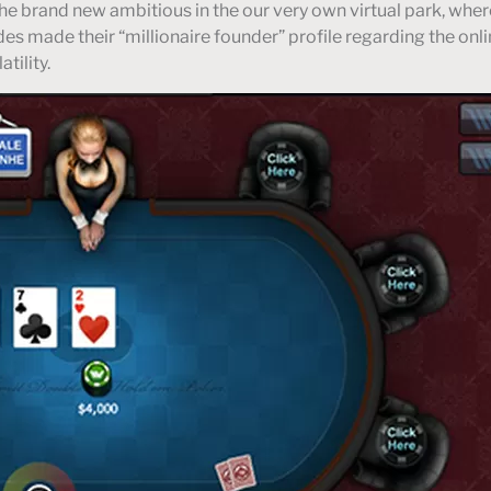
he brand new ambitious in the our very own virtual park, where 
des made their “millionaire founder” profile regarding the onl
tility.