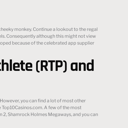
 cheeky monkey. Continue a lookout to the regal
els. Consequently although this might not view
ped because of the celebrated app supplier
thlete (RTP) and
However, you can find a lot of most other
the Top10Casinos.com. A few of the most
alon 2, Shamrock Holmes Megaways, and you can