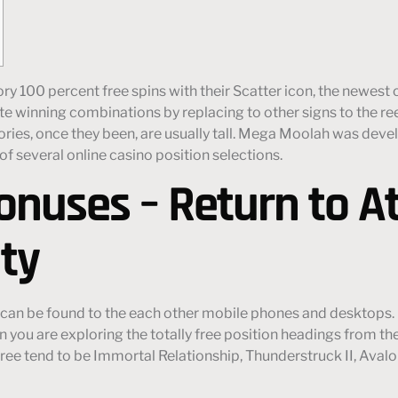
ry 100 percent free spins with their Scatter icon, the newest
te winning combinations by replacing to other signs to the re
ries, once they been, are usually tall.
Mega Moolah was develo
 several online casino position selections.
onuses – Return to A
ity
t can be found to the each other mobile phones and desktops. 
en you are exploring the totally free position headings from 
free tend to be Immortal Relationship, Thunderstruck II, Av