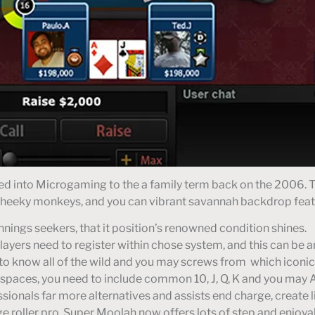
rned into Microgaming to the a family term back on the 2006.
 cheeky monkeys, and you can vibrant savannah backdrop featur
nings seekers, that it position’s renowned condition shines.
ers need to register within chose system, and this can be any 
ds to know all of the wild and you may screws from which iconi
paces, you need to include common 10, J, Q, K and you may A
ionals far more alternatives and assists end charge, create l
e roller pro, Super Moolah now offers lots of step and enjoya