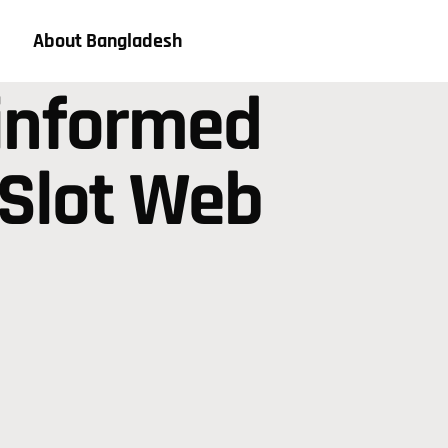
About Bangladesh
 informed
Slot Web