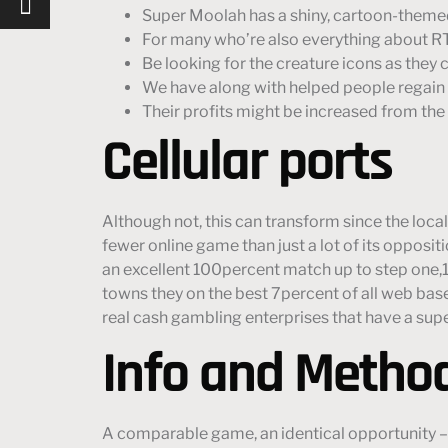
Super Moolah has a shiny, cartoon-themed 
For many who’re also everything about RT
Be looking for the creature icons as they
We have along with helped people regain 
Their profits might be increased from the
Cellular ports
Although not, this can transform since the lo
fewer online game than just a lot of its oppositi
an excellent 100percent match up to step one,1
towns they on the best 7percent of all web ba
real cash gambling enterprises that have a supe
Info and Method
A comparable game, an identical opportunity – 