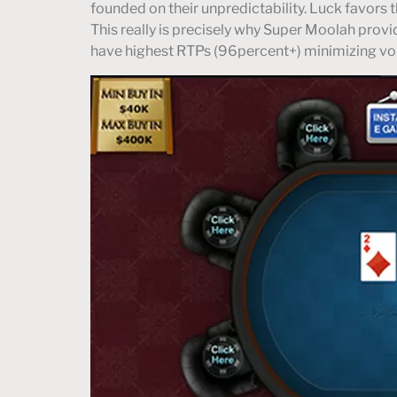
founded on their unpredictability. Luck favors t
This really is precisely why Super Moolah provi
have highest RTPs (96percent+) minimizing vola