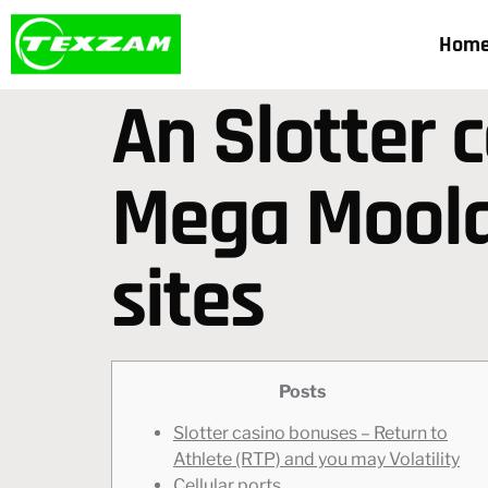
Hom
An Slotter 
Mega Moola
sites
Posts
Slotter casino bonuses – Return to
Athlete (RTP) and you may Volatility
Cellular ports