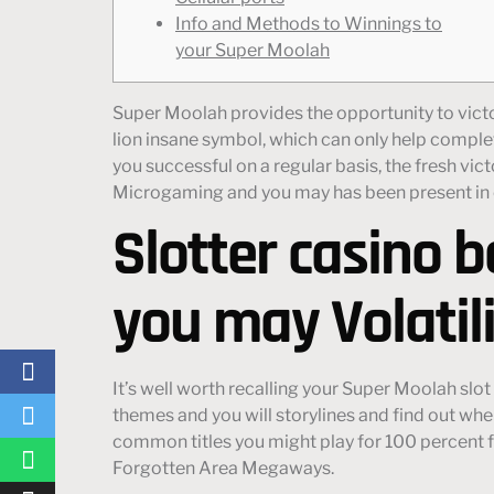
Info and Methods to Winnings to
your Super Moolah
Super Moolah provides the opportunity to victo
lion insane symbol, which can only help comple
you successful on a regular basis, the fresh victo
Microgaming and you may has been present in of
Slotter casino b
you may Volatil
It’s well worth recalling your Super Moolah slo
themes and you will storylines and find out wh
common titles you might play for 100 percent 
Forgotten Area Megaways.