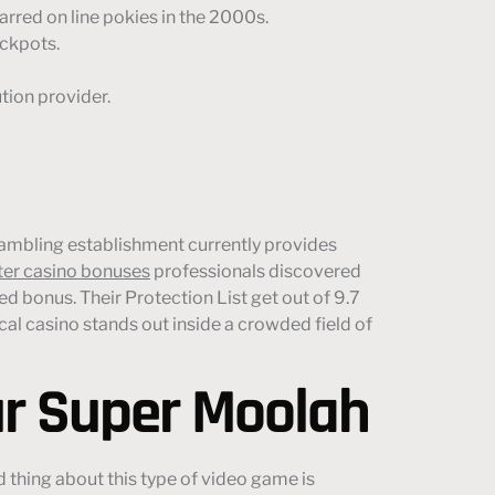
arred on line pokies in the 2000s.
ackpots.
tion provider.
gambling establishment currently provides
ter casino bonuses
professionals discovered
 bonus. Their Protection List get out of 9.7
l casino stands out inside a crowded field of
ur Super Moolah
 thing about this type of video game is