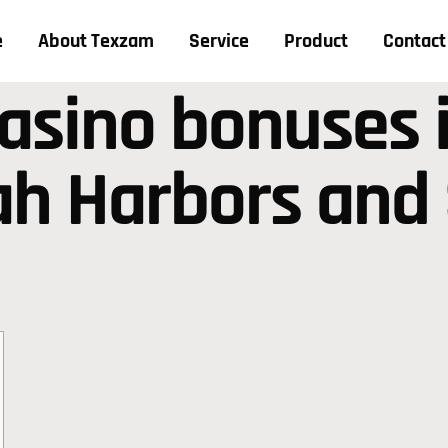
e
About Texzam
Service
Product
Contact
casino bonuses
h Harbors and 