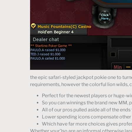
the epic safari-styled jackpot pokie one to tu
requirements, however the colorful lion wilds,
Perfect for the newest players or huge-win
So you can winnings the brand new MM, play
All of our pros pulled aside all of the en
Lower spending icons compensate other s
Which have far more choices gives profess
Whether your’lso are an informal otherwise larg