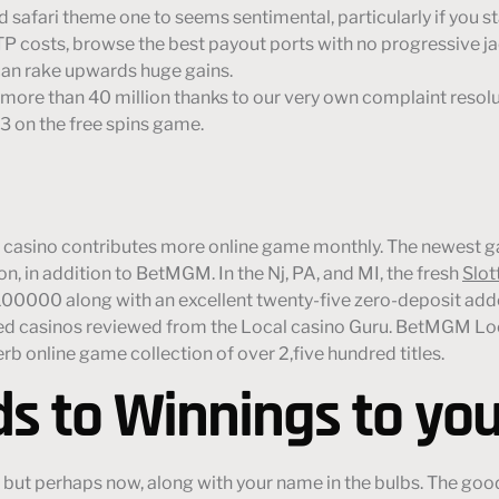
safari theme one to seems sentimental, particularly if you st
P costs, browse the best payout ports with no progressive j
 can rake upwards huge gains.
more than 40 million thanks to our very own complaint resolu
 3 on the free spins game.
cal casino contributes more online game monthly. The newest 
on, in addition to BetMGM. In the Nj, PA, and MI, the fresh
Slot
00000 along with an excellent twenty-five zero-deposit added
sed casinos reviewed from the Local casino Guru. BetMGM Loca
rb online game collection of over 2,five hundred titles.
s to Winnings to yo
but perhaps now, along with your name in the bulbs. The good