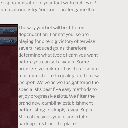
aspirations alter to your fact with each twist!
ine casino industry. You could prefer game that
The way you bet will be different
dependent on if or not you’lso are
playing for one big victory otherwise
several reduced gains, therefore
determine what type of earn you want
before you can set a wager. Some
progressive jackpots has the absolute
minimum choice to qualify for the new
jackpot. We’ve as well as gathered the
specialist’s best five easy methods to
enjoy progressive slots. We filter the
brand new gambling establishment
better listing to simply reveal Super
Moolah casinos you to undertake
participants from the place.