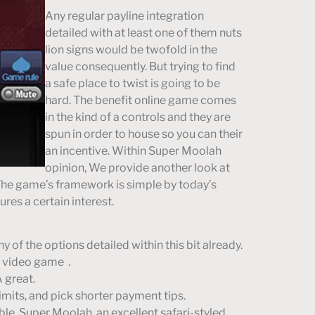
Any regular payline integration
detailed with at least one of them nuts
lion signs would be twofold in the
value consequently. But trying to find
a safe place to twist is going to be
hard. The benefit online game comes
in the kind of a controls and they are
spun in order to house so you can their
an incentive. Within Super Moolah
opinion, We provide another look at
 The game’s framework is simple by today’s
es a certain interest.
of the options detailed within this bit already.
c video game .
 great.
imits, and pick shorter payment tips.
ble. Super Moolah, an excellent safari-styled