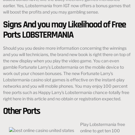
earlier. Yes, Lobstermania from IGT now offers a bonus games that
will boost the profits and you may gambling sense.
Signs And you may Likelihood of Free
Ports LOBSTERMANIA
Should you you desire more information concerning the winnings
and you will technicians, the brand new book is right there on top of
the new display when you play the video game. You can even
gamble Fortunate Larry’s Lobstermania on the mobile device to
work out your chosen bonuses. The new Fortunate Larry’s
Lobstermania casino slot games is effective on the instant-play
networks and you will mobile phones. You may enjoy 100 percent
free ports such as Happy Larry’s Lobstermania chance-totally free
right here in this article and no obtain or registration expected.
Other Ports
Play Lobstermania free
online to get ten 100