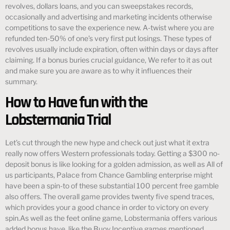
revolves, dollars loans, and you can sweepstakes records,
occasionally and advertising and marketing incidents otherwise
competitions to save the experience new. A-twist where you are
refunded ten-50% of one’s very first put losings.
These types of
revolves usually include expiration, often within days or days after
claiming. If a bonus buries crucial guidance, We refer to it as out
and make sure you are aware as to why it influences their
summary.
How to Have fun with the
Lobstermania Trial
Let’s cut through the new hype and check out just what it extra
really now offers Western professionals today. Getting a $300 no-
deposit bonus is like looking for a golden admission, as well as All of
us participants, Palace from Chance Gambling enterprise might
have been a spin-to of these substantial 100 percent free gamble
also offers. The overall game provides twenty five spend traces,
which provides your a good chance in order to victory on every
spin.As well as the feet online game, Lobstermania offers various
added bonus have, like the Buoy Incentive games mentioned