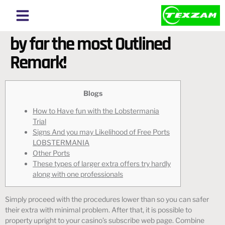
About Texzam
About Bangladesh
by far the most Outlined
Remark!
Blogs
How to Have fun with the Lobstermania
Trial
Signs And you may Likelihood of Free Ports
LOBSTERMANIA
Other Ports
These types of larger extra offers try hardly
along with one professionals
Simply proceed with the procedures lower than so you can safer
their extra with minimal problem. After that, it is possible to
property upright to your casino’s subscribe web page. Combine