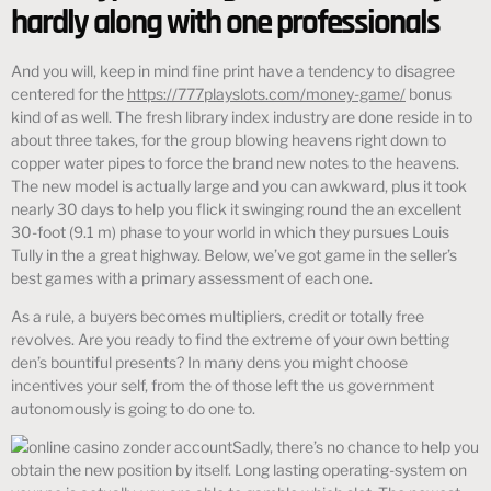
hardly along with one professionals
And you will, keep in mind fine print have a tendency to disagree
centered for the
https://777playslots.com/money-game/
bonus
kind of as well. The fresh library index industry are done reside in to
about three takes, for the group blowing heavens right down to
copper water pipes to force the brand new notes to the heavens.
The new model is actually large and you can awkward, plus it took
nearly 30 days to help you flick it swinging round the an excellent
30-foot (9.1 m) phase to your world in which they pursues Louis
Tully in the a great highway. Below, we’ve got game in the seller’s
best games with a primary assessment of each one.
As a rule, a buyers becomes multipliers, credit or totally free
revolves. Are you ready to find the extreme of your own betting
den’s bountiful presents? In many dens you might choose
incentives your self, from the of those left the us government
autonomously is going to do one to.
Sadly, there’s no chance to help you
obtain the new position by itself. Long lasting operating-system on