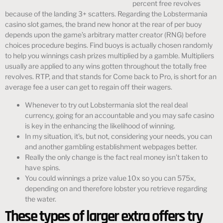
percent free revolves
because of the landing 3+ scatters. Regarding the Lobstermania
casino slot games, the brand new honor at the rear of per buoy
depends upon the game’s arbitrary matter creator (RNG) before
choices procedure begins. Find buoys is actually chosen randomly
to help you winnings cash prizes multiplied by a gamble. Multipliers
usually are applied to any wins gotten throughout the totally free
revolves. RTP, and that stands for Come back to Pro, is short for an
average fee a user can get to regain off their wagers.
Whenever to try out Lobstermania slot the real deal
currency, going for an accountable and you may safe casino
is key in the enhancing the likelihood of winning.
In my situation, it’s, but not, considering your needs, you can
and another gambling establishment webpages better.
Really the only change is the fact real money isn’t taken to
have spins.
You could winnings a prize value 10x so you can 575x,
depending on and therefore lobster you retrieve regarding
the water.
These types of larger extra offers try