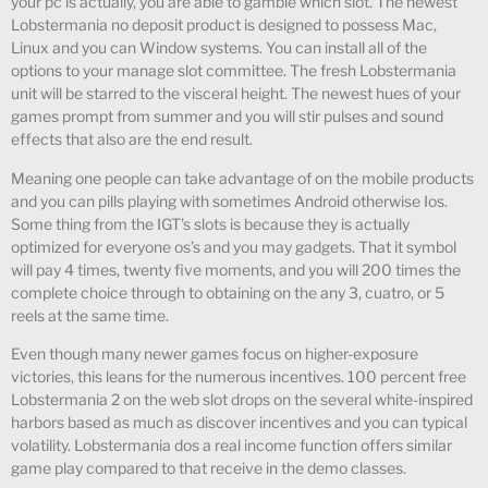
your pc is actually, you are able to gamble which slot. The newest
Lobstermania no deposit product is designed to possess Mac,
Linux and you can Window systems. You can install all of the
options to your manage slot committee. The fresh Lobstermania
unit will be starred to the visceral height. The newest hues of your
games prompt from summer and you will stir pulses and sound
effects that also are the end result.
Meaning one people can take advantage of on the mobile products
and you can pills playing with sometimes Android otherwise Ios.
Some thing from the IGT’s slots is because they is actually
optimized for everyone os’s and you may gadgets. That it symbol
will pay 4 times, twenty five moments, and you will 200 times the
complete choice through to obtaining on the any 3, cuatro, or 5
reels at the same time.
Even though many newer games focus on higher-exposure
victories, this leans for the numerous incentives. 100 percent free
Lobstermania 2 on the web slot drops on the several white-inspired
harbors based as much as discover incentives and you can typical
volatility. Lobstermania dos a real income function offers similar
game play compared to that receive in the demo classes.