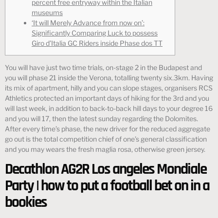
percent free entryway within the Italian
museums
‘It will Merely Advance from now on’:
Significantly Comparing Luck to possess
Giro d’Italia GC Riders inside Phase dos TT
You will have just two time trials, on-stage 2 in the Budapest and
you will phase 21 inside the Verona, totalling twenty six.3km. Having
its mix of apartment, hilly and you can slope stages, organisers RCS
Athletics protected an important days of hiking for the 3rd and you
will last week, in addition to back-to-back hill days to your degree 16
and you will 17, then the latest sunday regarding the Dolomites.
After every time’s phase, the new driver for the reduced aggregate
go out is the total competition chief of one’s general classification
and you may wears the fresh maglia rosa, otherwise green jersey.
Decathlon AG2R Los angeles Mondiale
Party | how to put a football bet on in a
bookies