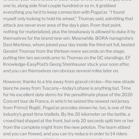
one to, along side final couple hundred or so m, it grabbed
everything you he’d to keep connection with Pogačar. “I found
myself only looking to hold his wheel,” Thomas said, admitting that
attack are never ever area of the day’s plan. From that point,
nothing far materialized, plus the breakaway is allowed to duke it by
themselves for the brand new win. Meanwhile, BORA-hansgrohe’s
Dani Martinez, whom joined your day inside the third set full, bested
Geraint Thomas from the thirteen mere seconds on the stage,
putting him ten seconds prior to Thomas on the GC standings. EF
Knowledge-EasyPost’s Georg Steinhauser stuck your soon after,
and you can themselves ran obvious several miles later on.
However, thanks to a trio away from gravel circles—the new strade
bianche away from Tuscany—today’s phase is anything but. Time
for his excellent date demo for the penultimate phase of the 2020
Concert tour de France, in which he seized the newest red jersey
from Primož Roglič, Pogačar provides shown he, too, is one of the
industry’s great time triallists. By the 20 kilometer on the battle, a
crowd had shaped at the front, but only 20 seconds split him or her
from the complete might from the new peloton. The team ebbed
and you can flowed, and you can try reduce in order to 14 riders