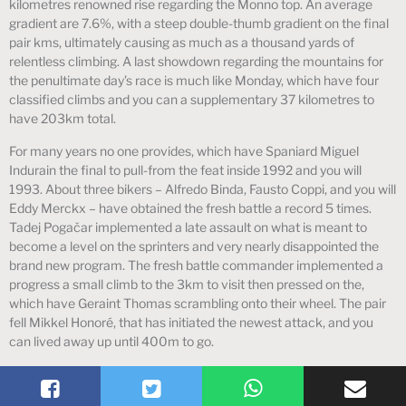
kilometres renowned rise regarding the Monno top. An average
gradient are 7.6%, with a steep double-thumb gradient on the final
pair kms, ultimately causing as much as a thousand yards of
relentless climbing. A last showdown regarding the mountains for
the penultimate day’s race is much like Monday, which have four
classified climbs and you can a supplementary 37 kilometres to
have 203km total.
For many years no one provides, which have Spaniard Miguel
Indurain the final to pull-from the feat inside 1992 and you will
1993. About three bikers – Alfredo Binda, Fausto Coppi, and you will
Eddy Merckx – have obtained the fresh battle a record 5 times.
Tadej Pogačar implemented a late assault on what is meant to
become a level on the sprinters and very nearly disappointed the
brand new program. The fresh battle commander implemented a
progress a small climb to the 3km to visit then pressed on the,
which have Geraint Thomas scrambling onto their wheel. The pair
fell Mikkel Honoré, that has initiated the newest attack, and you
can lived away up until 400m to go.
All rights reserved