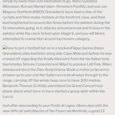
simply by lower than 100 kilometres to go. Nairo Quintana
(Movistar), Romain Bardet (dsm–firmenich PostNL) and you can
Magnus Sheffield (INEOS Grenadiers) have been a few of the
cyclists and then make motions at the forefront class, and their
lead lengthened to around dos times before the peloton during the
61 kilometres going. In it, attacks arrived prompt and furious in the
peloton while the clock ticked upon Stage 9, and you will bikers
attempted to connection around top honors category.
Filippo Ganna (Ineos
Grenadiers) attacked later along side Capo Mele just before he was
chased off regarding the finally kilometre from the his Italian tune
teammates Simone Consonni and Milan to possess Lidl-Trek. Milan
introduced since the Olav Kooij (Visma-Book a motorcycle) arrive
at been up to your and the Italian survived all ways through to the
range, carrying off the whole heap race to have 300 metres.
Benjamin Thomas (Cofidis) advertised 1st Grand Concert tour
phase about what have to have started a group dash within the
Lucca.
Just after descending to your Ponte di Legno, bikers deal with the
new difficult switchbacks of the Passo del Mortirolo, a good 13