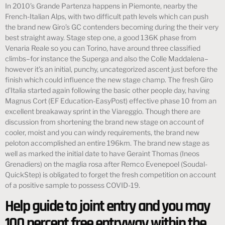
In 2010’s Grande Partenza happens in Piemonte, nearby the
French-Italian Alps, with two difficult path levels which can push
the brand new Giro’s GC contenders becoming during the their very
best straight away. Stage step one, a good 136K phase from
Venaria Reale so you can Torino, have around three classified
climbs–for instance the Superga and also the Colle Maddalena–
however it’s an initial, punchy, uncategorized ascent just before the
finish which could influence the new stage champ. The fresh Giro
d’Italia started again following the basic other people day, having
Magnus Cort (EF Education-EasyPost) effective phase 10 from an
excellent breakaway sprint in the Viareggio. Though there are
discussion from shortening the brand new stage on account of
cooler, moist and you can windy requirements, the brand new
peloton accomplished an entire 196km. The brand new stage as
well as marked the initial date to have Geraint Thomas (Ineos
Grenadiers) on the maglia rosa after Remco Evenepoel (Soudal-
QuickStep) is obligated to forget the fresh competition on account
of a positive sample to possess COVID-19.
Help guide to joint entry and you may
100 percent free entryway within the