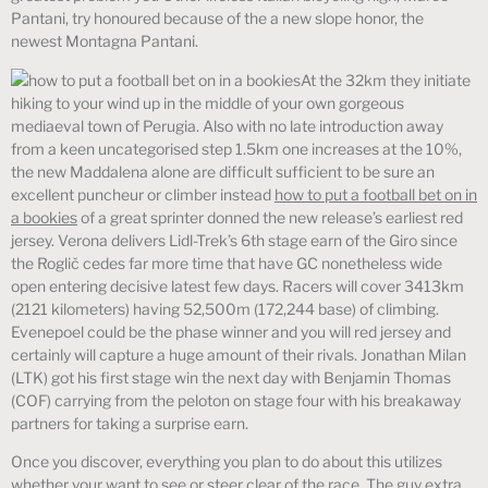
Pantani, try honoured because of the a new slope honor, the
newest Montagna Pantani.
At the 32km they initiate
hiking to your wind up in the middle of your own gorgeous
mediaeval town of Perugia. Also with no late introduction away
from a keen uncategorised step 1.5km one increases at the 10%,
the new Maddalena alone are difficult sufficient to be sure an
excellent puncheur or climber instead
how to put a football bet on in
a bookies
of a great sprinter donned the new release’s earliest red
jersey. Verona delivers Lidl-Trek’s 6th stage earn of the Giro since
the Roglič cedes far more time that have GC nonetheless wide
open entering decisive latest few days. Racers will cover 3413km
(2121 kilometers) having 52,500m (172,244 base) of climbing.
Evenepoel could be the phase winner and you will red jersey and
certainly will capture a huge amount of their rivals. Jonathan Milan
(LTK) got his first stage win the next day with Benjamin Thomas
(COF) carrying from the peloton on stage four with his breakaway
partners for taking a surprise earn.
Once you discover, everything you plan to do about this utilizes
whether your want to see or steer clear of the race. The guy extra