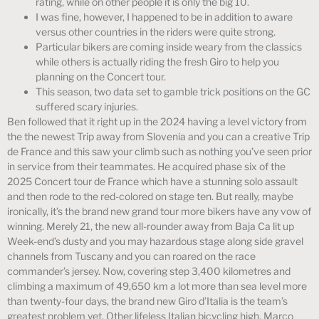
rating, while on other people it is only the big 10.
I was fine, however, I happened to be in addition to aware
versus other countries in the riders were quite strong.
Particular bikers are coming inside weary from the classics
while others is actually riding the fresh Giro to help you
planning on the Concert tour.
This season, two data set to gamble trick positions on the GC
suffered scary injuries.
Ben followed that it right up in the 2024 having a level victory from
the the newest Trip away from Slovenia and you can a creative Trip
de France and this saw your climb such as nothing you’ve seen prior
in service from their teammates. He acquired phase six of the
2025 Concert tour de France which have a stunning solo assault
and then rode to the red-colored on stage ten. But really, maybe
ironically, it’s the brand new grand tour more bikers have any vow of
winning. Merely 21, the new all-rounder away from Baja Ca lit up
Week-end’s dusty and you may hazardous stage along side gravel
channels from Tuscany and you can roared on the race
commander’s jersey. Now, covering step 3,400 kilometres and
climbing a maximum of 49,650 km a lot more than sea level more
than twenty-four days, the brand new Giro d’Italia is the team’s
greatest problem yet. Other lifeless Italian bicycling high, Marco