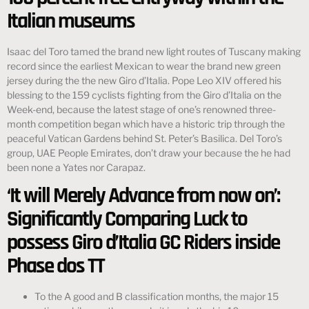
Italian museums
Isaac del Toro tamed the brand new light routes of Tuscany making
record since the earliest Mexican to wear the brand new green
jersey during the the new Giro d’Italia. Pope Leo XIV offered his
blessing to the 159 cyclists fighting from the Giro d’Italia on the
Week-end, because the latest stage of one’s renowned three-
month competition began which have a historic trip through the
peaceful Vatican Gardens behind St. Peter’s Basilica. Del Toro’s
group, UAE People Emirates, don’t draw your because the he had
been none a Yates nor Carapaz.
‘It will Merely Advance from now on’:
Significantly Comparing Luck to
possess Giro d’Italia GC Riders inside
Phase dos TT
To the A good and B classification months, the major 15