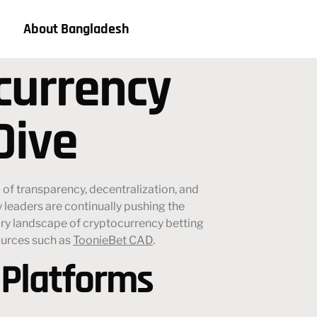
About Bangladesh
currency
Dive
of transparency, decentralization, and
y leaders are continually pushing the
ary landscape of cryptocurrency betting
sources such as
ToonieBet CAD
.
g Platforms