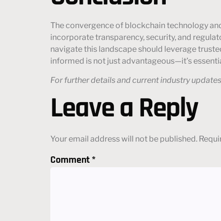
The convergence of blockchain technology and o
incorporate transparency, security, and regula
navigate this landscape should leverage trusted
informed is not just advantageous—it’s essentia
For further details and current industry updates
Leave a Reply
Your email address will not be published.
Requi
Comment
*