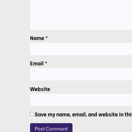
Name
*
Email
*
Website
Save my name, email, and website in thi