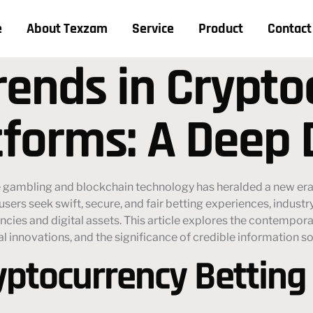
e
About Texzam
Service
Product
Contact
ends in Crypto
tforms: A Deep 
ne gambling and blockchain technology has heralded a new era 
users seek swift, secure, and fair betting experiences, industr
ncies and digital assets. This article explores the contempor
al innovations, and the significance of credible information 
ryptocurrency Bettin