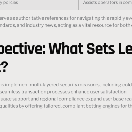
 policies
Assists operators in comp
rve as authoritative references for navigating this rapidly evo
ndards, and industry news, acting as a vital resource for bot
pective: What Sets L
t?
s implement multi-layered security measures, including cold
d seamless transaction processes enhance user satisfaction.
guage support and regional compliance expand user base rea
alities by offering tailored, compliant betting engines for th