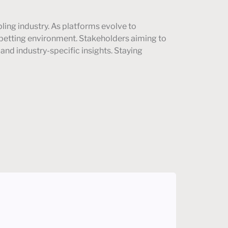
ling industry. As platforms evolve to
 betting environment. Stakeholders aiming to
and industry-specific insights. Staying