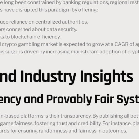
 long been constrained by banking regulations, regional restri
 have disrupted this paradigm by offering:
uce reliance on centralized authorities.
ers concerned about data security.
ks to blockchain efficiency.
bal crypto gambling market is expected to grow at a CAGR of
This surge is driven by increasing mainstream adoption of cr
nd Industry Insights
ency and Provably Fair Sy
based platforms is their transparency. By publishing all bet
ame fairness, fostering trust and credibility. For instance, p
ards for ensuring randomness and fairness in outcomes.