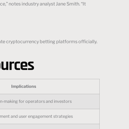
e,” notes industry analyst Jane Smith. “It
e cryptocurrency betting platforms officially.
ources
Implications
on-making for operators and investors
pment and user engagement strategies