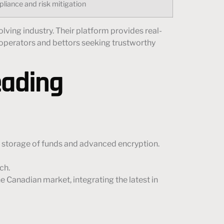
liance and risk mitigation
lving industry. Their platform provides real-
h operators and bettors seeking trustworthy
eading
 storage of funds and advanced encryption.
ch.
e Canadian market, integrating the latest in