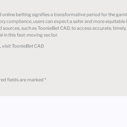
nline betting signifies a transformative period for the gamb
tory compliance, users can expect a safer and more equitable
 sources, such as ToonieBet CAD, to access accurate, timely, 
l in this fast-moving sector.
, visit ToonieBet CAD.
red fields are marked
*