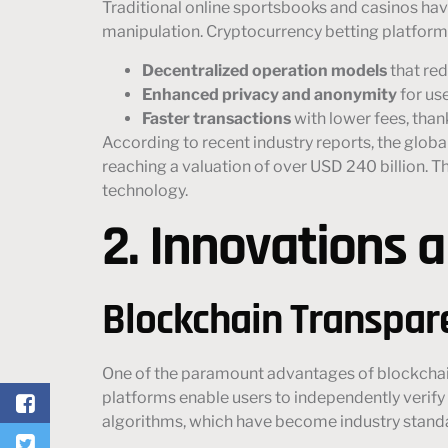
Traditional online sportsbooks and casinos have
manipulation. Cryptocurrency betting platforms
Decentralized operation models
that red
Enhanced privacy and anonymity
for us
Faster transactions
with lower fees, than
According to recent industry reports, the glo
reaching a valuation of over USD 240 billion. 
technology.
2. Innovations a
Blockchain Transpar
One of the paramount advantages of blockchain-
platforms enable users to independently verify g
algorithms, which have become industry stand