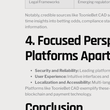
Legal Frameworks
Emerging regulatory
Notably, credible sources like ToonieBet CAD se
time insights into betting odds, compliance sta
information.
4. Focused Pers
Platforms Apar
Security and Reliability:
Leading platform
User Experience:
Intuitive interfaces an
Localization and Accessibility:
Multi-lan
Platforms like ToonieBet CAD exemplify these qu
blockchain and payment technology.
Conclusion