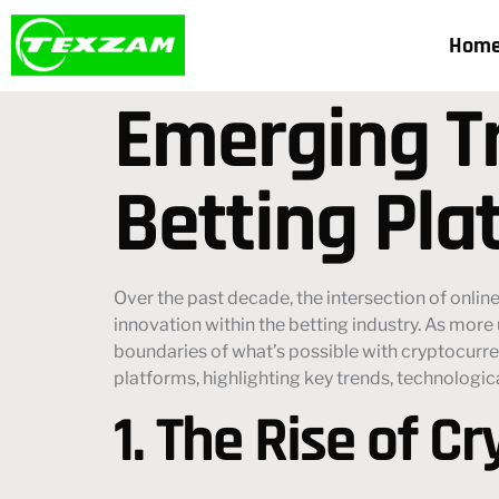
Hom
Emerging Tr
Betting Pla
Over the past decade, the intersection of onli
innovation within the betting industry. As more 
boundaries of what’s possible with cryptocurre
platforms, highlighting key trends, technologic
1. The Rise of C