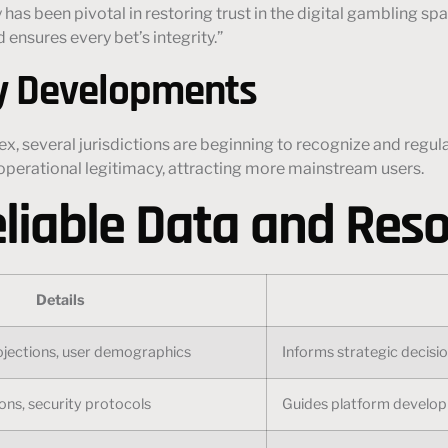
as been pivotal in restoring trust in the digital gambling spac
ensures every bet’s integrity.”
ry Developments
 several jurisdictions are beginning to recognize and regulat
perational legitimacy, attracting more mainstream users.
Reliable Data and Res
Details
ojections, user demographics
Informs strategic decisi
ons, security protocols
Guides platform develo