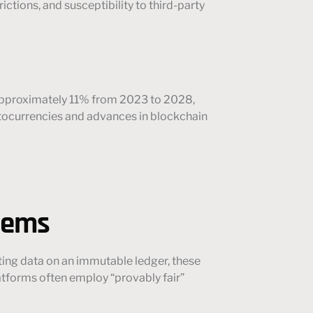
ctions, and susceptibility to third-party
 approximately 11% from 2023 to 2028,
yptocurrencies and advances in blockchain
stems
ting data on an immutable ledger, these
latforms often employ “provably fair”