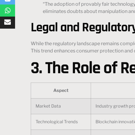
“The adoption of provably fair technology h
eliminates doubts about manipulation and 
Legal and Regulato
While the regulatory landscape remains complex,
This trend enhances consumer protection and o
3. The Role of 
Aspect
Market Data
Industry growth pr
Technological Trends
Blockchain innovati