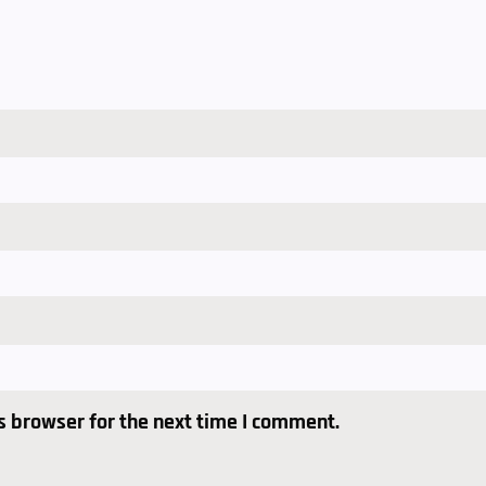
s browser for the next time I comment.