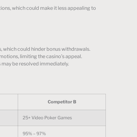
ns, which could make it less appealing to
 which could hinder bonus withdrawals.
otions, limiting the casino’s appeal.
es may be resolved immediately.
Competitor B
25+ Video Poker Games
95% – 97%