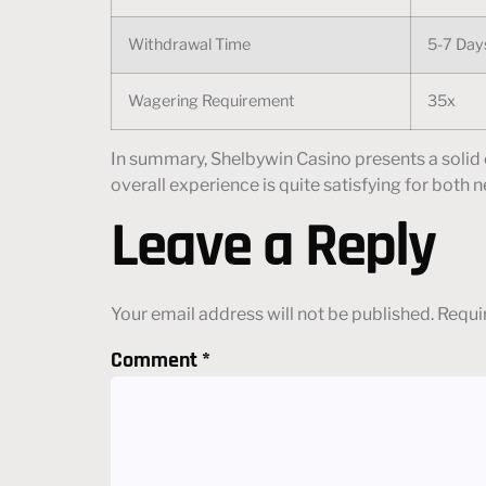
Withdrawal Time
5-7 Day
Wagering Requirement
35x
In summary, Shelbywin Casino presents a solid 
overall experience is quite satisfying for both 
Leave a Reply
Your email address will not be published.
Requi
Comment
*