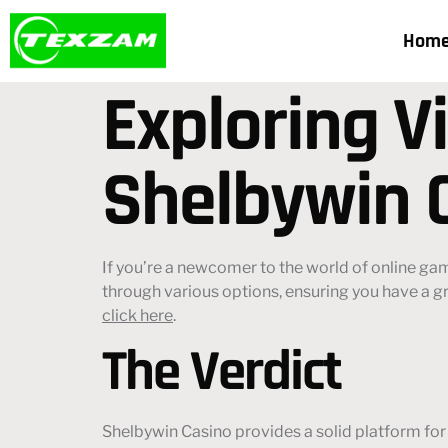
Hom
Exploring V
Shelbywin 
If you’re a newcomer to the world of online gam
through various options, ensuring you have a g
click here
.
The Verdict
Shelbywin Casino provides a solid platform for