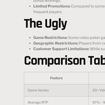
bonus winnings.
Limited Promotions:
Compared to some co
frequent players.
The Ugly
Game Restrictions:
Some video poker gam
Geographic Restrictions:
Players from ce
Customer Support Limitations:
While sup
Comparison Tab
Feature
Game Variety
20+ Vid
Average RTP
97% – 