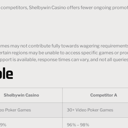
mpetitors, Shelbywin Casino offers fewer ongoing promotio
es may not contribute fully towards wagering requirements,
rtain regions may be unable to access specific games or prom
port is available, response times can vary, and not all queri
le
Shelbywin Casino
Competitor A
eo Poker Games
30+ Video Poker Games
99%
96% – 98%