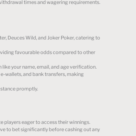
 withdrawal times and wagering requirements.
er, Deuces Wild, and Joker Poker, catering to
oviding favourable odds compared to other
 like your name, email, and age verification.
 e-wallets, and bank transfers, making
sistance promptly.
te players eager to access their winnings.
ve to bet significantly before cashing out any