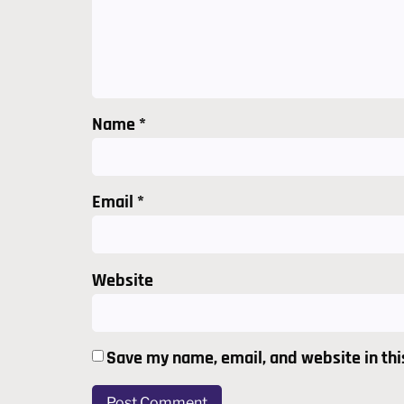
Name
*
Email
*
Website
Save my name, email, and website in thi