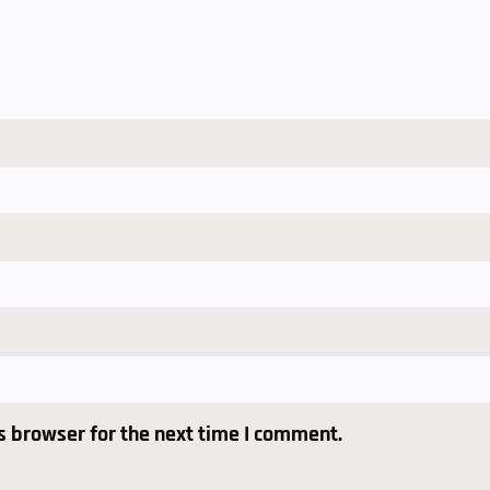
s browser for the next time I comment.