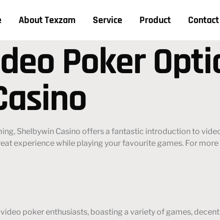
e
About Texzam
Service
Product
Contact
ideo Poker Opti
Casino
ing, Shelbywin Casino offers a fantastic introduction to video
reat experience while playing your favourite games. For more 
 video poker enthusiasts, boasting a variety of games, decen