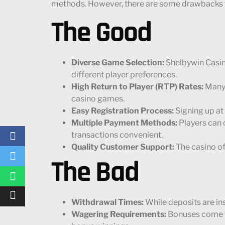
methods. However, there are some drawbacks th
The Good
Diverse Game Selection:
Shelbywin Casino
different player preferences.
High Return to Player (RTP) Rates:
Many 
casino games.
Easy Registration Process:
Signing up at 
Multiple Payment Methods:
Players can 
transactions convenient.
Quality Customer Support:
The casino of
The Bad
Withdrawal Times:
While deposits are in
Wagering Requirements:
Bonuses come w