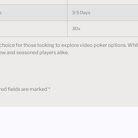
s
3-5 Days
30x
choice for those looking to explore video poker options. Whil
new and seasoned players alike.
red fields are marked
*