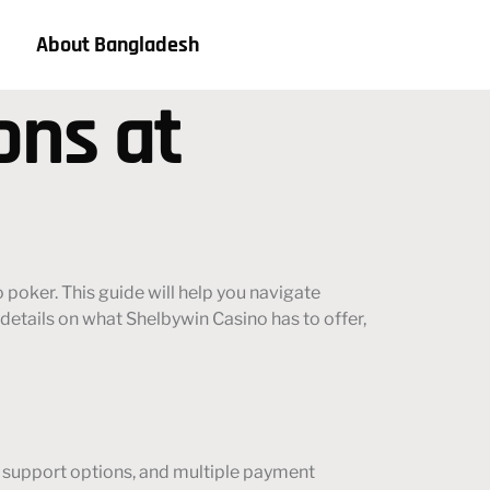
About Bangladesh
ons at
 poker. This guide will help you navigate
details on what Shelbywin Casino has to offer,
t support options, and multiple payment