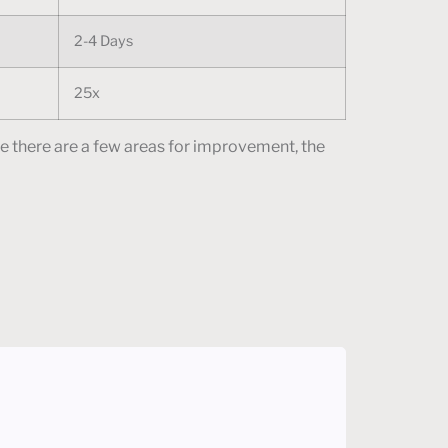
2-4 Days
25x
e there are a few areas for improvement, the