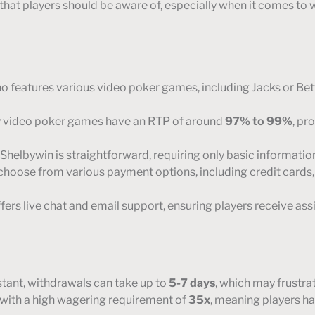
at players should be aware of, especially when it comes to
 features various video poker games, including Jacks or Bett
video poker games have an RTP of around
97% to 99%
, pr
Shelbywin is straightforward, requiring only basic information
choose from various payment options, including credit cards,
fers live chat and email support, ensuring players receive as
stant, withdrawals can take up to
5-7 days
, which may frustra
ith a high wagering requirement of
35x
, meaning players ha