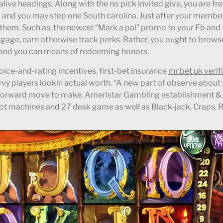
ive headings. Along with the no pick invited give, you are fre
C and you may step one South carolina. Just after your member
them. Such as, the newest “Mark a pal” promo to your Fb and t
ngage, earn otherwise track perks. Rather, you ought to bro
on and you can means of redeeming honors.
oice-and-rating incentives, first-bet insurance
mr.bet uk verif
avvy players lookin actual worth. “A new part of observe about
htforward move to make. Ameristar Gambling establishment & R
lot machines and 27 desk game as well as Black-jack, Craps, R