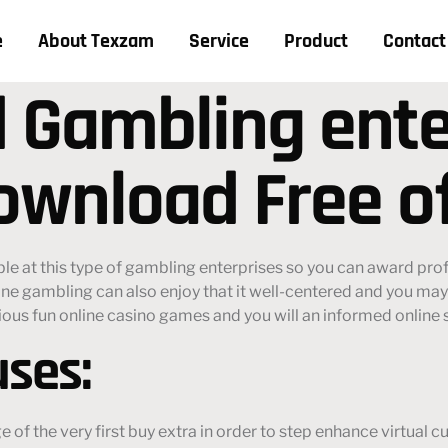
e
About Texzam
Service
Product
Contact
 Gambling ente
ownload Free o
ble at this type of gambling enterprises so you can award prof
line gambling can also enjoy that it well-centered and you may
ious fun online casino games and you will an informed online 
ses:
e of the very first buy extra in order to step enhance virtual