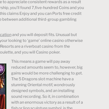
e to appreciate consistent rewards as a result
ship, you’ll found 7,five-hundred Coins and you
his claims Enjoy and you can Ports free credit
wse between additional third-group gambling
ication
and you will deposit fits. Unusual but
 your looking to ‘game’ online casino otherwise
esorts are a riverboat casino from the
oulette, and you will Casino poker.
This means a game will pay away
reduced amounts seem to, however, big
gains would be more challenging to get.
The 5 Dragons slot machine have a
stunning Oriental motif, wondrously
designed symbols, and an installing
sound recording. So it, in combination
with an enormous victory as a result of a
fish or lion sculpture symbol, is the