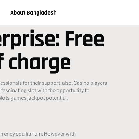
About Bangladesh
rprise: Free
f charge
essionals for their support, also. Casino players
 fascinating slot with the opportunity to
slots games jackpot potential.
 currency equilibrium. However with