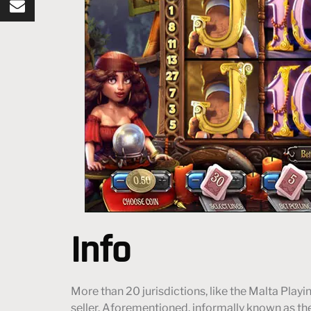
Info
More than 20 jurisdictions, like the Malta Play
seller. Aforementioned, informally known as th