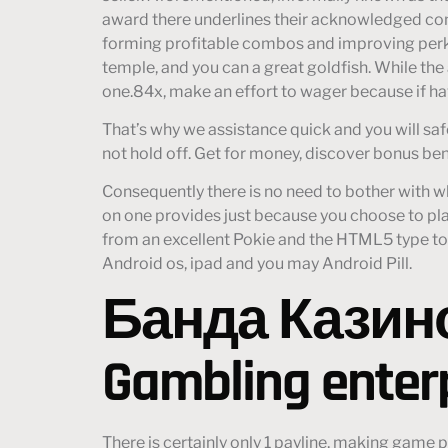
award there underlines their acknowledged cond
forming profitable combos and improving perks.
temple, and you can a great goldfish. While the
one.84x, make an effort to wager because if ha
That’s why we assistance quick and you will safe
not hold off. Get for money, discover bonus b
Consequently there is no need to bother with w
on one provides just because you choose to pla
from an excellent Pokie and the HTML5 type to 
Android os, ipad and you may Android Pill.
Банда Казин
Gambling ente
There is certainly only 1 payline, making game p