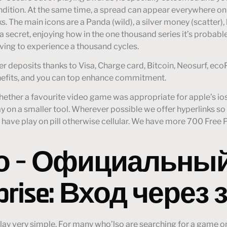
ition. At the same time, a spread can appear everywhere on 
 The main icons are a Panda (wild), a silver money (scatter),
 a secret, enjoying how in the one thousand series it’s proba
ving to experience a thousand cycles.
r deposits thanks to Visa, Charge card, Bitcoin, Neosurf, ecoPa
enefits, and you can top enhance commitment.
hether a favourite video game was appropriate for apple’s ios
y on a smaller tool. Wherever possible we offer hyperlinks s
have play on pill otherwise cellular. We have more 700 Free P
о – Официальный
rprise: Вход через
lay very simple. For many who’lso are searching for a game one