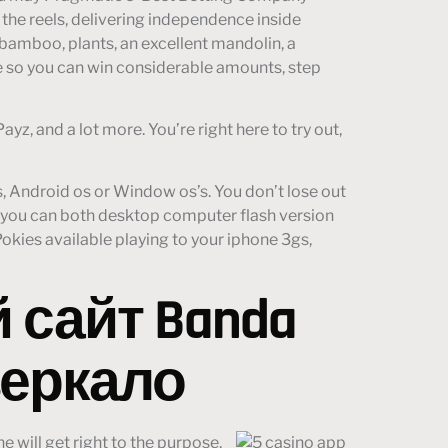
the reels, delivering independence inside
 bamboo, plants, an excellent mandolin, a
ble so you can win considerable amounts, step
yz, and a lot more. You’re right here to try out,
, Android os or Window os’s. You don’t lose out
o you can both desktop computer flash version
okies available playing to your iphone 3gs,
 сайт Banda
 зеркало
 will get right to the purpose,