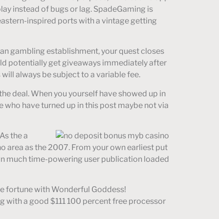
play instead of bugs or lag. SpadeGaming is
stern-inspired ports with a vintage getting
can gambling establishment, your quest closes
could potentially get giveaways immediately after
will always be subject to a variable fee.
r the deal. When you yourself have showed up in
se who have turned up in this post maybe not via
As the a
no area as the 2007. From your own earliest put
y own much time-powering user publication loaded
ine fortune with Wonderful Goddess!
g with a good $111 100 percent free processor