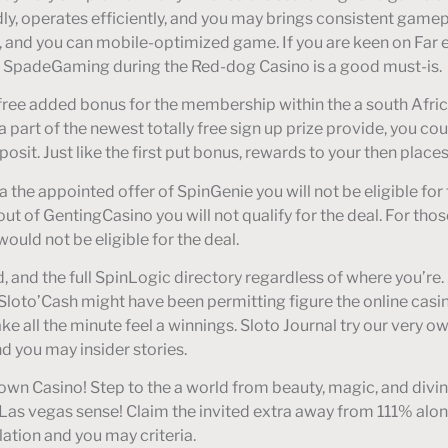
idly, operates efficiently, and you may brings consistent game
and you can mobile-optimized game. If you are keen on Far ea
he SpadeGaming during the Red-dog Casino is a good must-is.
 free added bonus for the membership within the a south Afri
s a part of the newest totally free sign up prize provide, you 
sit. Just like the first put bonus, rewards to your then places 
a the appointed offer of SpinGenie you will not be eligible fo
ut of GentingCasino you will not qualify for the deal. For tho
uld not be eligible for the deal.
, and the full SpinLogic directory regardless of where you’re. 
Sloto’Cash might have been permitting figure the online casi
ake all the minute feel a winnings. Sloto Journal try our ver
d you may insider stories.
eDown Casino! Step to the a world from beauty, magic, and div
Las vegas sense! Claim the invited extra away from 111% alon
lation and you may criteria.