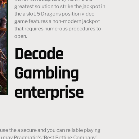
greatest solution to strike the jackpot in
the a slot. 5 Dragons position video
game features a non-modern jackpot
that requires numerous procedures to
open.
Decode
Gambling
enterprise
use the a secure and you can reliable playing
you may Pragmatic’s ‘Best Betting Company’