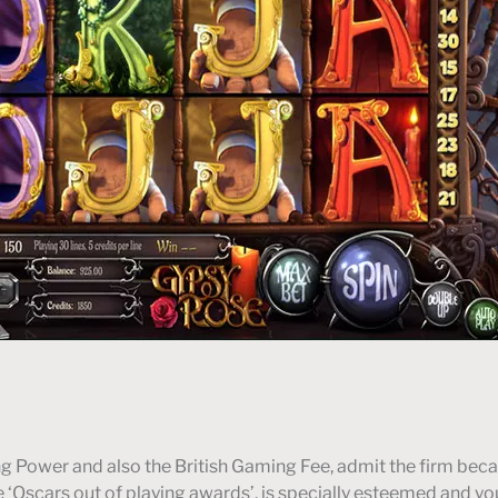
ing Power and also the British Gaming Fee, admit the firm beca
e ‘Oscars out of playing awards’, is specially esteemed and 