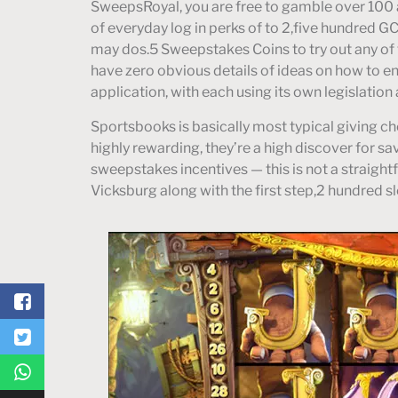
SweepsRoyal, you are free to gamble over 100 al
of everyday log in perks of to 2,five hundred G
may dos.5 Sweepstakes Coins to try out any of 
have zero obvious details of ideas on how to e
application, with each using its own legislati
Sportsbooks is basically most typical giving ch
highly rewarding, they’re a high discover for s
sweepstakes incentives — this is not a straig
Vicksburg along with the first step,2 hundred s