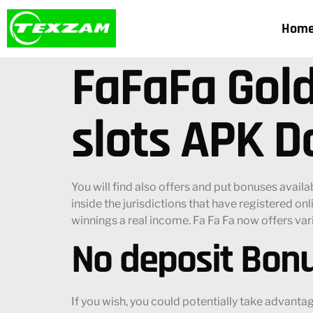
Hom
FaFaFa Gold
slots APK D
You will find also offers and put bonuses availa
inside the jurisdictions that have registered on
winnings a real income.
Fa Fa Fa now offers var
No deposit Bonu
If you wish, you could potentially take advantag