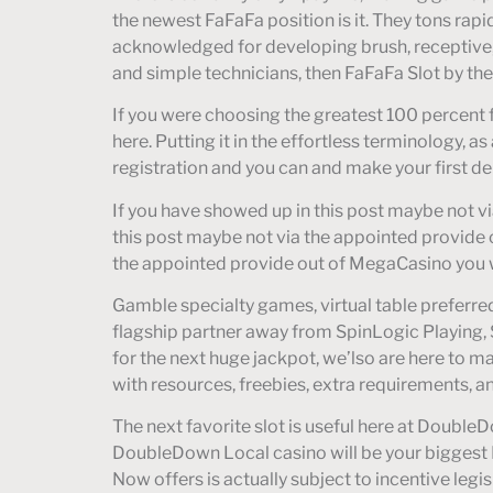
the newest FaFaFa position is it. They tons rap
acknowledged for developing brush, receptive, 
and simple technicians, then FaFaFa Slot by t
If you were choosing the greatest 100 percent
here. Putting it in the effortless terminology, a
registration and you can and make your first depo
If you have showed up in this post maybe not vi
this post maybe not via the appointed provide o
the appointed provide out of MegaCasino you wo
Gamble specialty games, virtual table preferred
flagship partner away from SpinLogic Playing, 
for the next huge jackpot, we’lso are here to m
with resources, freebies, extra requirements, an
The next favorite slot is useful here at Doubl
DoubleDown Local casino will be your biggest 
Now offers is actually subject to incentive legis