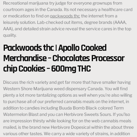
Recreational marijuana try judge for everyone grownups from
courtroom ages in the Canada. Its not necessary a healthcare card
or medication to find on
packwoods thc
the internet from a
leisurely solution. Lab-checked out items, degree brands (AAAA,
AAA), and detailed strain advice reveal the service cares in the top
quality.
Packwoods thc | Apollo Cooked
Merchandise – Chocolates Processor
chip Cookies – 600mg THC
Discuss the rich variety and get far more that have smaller having
Western Shore Marijuana weed dispensary Canada. You will find
plenty a lot more tantalizing options as well when you’re also willing
to purchase all of our preferred cannabis meals on the internet, in
addition to candies including Buuda Bomb Black colored Term
Watermelon Blast and you can Herbivore Sweets Sours. If you’lso
are impression thirsty while looking for on the web cannabis meals
mailed, is the brand new Herbivore Dopesical within the about three
various other tastes. We carry a wide variety of strains, in addition