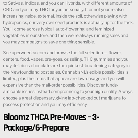
to Sativas, Indicas, and you can Hybrids, with different amounts of
CBD and you may THC for you personally. If or not your’re also
increasing inside, external, inside the soil, otherwise playing with
hydroponics, our very own seed products is actually up for the task.
You’ll come across typical, auto-flowering, and feminized
vegetables in our store, and then we’re always running sales and
you may campaigns to save one thing sensible.
See uperweedca.com and browse the full selection — flower,
centers, food, vapes, pre-goes, oz selling. THC gummies and you
may delicious chocolate are the quickest-broadening category in
the Newfoundland post sales. CannabisNL’s edible possibilities is
limited, plus the items that appear are low-dosage and you will
expensive than the mail-order possibilities. Discover funds-
amicable issues instead compromising to your high quality. Always
choose a great dispensary giving lab-checked out marijuana to
possess protection and you may efficiency.
Bloomz THCA Pre-Moves – 3-
Package/6-Prepare