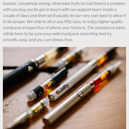
busted, completely wrong, otherwise truth be told there’s a problem
with you buy, excite get in touch with our support team inside a
couple of days and then we’ll usually do our very own best to allow it
to be proper. We-ship to all or any fifty says, to enjoy higher-quality
marijuana irrespective of where your home is. The assistance party
will be here to be sure your web marijuana searching feel try
smooth, easy, and you can stress-free.