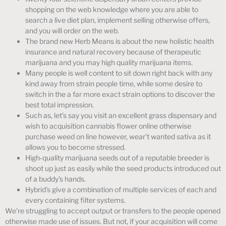
shopping on the web knowledge where you are able to
search a live diet plan, implement selling otherwise offers,
and you will order on the web.
The brand new Herb Means is about the new holistic health
insurance and natural recovery because of therapeutic
marijuana and you may high quality marijuana items.
Many people is well content to sit down right back with any
kind away from strain people time, while some desire to
switch in the a far more exact strain options to discover the
best total impression.
Such as, let’s say you visit an excellent grass dispensary and
wish to acquisition cannabis flower online otherwise
purchase weed on line however, wear’t wanted sativa as it
allows you to become stressed.
High‑quality marijuana seeds out of a reputable breeder is
shoot up just as easily while the seed products introduced out
of a buddy’s hands.
Hybrid’s give a combination of multiple services of each and
every containing filter systems.
We’re struggling to accept output or transfers to the people opened
otherwise made use of issues. But not, if your acquisition will come