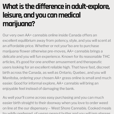
What is the difference in adult-explore,
leisure, and you can medical
marijuana?
Our very own AA+ cannabis online inside Canada offers an
excellent equilibrium away from potency, style, and you will scent at
an affordable price. Whether or not your’lso are to purchase
marijuana flower otherwise pre-moves, AA+ cannabis brings a
delicate and you will fun experience. Known for its reasonable THC
articles, it’s good for one another amusement and therapeutic
users looking for an excellent reliable high. That have fast, discreet
birth across the Canada, as well as Ontario, Quebec, and you will
Manitoba, ordering your chosen AA+ grass online is small and much
easier. Good for informal explore, AA+ cannabis will bring an
enjoyable feel instead of damaging the bank.
As well your’ll come across easy purchasing and you can much
easier birth straight to their doorway when you love to order weed
on line at the our dispensary – West Shore Cannabis. Cooked meals
try wildly preferred, of vegan peanut butter and you will jam glasses