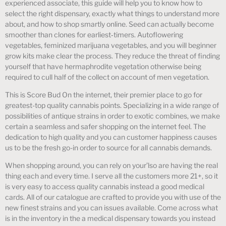
experienced associate, this guide will help you to know how to
select the right dispensary, exactly what things to understand more
about, and how to shop smartly online. Seed can actually become
smoother than clones for earliest‑timers. Autoflowering
vegetables, feminized marijuana vegetables, and you will beginner
grow kits make clear the process. They reduce the threat of finding
yourself that have hermaphrodite vegetation otherwise being
required to cull half of the collect on account of men vegetation.
This is Score Bud On the internet, their premier place to go for
greatest-top quality cannabis points. Specializing in a wide range of
possibilities of antique strains in order to exotic combines, we make
certain a seamless and safer shopping on the internet feel. The
dedication to high quality and you can customer happiness causes
us to be the fresh go-in order to source for all cannabis demands.
When shopping around, you can rely on your’lso are having the real
thing each and every time. I serve all the customers more 21+, so it
is very easy to access quality cannabis instead a good medical
cards. All of our catalogue are crafted to provide you with use of the
new finest strains and you can issues available. Come across what
is in the inventory in the a medical dispensary towards you instead