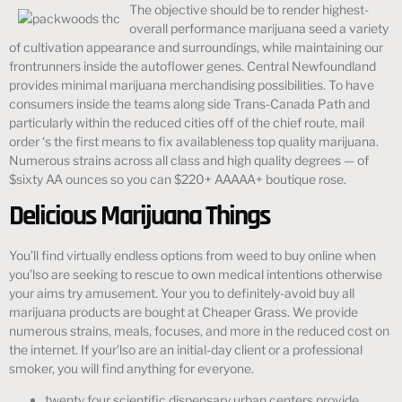
The objective should be to render highest-
overall performance marijuana seed a variety
of cultivation appearance and surroundings, while maintaining our
frontrunners inside the autoflower genes. Central Newfoundland
provides minimal marijuana merchandising possibilities. To have
consumers inside the teams along side Trans-Canada Path and
particularly within the reduced cities off of the chief route, mail
order ‘s the first means to fix availableness top quality marijuana.
Numerous strains across all class and high quality degrees — of
$sixty AA ounces so you can $220+ AAAAA+ boutique rose.
Delicious Marijuana Things
You’ll find virtually endless options from weed to buy online when
you’lso are seeking to rescue to own medical intentions otherwise
your aims try amusement. Your you to definitely-avoid buy all
marijuana products are bought at Cheaper Grass. We provide
numerous strains, meals, focuses, and more in the reduced cost on
the internet. If your’lso are an initial-day client or a professional
smoker, you will find anything for everyone.
twenty four scientific dispensary urban centers provide