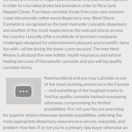
in order to chocolate protected pretzels in order to Nice Jane
Happen Claws. Purchase cannabis foods from your own western
coast also provide online weed dispensary now. West Shore
Cannabis is recognized as the best mail order cannabis dispensary
and another of the most respected on the web pot stores across
the country. I proudly offer a multitude of premium marijuana
challenges designed for entertainment pleasure and scientific have
fun with—all the during the lower costs secured. The new Herb
Means is all about the new holistic health insurance and natural
healing because of therapeutic cannabis and you will top quality
cannabis items.
Newfoundland and you may Labrador is one
of the most stunning provinces in the Canada
— and something of the toughest towns to
find top quality cannabis instead overpaying
otherwise compromising for limited
possibilities. If or not your’lso are searching
for superior strains otherwise sensible possibilities, selecting the
most appropriate dispensary assurances a secure, enjoyable, and
problem-free feel. If or not you’re a primary-day buyer otherwise an