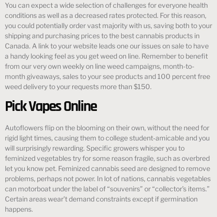
You can expect a wide selection of challenges for everyone health
conditions as well as a decreased rates protected. For this reason,
you could potentially order vast majority with us, saving both to your
shipping and purchasing prices to the best cannabis products in
Canada. A link to your website leads one our issues on sale to have
a handy looking feel as you get weed on line. Remember to benefit
from our very own weekly on line weed campaigns, month-to-
month giveaways, sales to your see products and 100 percent free
weed delivery to your requests more than $150.
Pick Vapes Online
Autoflowers flip on the blooming on their own, without the need for
rigid light times, causing them to college student‑amicable and you
will surprisingly rewarding. Specific growers whisper you to
feminized vegetables try for some reason fragile, such as overbred
let you know pet. Feminized cannabis seed are designed to remove
problems, perhaps not power. In lot of nations, cannabis vegetables
can motorboat under the label of “souvenirs” or “collector’s items.”
Certain areas wear’t demand constraints except if germination
happens.