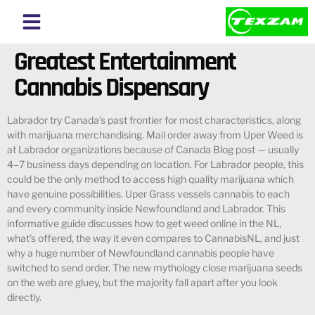
About Texzam
About Bangladesh
Greatest Entertainment
Cannabis Dispensary
Labrador try Canada’s past frontier for most characteristics, along
with marijuana merchandising. Mail order away from Uper Weed is
at Labrador organizations because of Canada Blog post — usually
4–7 business days depending on location. For Labrador people, this
could be the only method to access high quality marijuana which
have genuine possibilities. Uper Grass vessels cannabis to each
and every community inside Newfoundland and Labrador.
This
informative guide discusses how to get weed online in the NL,
what’s offered, the way it even compares to CannabisNL, and just
why a huge number of Newfoundland cannabis people have
switched to send order. The new mythology close marijuana seeds
on the web are gluey, but the majority fall apart after you look
directly.