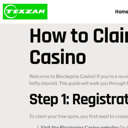
Hom
How to Clai
Casino
Welcome to Blockspins Casino! If you’re a novic
hefty deposit. This guide will walk you through
Step 1: Registra
To claim your free spins, you first need to crea
Visit the Blockspins Casino website:
Go 