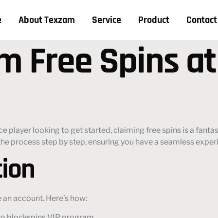
e
About Texzam
Service
Product
Contact
m Free Spins at
e player looking to get started, claiming free spins is a fan
 the process step by step, ensuring you have a seamless exper
tion
te an account. Here’s how:
to
blockspins VIP program
.