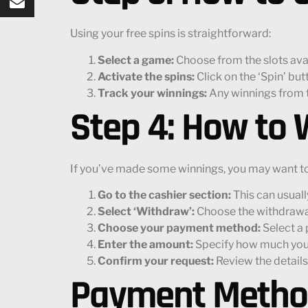
Using your free spins is straightforward:
Select a game:
Choose from the slots avail
Activate the spins:
Click on the ‘Spin’ but
Track your winnings:
Any winnings from th
Step 4: How to
If you’ve made some winnings, you may want to
Go to the cashier section:
This can usuall
Select ‘Withdraw’:
Choose the withdrawal 
Choose your payment method:
Select a 
Enter the amount:
Specify how much you w
Confirm your request:
Review the details
Payment Method