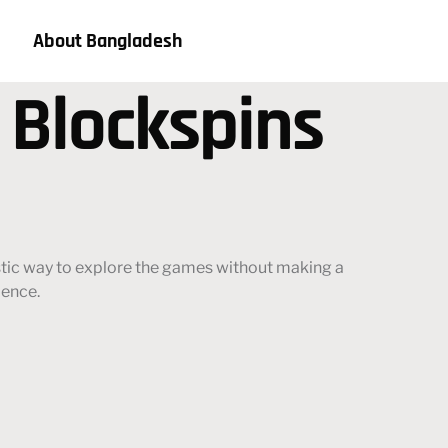
About Bangladesh
 Blockspins
tastic way to explore the games without making a
ience.