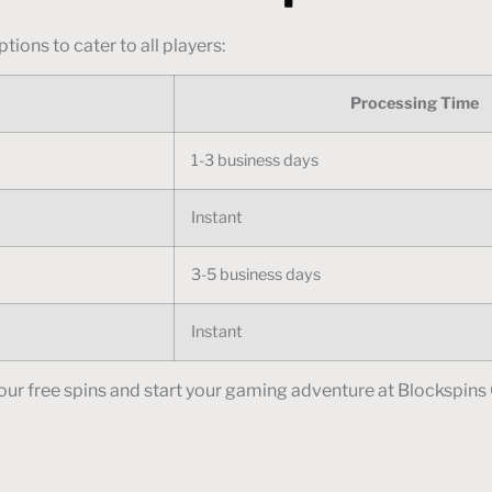
ons to cater to all players:
Processing Time
1-3 business days
Instant
3-5 business days
Instant
 your free spins and start your gaming adventure at Blockspi