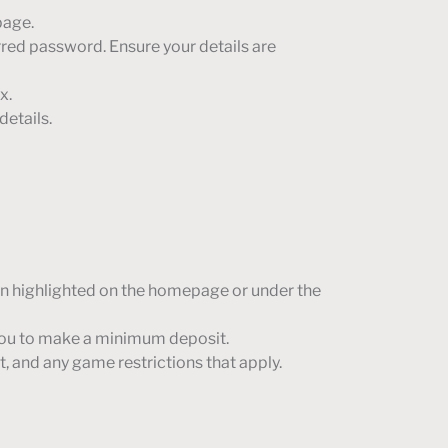
page.
rred password. Ensure your details are
x.
etails.
ften highlighted on the homepage or under the
 you to make a minimum deposit.
 and any game restrictions that apply.