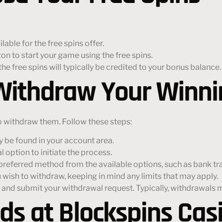
able for the free spins offer.
ton to start your game using the free spins.
e free spins will typically be credited to your bonus balance.
 Withdraw Your Winni
 withdraw them. Follow these steps:
y be found in your account area.
option to initiate the process.
preferred method from the available options, such as bank tra
ish to withdraw, keeping in mind any limits that may apply.
 and submit your withdrawal request. Typically, withdrawals 
s at Blockspins Cas