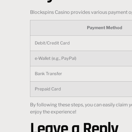
Blockspins Casino provides various payment opti
Payment Method
Debit/Credit Card
e-Wallet (e.g., PayPal)
Bank Transfer
Prepaid Card
By following these steps, you can easily claim
enjoy the experience!
Leave a Reply