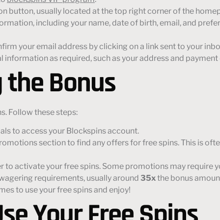
on button, usually located at the top right corner of the home
ormation, including your name, date of birth, email, and prefe
irm your email address by clicking on a link sent to your inbo
l information as required, such as your address and payment d
g the Bonus
ns. Follow these steps:
als to access your Blockspins account.
omotions section to find any offers for free spins. This is o
er to activate your free spins. Some promotions may require
 wagering requirements, usually around
35x
the bonus amount,
mes to use your free spins and enjoy!
Use Your Free Spins