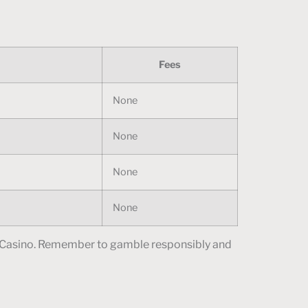
Fees
None
None
None
None
ns Casino. Remember to gamble responsibly and