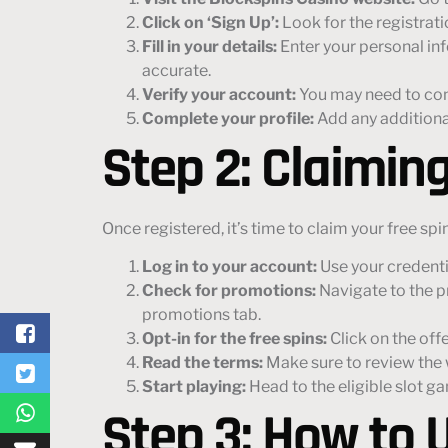
Click on ‘Sign Up’:
Look for the registrati
Fill in your details:
Enter your personal inf
accurate.
Verify your account:
You may need to conf
Complete your profile:
Add any additiona
Step 2: Claimin
Once registered, it’s time to claim your free spi
Log in to your account:
Use your credenti
Check for promotions:
Navigate to the pr
promotions tab.
Opt-in for the free spins:
Click on the off
Read the terms:
Make sure to review the
Start playing:
Head to the eligible slot ga
Step 3: How to 