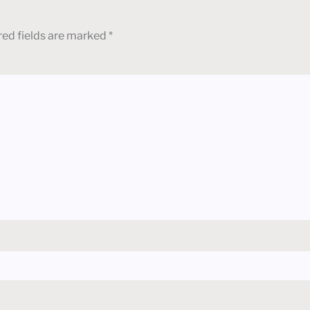
red fields are marked
*