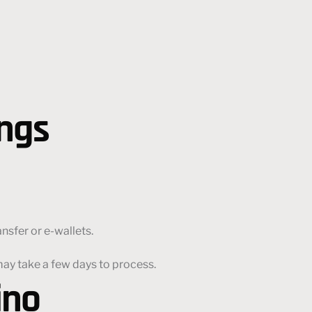
ngs
nsfer or e-wallets.
may take a few days to process.
ino