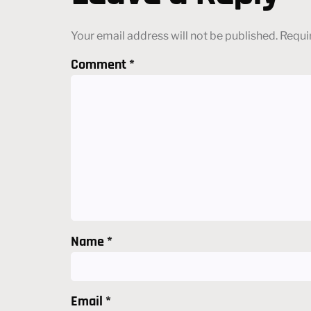
Your email address will not be published.
Requi
Comment
*
Name
*
Email
*