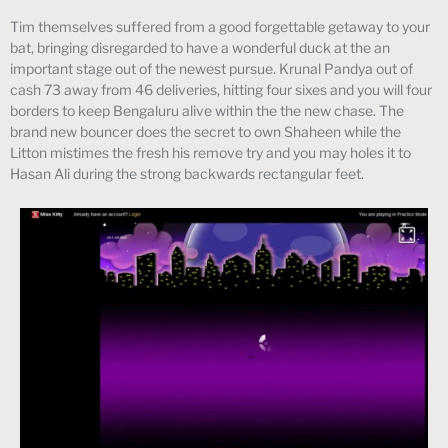
Tim themselves suffered from a good forgettable getaway to your
bat, bringing disregarded to have a wonderful duck at the an
important stage out of the newest pursue. Krunal Pandya out of
cash 73 away from 46 deliveries, hitting four sixes and you will four
borders to keep Bengaluru alive within the the new chase. The
brand new bouncer does the secret to own Shaheen while the
Litton mistimes the fresh his remove try and you may holes it to
Hasan Ali during the strong backwards rectangular feet.