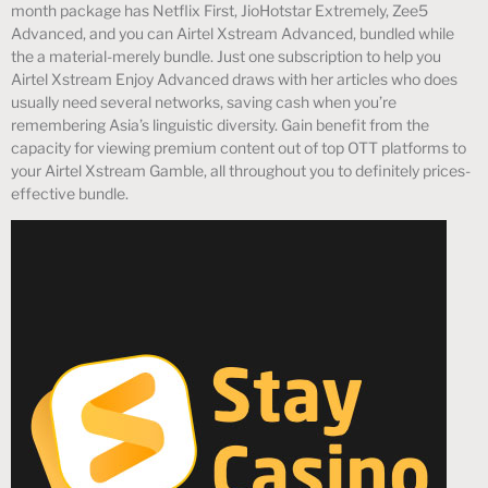
month package has Netflix First, JioHotstar Extremely, Zee5
Advanced, and you can Airtel Xstream Advanced, bundled while
the a material-merely bundle. Just one subscription to help you
Airtel Xstream Enjoy Advanced draws with her articles who does
usually need several networks, saving cash when you’re
remembering Asia’s linguistic diversity. Gain benefit from the
capacity for viewing premium content out of top OTT platforms to
your Airtel Xstream Gamble, all throughout you to definitely prices-
effective bundle.