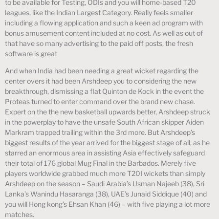
to be available for Testing, ODIs and you will home-based T20
leagues, like the Indian Largest Category. Really feels smaller
including a flowing application and such a keen ad program with
bonus amusement content included at no cost. As well as out of
that have so many advertising to the paid off posts, the fresh
software is great
And when India had been needing a great wicket regarding the
center overs it had been Arshdeep you to considering the new
breakthrough, dismissing a flat Quinton de Kock in the event the
Proteas turned to enter command over the brand new chase.
Expert on the the new basketball upwards better, Arshdeep struck
in the powerplay to have the unsafe South African skipper Aiden
Markram trapped trailing within the 3rd more. But Arshdeep’s
biggest results of the year arrived for the biggest stage of all, as he
starred an enormous area in assisting Asia effectively safeguard
their total of 176 global Mug Final in the Barbados. Merely five
players worldwide grabbed much more T20I wickets than simply
Arshdeep on the season – Saudi Arabia’s Usman Najeeb (38), Sri
Lanka’s Wanindu Hasaranga (38), UAE’s Junaid Siddique (40) and
you will Hong kong’s Ehsan Khan (46) – with five playing a lot more
matches.