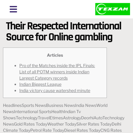
About Texzam
About Bangladesh
Their Respected International
Source for Online gambling
Articles
Pro of the Matches inside the IPL Finals:
List of all POTM winners inside Indian
Largest Category records
Indian Biggest League
India victory cause watershed minute
HeadlinesSports NewsBusiness NewsIndia NewsWorld
NewsInternational SportsHealthIndian Tv
ShowsTechnologyTravelEtimesAstrologyDeorhiAutoTechnology
NewsGold Rates TodayWeather TodaySilver Rates TodayDelhi
Climate TodayPetrol Rate TodayDiesel Rates TodayCNG Rates