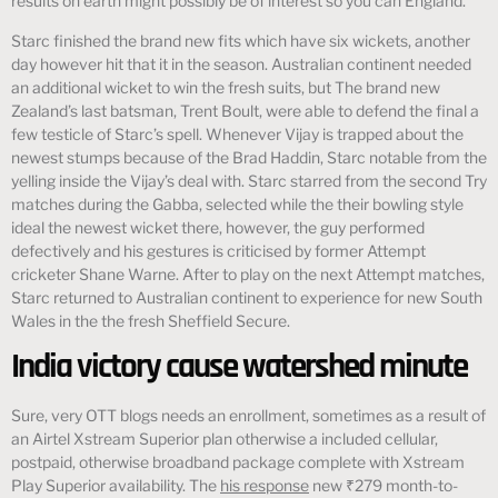
results on earth might possibly be of interest so you can England.
Starc finished the brand new fits which have six wickets, another
day however hit that it in the season. Australian continent needed
an additional wicket to win the fresh suits, but The brand new
Zealand’s last batsman, Trent Boult, were able to defend the final a
few testicle of Starc’s spell. Whenever Vijay is trapped about the
newest stumps because of the Brad Haddin, Starc notable from the
yelling inside the Vijay’s deal with. Starc starred from the second Try
matches during the Gabba, selected while the their bowling style
ideal the newest wicket there, however, the guy performed
defectively and his gestures is criticised by former Attempt
cricketer Shane Warne. After to play on the next Attempt matches,
Starc returned to Australian continent to experience for new South
Wales in the the fresh Sheffield Secure.
India victory cause watershed minute
Sure, very OTT blogs needs an enrollment, sometimes as a result of
an Airtel Xstream Superior plan otherwise a included cellular,
postpaid, otherwise broadband package complete with Xstream
Play Superior availability. The
his response
new ₹279 month-to-