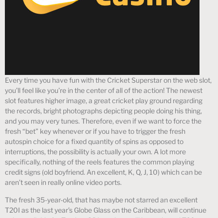
Every time you have fun with the Cricket Superstar on the web slot,
you’ll feel like you’re in the center of all of the action! The newest
slot features higher image, a great cricket play ground regarding
the records, bright photographs depicting people doing his thing,
and you may very tunes. Therefore, even if we want to force the
fresh “bet” key whenever or if you have to trigger the fresh
autospin choice for a fixed quantity of spins as opposed to
interruptions, the possibility is actually your own. A lot more
specifically, nothing of the reels features the common playing
credit signs (old boyfriend. An excellent, K, Q, J, 10) which can be
aren’t seen in really online video ports.
The fresh 35-year-old, that has maybe not starred an excellent
T20I as the last year’s Globe Glass on the Caribbean, will continue