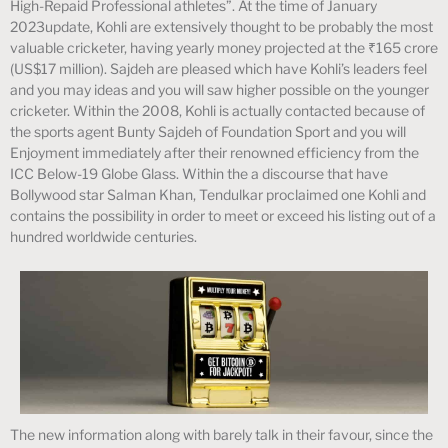
High-Repaid Professional athletes”. At the time of January
2023update, Kohli are extensively thought to be probably the most
valuable cricketer, having yearly money projected at the ₹165 crore
(US$17 million). Sajdeh are pleased which have Kohli’s leaders feel
and you may ideas and you will saw higher possible on the younger
cricketer. Within the 2008, Kohli is actually contacted because of
the sports agent Bunty Sajdeh of Foundation Sport and you will
Enjoyment immediately after their renowned efficiency from the
ICC Below-19 Globe Glass. Within the a discourse that have
Bollywood star Salman Khan, Tendulkar proclaimed one Kohli and
contains the possibility in order to meet or exceed his listing out of a
hundred worldwide centuries.
The new information along with barely talk in their favour, since the