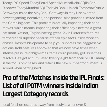
TodayLPG Speed TodayPetrol Speed MumbaiDelhi AQIIs Bank
Discover TodayMumbai AQI TodayIs Bank Unlock TomorrowPublic
Getaways inside the MayBank Getaways in may Discover the
newest gaming incentives, and personal also provides limited from
the Gambling.com. This problem is actually impacting their hand
moves, which means, impacting their efficiency since the a great
batsman. Yet not, English batting great Kevin Pietersen features
termed Kohli superior because of their epic facts inside work at-
chases. Despite his operate to help you suppress their aggressive
actions, Kohli features approved that we now have times when
intense pressure or high-limits items could possibly get issue their
resolve. He’s got accumulated twenty-eight from their 51 ODI many
in the focus on-chases, and retains the new number for numerous
scored when batting next.
Pro of the Matches inside the IPL Finals:
List of all POTM winners inside Indian
Largest Category records
Ideal for short escapes away from lifestyle, whenever &