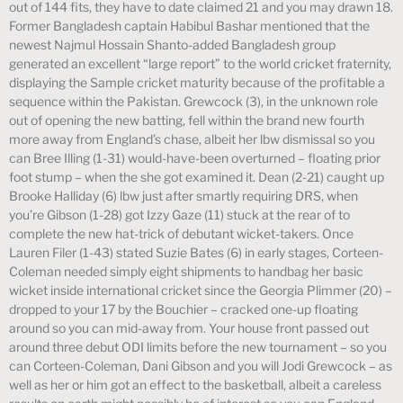
out of 144 fits, they have to date claimed 21 and you may drawn 18.
Former Bangladesh captain Habibul Bashar mentioned that the
newest Najmul Hossain Shanto-added Bangladesh group
generated an excellent “large report” to the world cricket fraternity,
displaying the Sample cricket maturity because of the profitable a
sequence within the Pakistan. Grewcock (3), in the unknown role
out of opening the new batting, fell within the brand new fourth
more away from England’s chase, albeit her lbw dismissal so you
can Bree Illing (1-31) would-have-been overturned – floating prior
foot stump – when the she got examined it. Dean (2-21) caught up
Brooke Halliday (6) lbw just after smartly requiring DRS, when
you’re Gibson (1-28) got Izzy Gaze (11) stuck at the rear of to
complete the new hat-trick of debutant wicket-takers. Once
Lauren Filer (1-43) stated Suzie Bates (6) in early stages, Corteen-
Coleman needed simply eight shipments to handbag her basic
wicket inside international cricket since the Georgia Plimmer (20) –
dropped to your 17 by the Bouchier – cracked one-up floating
around so you can mid-away from. Your house front passed out
around three debut ODI limits before the new tournament – so you
can Corteen-Coleman, Dani Gibson and you will Jodi Grewcock – as
well as her or him got an effect to the basketball, albeit a careless