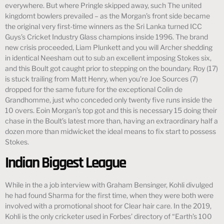
everywhere. But where Pringle skipped away, such The united
kingdomt bowlers prevailed – as the Morgan’s front side became
the original very first-time winners as the Sri Lanka turned ICC
Guys’s Cricket Industry Glass champions inside 1996. The brand
new crisis proceeded, Liam Plunkett and you will Archer shedding
in identical Neesham out to sub an excellent imposing Stokes six,
and this Boult got caught prior to stepping on the boundary. Roy (17)
is stuck trailing from Matt Henry, when you’re Joe Sources (7)
dropped for the same future for the exceptional Colin de
Grandhomme, just who conceded only twenty five runs inside the
10 overs. Eoin Morgan’s top got and this is necessary 15 doing their
chase in the Boult’s latest more than, having an extraordinary half a
dozen more than midwicket the ideal means to fix start to possess
Stokes.
Indian Biggest League
While in the a job interview with Graham Bensinger, Kohli divulged
he had found Sharma for the first time, when they were both were
involved with a promotional shoot for Clear hair care. In the 2019,
Kohli is the only cricketer used in Forbes’ directory of “Earth’s 100