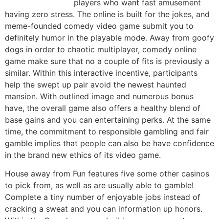
players who want fast amusement
having zero stress. The online is built for the jokes, and
meme-founded comedy video game submit you to
definitely humor in the playable mode. Away from goofy
dogs in order to chaotic multiplayer, comedy online
game make sure that no a couple of fits is previously a
similar. Within this interactive incentive, participants
help the swept up pair avoid the newest haunted
mansion. With outlined image and numerous bonus
have, the overall game also offers a healthy blend of
base gains and you can entertaining perks. At the same
time, the commitment to responsible gambling and fair
gamble implies that people can also be have confidence
in the brand new ethics of its video game.
House away from Fun features five some other casinos
to pick from, as well as are usually able to gamble!
Complete a tiny number of enjoyable jobs instead of
cracking a sweat and you can information up honors.