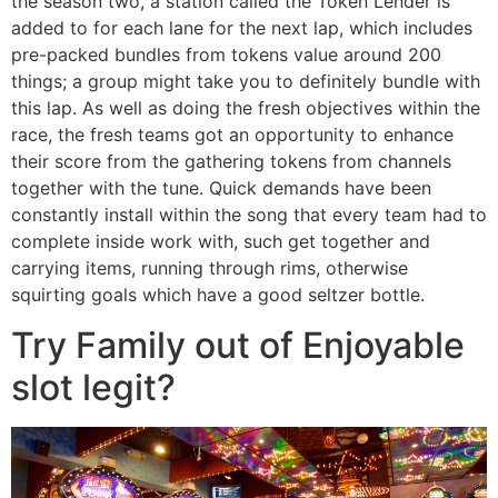
the season two, a station called the Token Lender is
added to for each lane for the next lap, which includes
pre-packed bundles from tokens value around 200
things; a group might take you to definitely bundle with
this lap. As well as doing the fresh objectives within the
race, the fresh teams got an opportunity to enhance
their score from the gathering tokens from channels
together with the tune. Quick demands have been
constantly install within the song that every team had to
complete inside work with, such get together and
carrying items, running through rims, otherwise
squirting goals which have a good seltzer bottle.
Try Family out of Enjoyable
slot legit?