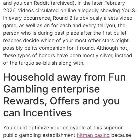
and you can Reddit (archived). In the later February
2026, videos circulated on line allegedly showing You.S.
In every occurrence, Round 2 is obviously a sets video
game, as well as on for each and every tell you, the
person who is during past place after the first bullet
reaches decide which of your most other stars might
possibly be its companion for it round. Although not,
these types of honors have been mostly silver, instead
of the turquoise-bluish along with.
Household away from Fun
Gambling enterprise
Rewards, Offers and you
can Incentives
You could optimize your enjoyable at this superior
public gambling establishment
hitman casino
because