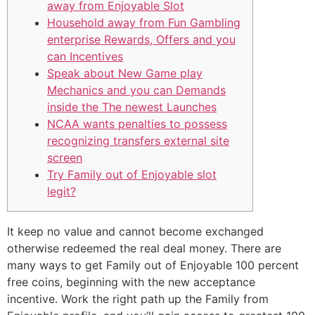
away from Enjoyable Slot
Household away from Fun Gambling
enterprise Rewards, Offers and you
can Incentives
Speak about New Game play
Mechanics and you can Demands
inside the The newest Launches
NCAA wants penalties to possess
recognizing transfers external site
screen
Try Family out of Enjoyable slot
legit?
It keep no value and cannot become exchanged
otherwise redeemed the real deal money. There are
many ways to get Family out of Enjoyable 100 percent
free coins, beginning with the new acceptance
incentive. Work the right path up the Family from