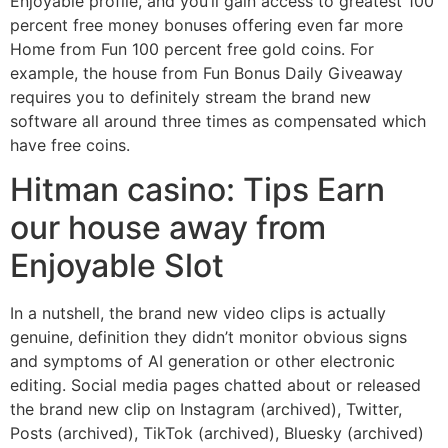
Enjoyable profile, and you’ll gain access to greatest 100
percent free money bonuses offering even far more
Home from Fun 100 percent free gold coins.
For
example, the house from Fun Bonus Daily Giveaway
requires you to definitely stream the brand new
software all around three times as compensated which
have free coins.
Hitman casino: Tips Earn
our house away from
Enjoyable Slot
In a nutshell, the brand new video clips is actually
genuine, definition they didn’t monitor obvious signs
and symptoms of AI generation or other electronic
editing. Social media pages chatted about or released
the brand new clip on Instagram (archived), Twitter,
Posts (archived), TikTok (archived), Bluesky (archived)