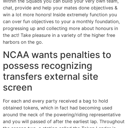
Within the Squads you can build your very own team,
chat, provide and help your mates done objectives &
win a lot more honors! Inside extremely function you
can over fun objectives to your a monthly foundation,
progressing up and collecting more about honours in
the act! Take pleasure in a variety of the higher free
harbors on the go.
NCAA wants penalties to
possess recognizing
transfers external site
screen
For each and every party received a bag to hold
obtained tokens, which in fact had becoming used
around the neck of the powering/riding representative
and you will passed of after the earliest lap. Throughout