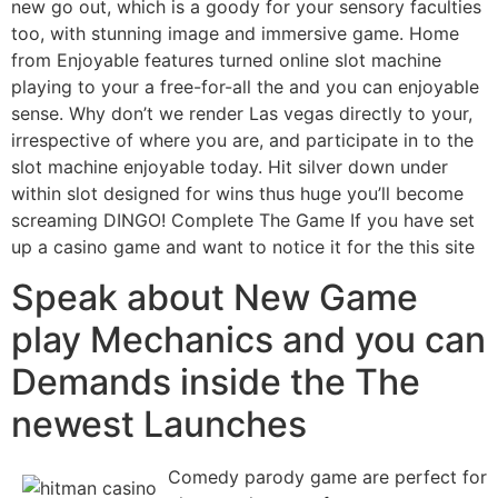
new go out, which is a goody for your sensory faculties
too, with stunning image and immersive game. Home
from Enjoyable features turned online slot machine
playing to your a free-for-all the and you can enjoyable
sense. Why don’t we render Las vegas directly to your,
irrespective of where you are, and participate in to the
slot machine enjoyable today. Hit silver down under
within slot designed for wins thus huge you’ll become
screaming DINGO! Complete The Game If you have set
up a casino game and want to notice it for the this site
Speak about New Game
play Mechanics and you can
Demands inside the The
newest Launches
Comedy parody game are perfect for