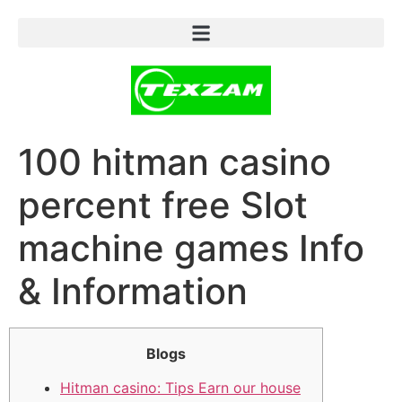
100 hitman casino
percent free Slot
machine games Info
& Information
Blogs
Hitman casino: Tips Earn our house