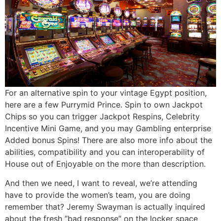
For an alternative spin to your vintage Egypt position,
here are a few Purrymid Prince. Spin to own Jackpot
Chips so you can trigger Jackpot Respins, Celebrity
Incentive Mini Game, and you may Gambling enterprise
Added bonus Spins! There are also more info about the
abilities, compatibility and you can interoperability of
House out of Enjoyable on the more than description.
And then we need, I want to reveal, we’re attending
have to provide the women’s team, you are doing
remember that? Jeremy Swayman is actually inquired
about the fresh “bad response” on the locker space