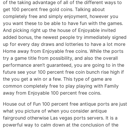
of the taking advantage of all of the different ways to
get 100 percent free gold coins. Talking about
completely free and simply enjoyment, however you
you want these to be able to have fun with the games.
And picking right up the house of Enjoyable invited
added bonus, the newest people try immediately signed
up for every day draws and lotteries to have a lot more
Home away from Enjoyable free coins. While the ports
try a game title from possibility, and also the overall
performance aren’t guaranteed, you are going to in the
future see your 100 percent free coin bunch rise high if
the you get a win or a few. This type of game are
common completely free to play playing with Family
away from Enjoyable 100 percent free coins.
House out of Fun 100 percent free antique ports are just
what you picture of when you consider antique
fairground otherwise Las vegas ports servers. It is a
powerful way to calm down at the conclusion of the