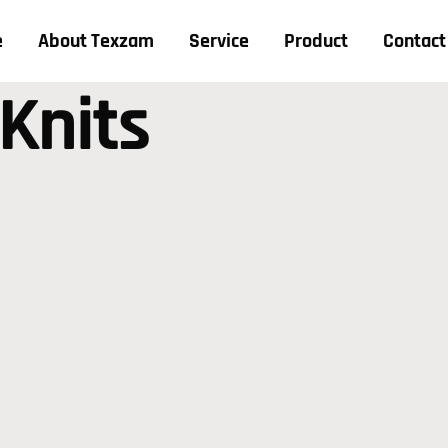
e
About Texzam
Service
Product
Contact
 Knits