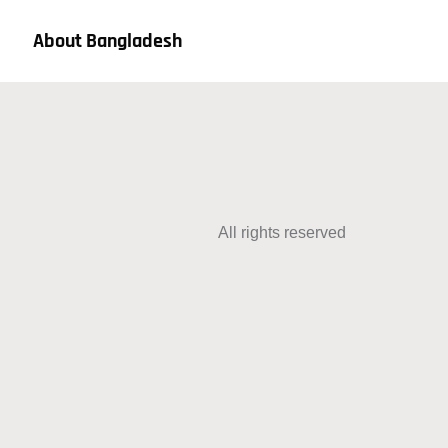
About Bangladesh
All rights reserved