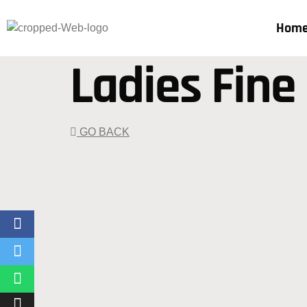
Hom
Ladies Fine
GO BACK