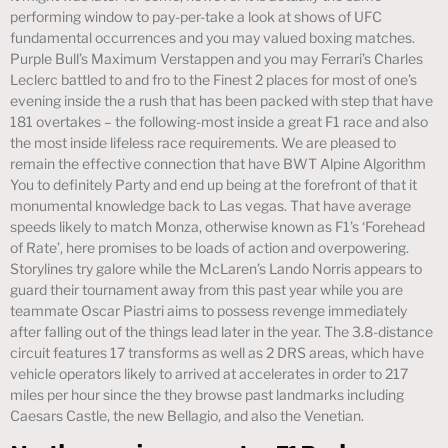
performing window to pay-per-take a look at shows of UFC
fundamental occurrences and you may valued boxing matches.
Purple Bull’s Maximum Verstappen and you may Ferrari’s Charles
Leclerc battled to and fro to the Finest 2 places for most of one’s
evening inside the a rush that has been packed with step that have
181 overtakes – the following-most inside a great F1 race and also
the most inside lifeless race requirements. We are pleased to
remain the effective connection that have BWT Alpine Algorithm
You to definitely Party and end up being at the forefront of that it
monumental knowledge back to Las vegas. That have average
speeds likely to match Monza, otherwise known as F1’s ‘Forehead
of Rate’, here promises to be loads of action and overpowering.
Storylines try galore while the McLaren’s Lando Norris appears to
guard their tournament away from this past year while you are
teammate Oscar Piastri aims to possess revenge immediately
after falling out of the things lead later in the year. The 3.8-distance
circuit features 17 transforms as well as 2 DRS areas, which have
vehicle operators likely to arrived at accelerates in order to 217
miles per hour since the they browse past landmarks including
Caesars Castle, the new Bellagio, and also the Venetian.