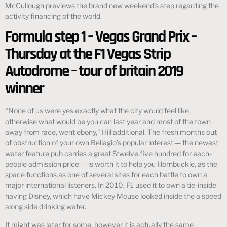
McCullough previews the brand new weekend’s step regarding the
activity financing of the world.
Formula step 1 – Vegas Grand Prix –
Thursday at the F1 Vegas Strip
Autodrome – tour of britain 2019
winner
“None of us were yes exactly what the city would feel like,
otherwise what would be you can last year and most of the town
away from race, went ebony,” Hill additional. The fresh months out
of obstruction of your own Bellagio’s popular interest — the newest
water feature pub carries a great $twelve,five hundred for each-
people admission price — is worth it to help you Hornbuckle, as the
space functions as one of several sites for each battle to own a
major international listeners. In 2010, F1 used it to own a tie-inside
having Disney, which have Mickey Mouse looked inside the a speed
along side drinking water.
It might was later for some, however it is actually the same