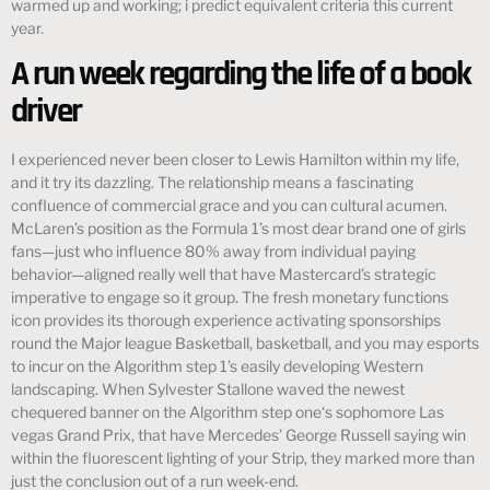
warmed up and working; i predict equivalent criteria this current
year.
A run week regarding the life of a book
driver
I experienced never been closer to Lewis Hamilton within my life,
and it try its dazzling. The relationship means a fascinating
confluence of commercial grace and you can cultural acumen.
McLaren’s position as the Formula 1’s most dear brand one of girls
fans—just who influence 80% away from individual paying
behavior—aligned really well that have Mastercard’s strategic
imperative to engage so it group. The fresh monetary functions
icon provides its thorough experience activating sponsorships
round the Major league Basketball, basketball, and you may esports
to incur on the Algorithm step 1’s easily developing Western
landscaping. When Sylvester Stallone waved the newest
chequered banner on the Algorithm step one‘s sophomore Las
vegas Grand Prix, that have Mercedes’ George Russell saying win
within the fluorescent lighting of your Strip, they marked more than
just the conclusion out of a run week-end.