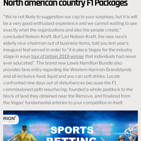
North american country F1 Packages
“We’re not likely to suggestion our cap to your surprises, but it is will
be a very good enthusiast experience and we cannot waiting to see
exactly what the organizations and also the people create,”
concluded Nelson-Kraft. But Lori Nelson-Kraft, the new race’s
elderly vice-chairman out of business items, told you last year’s
inaugural feel served in order to “it is place Vegas for the industry
stage in ways
tour of britain 2019 winner
that individuals had never
ever educated”. The brand new Lewis Hamilton Bundle also
provides fans entry regarding the Western Harmon Grandstands
and all-inclusive food, liquid and you can soft drinks. Locals
confronted nine days out of disturbances because the F1
commissioned path resurfacing, founded a whole paddock to the
block of land they obtained near the Remove, and finalized from
the Vegas’ fundamental arteries to your competition in itself.