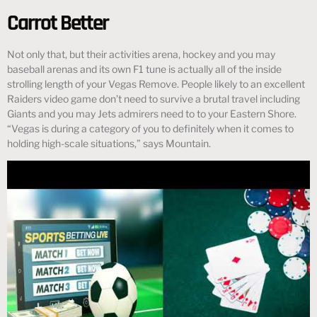
Carrot Better
Not only that, but their activities arena, hockey and you may
baseball arenas and its own F1 tune is actually all of the inside
strolling length of your Vegas Remove. People likely to an excellent
Raiders video game don’t need to survive a brutal travel including
Giants and you may Jets admirers need to to your Eastern Shore.
“Vegas is during a category of you to definitely when it comes to
holding high-scale situations,” says Mountain.