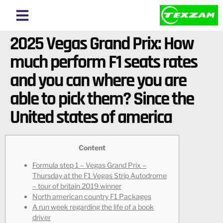
About Texzam
About Bangladesh
2025 Vegas Grand Prix: How
much perform F1 seats rates
and you can where you are
able to pick them? Since the
United states of america
Content
Formula step 1 – Vegas Grand Prix –
Thursday at the F1 Vegas Strip Autodrome
– tour of britain 2019 winner
North american country F1 Packages
A run week regarding the life of a book
driver