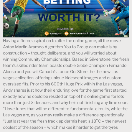
Having a fierce aspiration to alter the online game, all the move
Aston Martin Aramco Algorithm You to Group can make is by
construction – thought, deliberate, and you will worried about
winning Community Championships. Based in Silverstone, the fresh
team’s skilled rider team boasts double Globe Champion Fernando
Alonso and you will Canada’s Lance Go. Store the the new Las
vegas collection, offering unique iridescent images and custom
oversized fits. Prior to his 600th Huge Prix within the Las vegas,
Andy shares just how their enduring love for the game first started,
exactly how he could be resided on top of his online game for lots
more than just 3 decades, and why he’s not finishing any time soon.
“I love tunes that will be different to fundamental circuits, while the
Las vegas are, as you may really make a difference operationally.
“Just last year the fresh track epidermis heat is 18°C – the newest
coolest of the season – which makes it harder to get the tyres