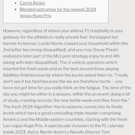
Carrot Better
Blended outcomes for the newest 2024
Vegas Huge Prix
However, regardless of where your attend, F1 hospitality is your
gateway for the athletics’s really private feel.
Verstappen led
banner-to-banner, Lando Norris chased your household within the
2nd (after becoming disqualified), and you may Oscar Piastri
endured a later part of the McLaren strategy enjoy to end 4th
(along with later disqualified). The 3 vehicle operators which
inserted the fresh week-end as the best around three playing
liabilities finished exactly where the bucks asked them to. “I really
don’t see it too hard because the we are therefore hectic – you
have not got time for you really think on the fatigue. The time of the
day you might be either in a session, within the an event, doing a bit
of study, creating records; the new battle week-end flies from the.”
The fresh 2024 Algorithm You to seasons comes into its finally
levels which have a good concluding triple-header comprising
America and the Middle eastern countries, starting with the fresh
Las vegas Huge Prix. A spectacular inclusion to the F1 calendar
inside 2023, Aston Martin Aramco Results Director Tom