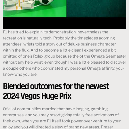
F1 has tried to explain its demonstration, nevertheless the
recreation is naturally tech. Probably the timepieces adorning
attendees’ wrists told a story out of deluxe business character
within the flux. And to become a little clear, I experienced a bit
omitted of one’s Rolex group because the of the Omega Seamaster
without any help wrist, even though I was a little pleased to discover
a couple others who coordinated my personal Omega affinity, you-
know-who you are.
Blended outcomes for the newest
2024 Vegas Huge Prix
Of a lot communities married that have lodging, gambling
enterprises, and you may resort giving totally free activations of
their own, when you are F1 itself took power over venture to your
enjoy and you will directed a slew of brand new areas. Prazer