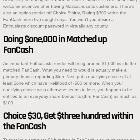
welcome incentive offer having Massachusetts customers. There’s
also an option render off Choice $thirty, Rating $300 within the
FanCash more five upright days. You won’t you desire a
Enthusiasts discount password in virtually any county.
Doing $one,000 in Matched up
FanCash
An important Enthusiasts render will bring around $1,000 inside the
matched FanCash. What you need to would is actually make a
primary deposit regarding $ten. Next put a qualifying choice of at
least $one which have likelihood of -500 or more. When your
qualifying choice wins otherwise seems to lose, you happen to be
entitled to an everyday share bonus fits (thru FanCash) as much as
$100.
Choice $30, Get $three hundred within
the FanCash