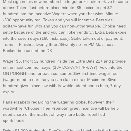
Must sign in this new membership to get prize Token. Have to come
across Token Just before place minute. $5 choice to get $2
hundred into the Incentive Wagers when your bet wins. Minute.
-500 opportunity req. Token and you will Incentive Bets was
solitary-have fun with and you can non-withdrawable. Choice need
settle because of the and you can Token ends 3/. Extra Bets expire
into the seven days (168 instances). Stake taken out of payment.
Terms: . Finishes twenty three/8/twenty six on PM Mais aussi.
Backed because of the DK.
Wager $5, Profit $2 hundred inside the Extra Bets 21+ and provide
in the most common says. (18+ DC/KY/NH/PR/WY). Void into the
ONT/OR/NH. one for each consumer. $5+ first-time wager req
(wager need to earn so you can claim extra). Maximum. $two
hundred given since low-withdrawable added bonus bets; 7-day
expiry.
Fans elizabeth regarding the wagering globe, however, their
worthwhile “Choose Their Promote” greet incentive will be help
need share of the market off way more better-identified
sportsbooks.
Doing $1,000 during the FanCash Choice Matches is the headlining