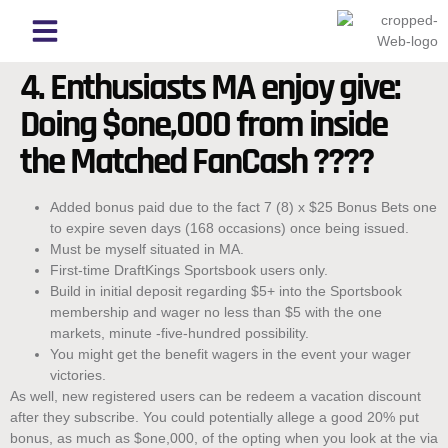
About Texzam
About Bangladesh
4. Enthusiasts MA enjoy give:
Doing $one,000 from inside
the Matched FanCash ????
Added bonus paid due to the fact 7 (8) x $25 Bonus Bets one
to expire seven days (168 occasions) once being issued.
Must be myself situated in MA.
First-time DraftKings Sportsbook users only.
Build in initial deposit regarding $5+ into the Sportsbook
membership and wager no less than $5 with the one
markets, minute -five-hundred possibility.
You might get the benefit wagers in the event your wager
victories.
As well, new registered users can be redeem a vacation discount
after they subscribe. You could potentially allege a good 20% put
bonus, as much as $one,000, of the opting when you look at the via