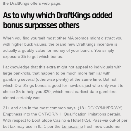
the DraftKings offers web page.
As to why which DraftKings added
bonus surpasses others
When you find yourself most other MA promos might distract you
with higher buck values, the brand new DraftKings incentive is
actually arguably value for money of your bunch. You simply
exposure $5 to get which bonus.
I acknowledge that this extra might not appeal to individuals with
large bankrolls, that happen to be much more familiar with
gambling several (otherwise plenty) at the same time. But not,
which DraftKings bonus is good for newbies just who only want to
choice $5 to help you $20, which most earliest-date gamblers
almost certainly was.
21+ and give in the most common says. (18+ DC/KY/NH/PR/WY).
Emptiness into the ONT/OR/NH. Qualification limitations pertain.
With respect to Boot Slope Casino & Hotel (KS). Pass-via out-of per
bet tax may use in IL. 1 per the
Lunacasino
fresh new customer.