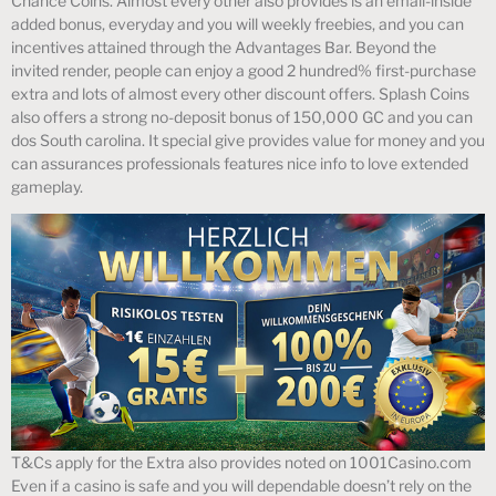
Chance Coins. Almost every other also provides is an email-inside
added bonus, everyday and you will weekly freebies, and you can
incentives attained through the Advantages Bar. Beyond the
invited render, people can enjoy a good 2 hundred% first-purchase
extra and lots of almost every other discount offers. Splash Coins
also offers a strong no-deposit bonus of 150,000 GC and you can
dos South carolina. It special give provides value for money and you
can assurances professionals features nice info to love extended
gameplay.
T&Cs apply for the Extra also provides noted on 1001Casino.com
Even if a casino is safe and you will dependable doesn’t rely on the