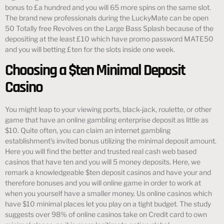
bonus to £a hundred and you will 65 more spins on the same slot.
The brand new professionals during the LuckyMate can be open
50 Totally free Revolves on the Large Bass Splash because of the
depositing at the least £10 which have promo password MATE50
and you will betting £ten for the slots inside one week.
Choosing a $ten Minimal Deposit
Casino
You might leap to your viewing ports, black-jack, roulette, or other
game that have an online gambling enterprise deposit as little as
$10. Quite often, you can claim an internet gambling
establishment’s invited bonus utilizing the minimal deposit amount.
Here you will find the better and trusted real cash web based
casinos that have ten and you will 5 money deposits. Here, we
remark a knowledgeable $ten deposit casinos and have your and
therefore bonuses and you will online game in order to work at
when you yourself have a smaller money. Us online casinos which
have $10 minimal places let you play on a tight budget. The study
suggests over 98% of online casinos take on Credit card to own