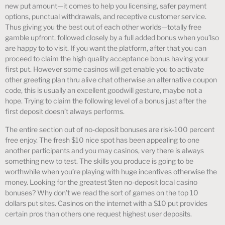
new put amount—it comes to help you licensing, safer payment
options, punctual withdrawals, and receptive customer service.
Thus giving you the best out of each other worlds—totally free
gamble upfront, followed closely by a full added bonus when you’lso
are happy to to visit. If you want the platform, after that you can
proceed to claim the high quality acceptance bonus having your
first put. However some casinos will get enable you to activate
other greeting plan thru alive chat otherwise an alternative coupon
code, this is usually an excellent goodwill gesture, maybe not a
hope. Trying to claim the following level of a bonus just after the
first deposit doesn’t always performs.
The entire section out of no-deposit bonuses are risk-100 percent
free enjoy. The fresh $10 nice spot has been appealing to one
another participants and you may casinos, very there is always
something new to test. The skills you produce is going to be
worthwhile when you’re playing with huge incentives otherwise the
money. Looking for the greatest $ten no-deposit local casino
bonuses? Why don’t we read the sort of games on the top 10
dollars put sites. Casinos on the internet with a $10 put provides
certain pros than others one request highest user deposits.