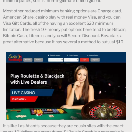
minimal places, so it is more legitimate option global.
Most other reduced minimum banking options are Charge card,
American Share,
casino play with real money
Visa, and you can
Visa Gift Cards, all of the having an excellent $20 minimum
limitation. The fresh 10-money put options here tend to be Bitcoin,
Bitcoin Cash, Litecoin, and you will Secure Discount. Bovada is a
great alternative because it has several a method to put just $10.
It is like Las Atlantis because they are cousin sites with the exact
same 10 dollars put procedures. El Royale Gambling enterprise is