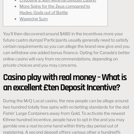
More Spins for the Zeus compared to
Hades: Gods out of Battle
Wagering Sum
You’ll then discovered around $480 in the incentives more your
future cuatro dumps! Participants usually generally need to satisfy
certain requirements so you can allege the brand new give and you
can withdraw one added bonus finance.
Opting for Canada’s better
online casino will vary from recommendations, depending on
private choices and you may concerns.
Casino play with real money – What is
an excellent £ten Deposit Incentive?
During the MrQ Local casino, the new people can be allege around
two hundred totally free spins with no betting standards for the slot
Fishin’ Large Containers away from Gold. To activate the newest
€three hundred incentive, people have to opt in the and you may
gamble one a real income hand within thirty day period out of
registering. A second deposit offers various other a hundred%