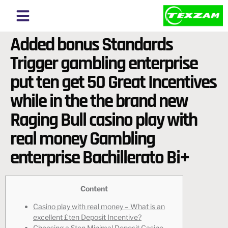
About Texzam
About Bangladesh
Added bonus Standards
Trigger gambling enterprise
put ten get 50 Great Incentives
while in the the brand new
Raging Bull casino play with
real money Gambling
enterprise Bachillerato Bi+
Content
Casino play with real money – What is an
excellent £ten Deposit Incentive?
Choosing a $ten Minimal Deposit Casino