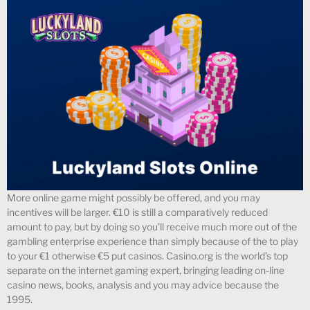
More online game might possibly be offered, and you may
incentives will be larger. €10 is still a comparatively reduced
amount to pay, but by doing so you’ll receive much more out of the
gambling enterprise experience than simply because of the to play
to your €1 otherwise €5 put casinos. Casino.org is the world’s top
separate on the internet gaming expert, bringing leading on-line
casino news, books, analysis and you may advice because the
1995.