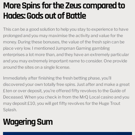
More Spins for the Zeus compared to
Hades: Gods out of Battle
This can be a good solution to help you stay to experience to have
prolonged and you may maximise the activity and value for the
money. During these bonuses, the value of the fresh spin can be
place very low. I mentioned Jumpman Gaming gambling
enterprises a lot more than, and they have an extremely particular
and you may extremely important name to consider. One provide
around the sites on a single license.
Immediately after finishing the fresh betting phase, you’ll
discovered your own totally free spins. Just after and make a great
£ten or over deposit, you’re offered fifty revolves to the Guide of
Deceased. When you check in from the MrQ Local casino and you
may deposit £10, you will get fifty revolves for the Huge Trout
Splash.
Wagering Sum