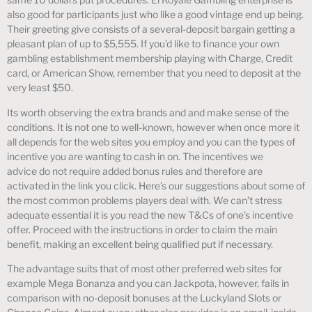
also good for participants just who like a good vintage end up being.
Their greeting give consists of a several-deposit bargain getting a
pleasant plan of up to $5,555. If you’d like to finance your own
gambling establishment membership playing with Charge, Credit
card, or American Show, remember that you need to deposit at the
very least $50.
Its worth observing the extra brands and and make sense of the
conditions. It is not one to well-known, however when once more it
all depends for the web sites you employ and you can the types of
incentive you are wanting to cash in on. The incentives we
advice do not require added bonus rules and therefore are
activated in the link you click. Here’s our suggestions about some of
the most common problems players deal with. We can’t stress
adequate essential it is you read the new T&Cs of one’s incentive
offer. Proceed with the instructions in order to claim the main
benefit, making an excellent being qualified put if necessary.
The advantage suits that of most other preferred web sites for
example Mega Bonanza and you can Jackpota, however, fails in
comparison with no-deposit bonuses at the Luckyland Slots or