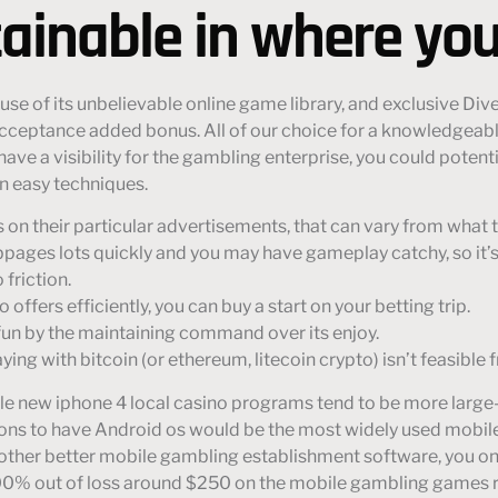
ainable in where you
se of its unbelievable online game library, and exclusive Div
ceptance added bonus. All of our choice for a knowledgeabl
have a visibility for the gambling enterprise, you could potent
n easy techniques.
 on their particular advertisements, that can vary from what th
ebpages lots quickly and you may have gameplay catchy, so it’
friction.
ffers efficiently, you can buy a start on your betting trip.
fun by the maintaining command over its enjoy.
ing with bitcoin (or ethereum, litecoin crypto) isn’t feasible 
 new iphone 4 local casino programs tend to be more large-
tions to have Android os would be the most widely used mobil
other better mobile gambling establishment software, you onl
e 100% out of loss around $250 on the mobile gambling games r