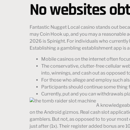
No websites obt
Fantastic Nugget Local casino stands out becau
may Coin Hook up, and you may a reasonable ac
2026 is Spinight. For individuals who currently 
Establishing a gambling establishment app is a
Mobile casinos on the internet often focus
The conservative, clutter-free cellular w
into, winnings, and cash out as opposed to 
For those who allege and employ such also o
Participants should continue some thing 
Currently, put and you can withdrawals play
A knowledgeable
on the Android gizmos. Real cash slot applica
gamblers. But not, as opposed to to your most 
just after (1x). Their register added bonus ar