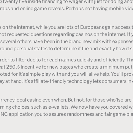
$twenty five inside financing to wager with just for doing an
craps and online game reveals. Perhaps not having mobile vid
n the internet, while you are lots of Europeans gain access t
not requested questions regarding casinos on the internet. If y
re, several others have been in the brand new mix with expe
’s around personal states to determine if the and exactly how it
rder to filter due to for each games quickly and efficiently. Th
great 250% incentive for new pages who create a minimum put
oted for it’s simple play with and you will alive help. You’ll p
y at hand. It’s affiliate-friendly technology lets consumers in
 currency local casino even when. But not, for those who’lso ar
erning choices, such as e-wallets. We now have you covered with
NG application you to assures randomness and fair game pla