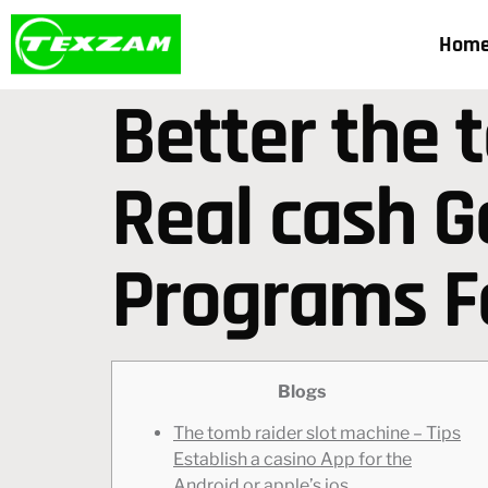
Hom
Better the 
Real cash 
Programs F
Blogs
The tomb raider slot machine – Tips
Establish a casino App for the
Android or apple’s ios