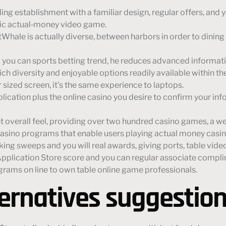
ng establishment with a familiar design, regular offers, and y
sic actual‑money video game.
le is actually diverse, between harbors in order to dining t
you can sports betting trend, he reduces advanced informatio
ich diversity and enjoyable options readily available within t
r sized screen, it’s the same experience to laptops.
lication plus the online casino you desire to confirm your inf
nt overall feel, providing over two hundred casino games, a 
 casino programs that enable users playing actual money casi
ng sweeps and you will real awards, giving ports, table video
e Application Store score and you can regular associate com
rams on line to own table online game professionals.
ernatives suggestio