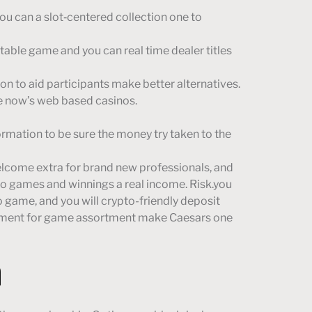
ou can a slot‑centered collection one to
able game and you can real time dealer titles
n to aid participants make better alternatives.
he now’s web based casinos.
ormation to be sure the money try taken to the
welcome extra for brand new professionals, and
no games and winnings a real income. Risk.you
 game, and you will crypto-friendly deposit
pliment for game assortment make Caesars one
n