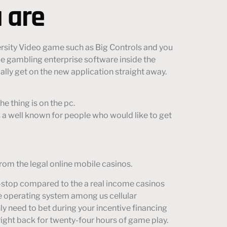
 are
ersity Video game such as Big Controls and you
e gambling enterprise software inside the
ially get on the new application straight away.
e thing is on the pc.
s a well known for people who would like to get
from the legal online mobile casinos.
stop compared to the a real income casinos
e operating system among us cellular
y need to bet during your incentive financing
ight back for twenty-four hours of game play.