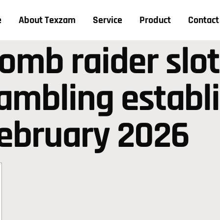
e
About Texzam
Service
Product
Contact
tomb raider slo
Gambling estab
ebruary 2026