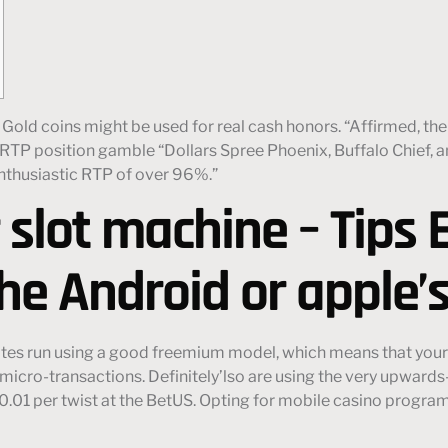
Gold coins might be used for real cash honors. “Affirmed, th
h RTP position gamble “Dollars Spree Phoenix, Buffalo Chie
enthusiastic RTP of over 96%.”
slot machine – Tips 
he Android or apple’s
ites run using a good freemium model, which means that your o
f micro-transactions. Definitely’lso are using the very upward
0.01 per twist at the BetUS. Opting for mobile casino programs