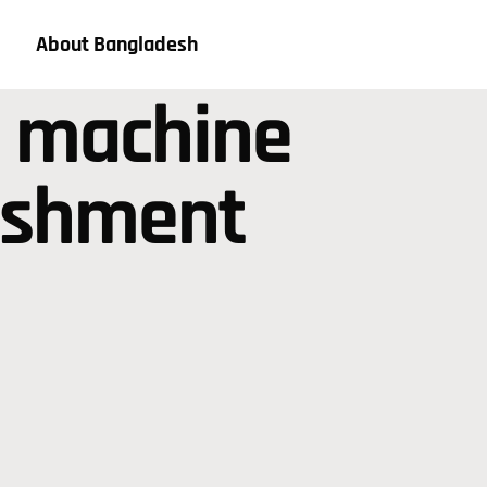
About Bangladesh
t machine
lishment