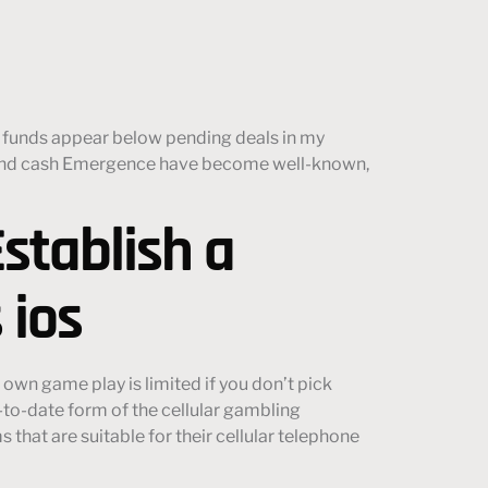
e funds appear below pending deals in my
f, and cash Emergence have become well-known,
Establish a
 ios
wn game play is limited if you don’t pick
s-to-date form of the cellular gambling
 that are suitable for their cellular telephone