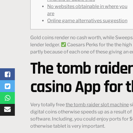
No websites obtainable in where you
are
Online game alternatives suggestion
Gold coins render no cash worth, while Sweeps 
lender ledger.
Caesars Perks for the the hig
partly because of each one of these giving an 
The tomb raider 
casino App for t
Very totally free
the tomb raider slot machine
s
digital coins otherwise speeds up as a result o
software. Including, you could enjoy ports for $
otherwise tablet is very important.