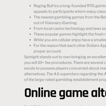
Raging Bull try a long‑founded RTG gambli
appeals to participants whom enjoy clas
The newest gambling games from the BetWha
out of Visionary iGaming.
From local casino technology and laws so 
These popular games highlight the fresh r
While you are cellular enjoy have a smalle
For the reason that each other Dollars App
proper account.
Spinight stands out to own bringing an excelle
you will 10+ fee procedures. There are several
excels to possess players concerned about maki
alternatives. The 4.6 superstars regarding th
of the large-rated gambling establishment prog
Online game alt