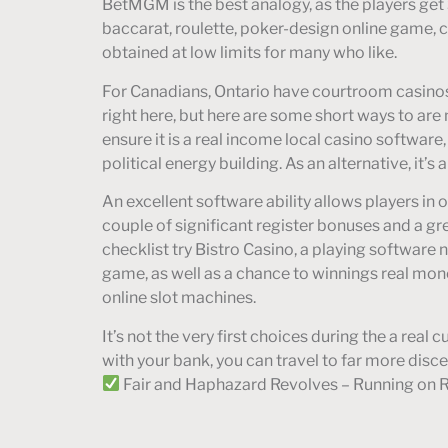
BetMGM is the best analogy, as the players get 
baccarat, roulette, poker-design online game, 
obtained at low limits for many who like.
For Canadians, Ontario have courtroom casinos o
right here, but here are some short ways to are 
ensure it is a real income local casino softwa
political energy building. As an alternative, it
An excellent software ability allows players in o
couple of significant register bonuses and a 
checklist try Bistro Casino, a playing software n
game, as well as a chance to winnings real mone
online slot machines.
It’s not the very first choices during the a real
with your bank, you can travel to far more disc
Fair and Haphazard Revolves – Running on R