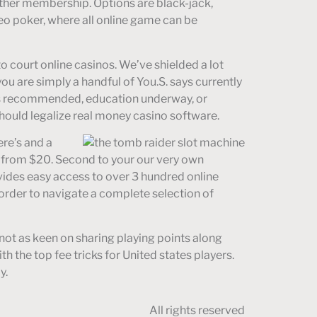
other membership. Options are black-jack,
eo poker, where all online game can be
o court online casinos. We’ve shielded a lot
ou are simply a handful of You.S. says currently
nses recommended, education underway, or
 should legalize real money casino software.
ere’s and a
 from $20. Second to your our very own
rovides easy access to over 3 hundred online
 order to navigate a complete selection of
e not as keen on sharing playing points along
 the top fee tricks for United states players.
y.
All rights reserved