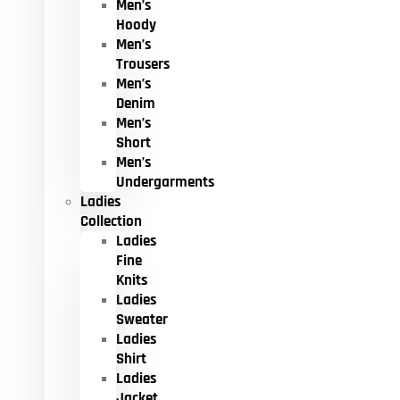
Men’s
Hoody
Men’s
Trousers
Men’s
Denim
Men’s
Short
Men’s
Undergarments
Ladies
Collection
Ladies
Fine
Knits
Ladies
Sweater
Ladies
Shirt
Ladies
Jacket