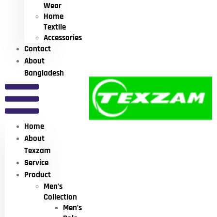
Wear
Home
Textile
Accessories
Contact
About
Bangladesh
Home
About
Texzam
Service
Product
Men’s
Collection
Men’s