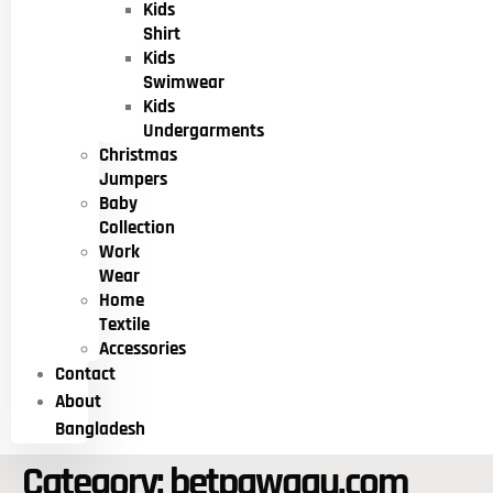
Kids
Shirt
Kids
Swimwear
Kids
Undergarments
Christmas
Jumpers
Baby
Collection
Work
Wear
Home
Textile
Accessories
Contact
About
Bangladesh
Category:
betpawaau.com