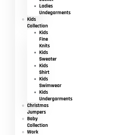
Ladies
Undegarments
Kids
Collection
Kids
Fine
Knits
Kids
Sweater
Kids
Shirt
Kids
Swimwear
Kids
Undergarments
Christmas
Jumpers
Baby
Collection
Work