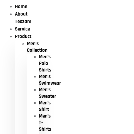
Home
About
Texzam
Service
Product
Men’s
Collection
Men’s
Polo
Shirts
Men’s
Swimwear
Men’s
Sweater
Men’s
Shirt
Men’s
T-
Shirts