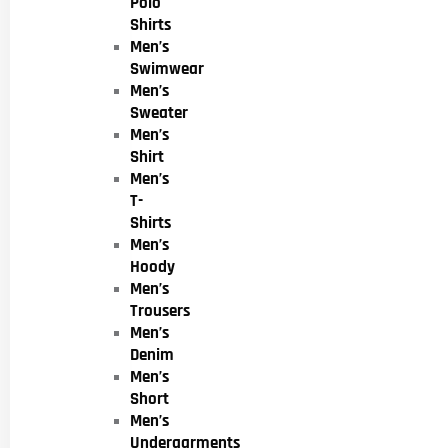
Polo
Shirts
Men’s
Swimwear
Men’s
Sweater
Men’s
Shirt
Men’s
T-
Shirts
Men’s
Hoody
Men’s
Trousers
Men’s
Denim
Men’s
Short
Men’s
Undergarments