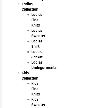
Ladies
Collection
Ladies
Fine
Knits
Ladies
Sweater
Ladies
Shirt
Ladies
Jacket
Ladies
Undegarments
Kids
Collection
Kids
Fine
Knits
Kids
Sweater