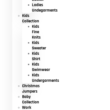
Ladies
Undegarments
Kids
Collection
Kids
Fine
Knits
Kids
Sweater
Kids
Shirt
Kids
Swimwear
Kids
Undergarments
Christmas
Jumpers
Baby
Collection
Work