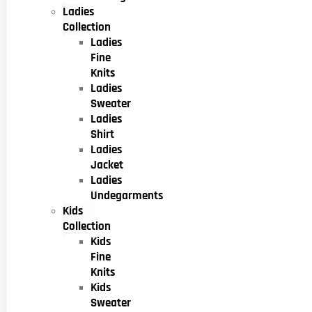
Ladies
Collection
Ladies
Fine
Knits
Ladies
Sweater
Ladies
Shirt
Ladies
Jacket
Ladies
Undegarments
Kids
Collection
Kids
Fine
Knits
Kids
Sweater