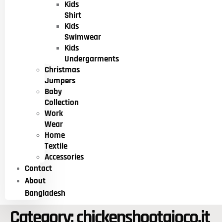
Kids
Shirt
Kids
Swimwear
Kids
Undergarments
Christmas
Jumpers
Baby
Collection
Work
Wear
Home
Textile
Accessories
Contact
About
Bangladesh
Category:
chickenshootgioco.it