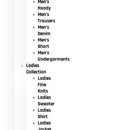
Men’s
Hoody
Men’s
Trousers
Men’s
Denim
Men’s
Short
Men’s
Undergarments
Ladies
Collection
Ladies
Fine
Knits
Ladies
Sweater
Ladies
Shirt
Ladies
Jacket