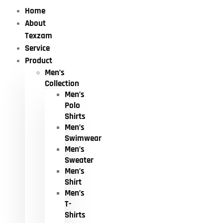
Home
About
Texzam
Service
Product
Men’s
Collection
Men’s
Polo
Shirts
Men’s
Swimwear
Men’s
Sweater
Men’s
Shirt
Men’s
T-
Shirts