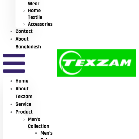
Wear
Home
Textile
Accessories
Contact
About
Bangladesh
Home
About
Texzam
Service
Product
Men’s
Collection
Men’s