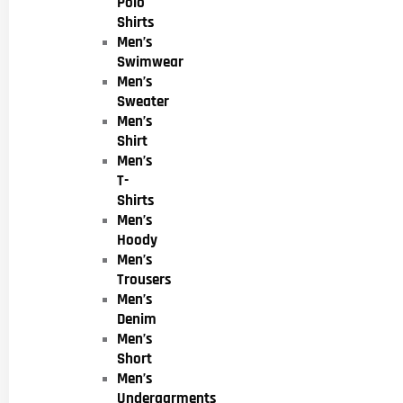
Polo
Shirts
Men’s
Swimwear
Men’s
Sweater
Men’s
Shirt
Men’s
T-
Shirts
Men’s
Hoody
Men’s
Trousers
Men’s
Denim
Men’s
Short
Men’s
Undergarments