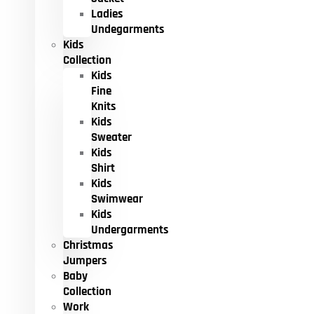
Ladies
Undegarments
Kids
Collection
Kids
Fine
Knits
Kids
Sweater
Kids
Shirt
Kids
Swimwear
Kids
Undergarments
Christmas
Jumpers
Baby
Collection
Work