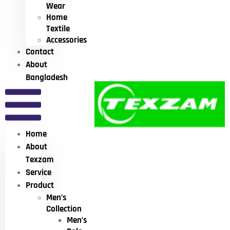
Wear
Home
Textile
Accessories
Contact
About
Bangladesh
Home
About
Texzam
Service
Product
Men’s
Collection
Men’s