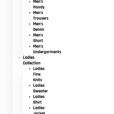
Men’s
Hoody
Men’s
Trousers
Men’s
Denim
Men’s
Short
Men’s
Undergarments
Ladies
Collection
Ladies
Fine
Knits
Ladies
Sweater
Ladies
Shirt
Ladies
Jacket