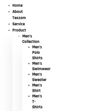
Home
About
Texzam
Service
Product
Men’s
Collection
Men’s
Polo
Shirts
Men’s
Swimwear
Men’s
Sweater
Men’s
Shirt
Men’s
T-
Shirts