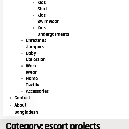
Kids
Shirt
Kids
Swimwear
Kids
Undergarments
Christmas
Jumpers
Baby
Collection
Work
Wear
Home
Textile
Accessories
Contact
About
Bangladesh
Category:
escort projects