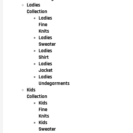
Ladies
Collection
Ladies
Fine
Knits
Ladies
Sweater
Ladies
Shirt
Ladies
Jacket
Ladies
Undegarments
Kids
Collection
Kids
Fine
Knits
Kids
Sweater