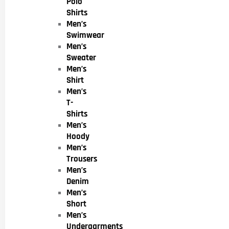
Polo
Shirts
Men’s
Swimwear
Men’s
Sweater
Men’s
Shirt
Men’s
T-
Shirts
Men’s
Hoody
Men’s
Trousers
Men’s
Denim
Men’s
Short
Men’s
Undergarments