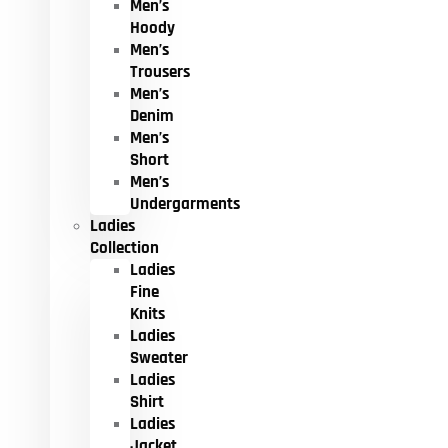
Men’s
Hoody
Men’s
Trousers
Men’s
Denim
Men’s
Short
Men’s
Undergarments
Ladies
Collection
Ladies
Fine
Knits
Ladies
Sweater
Ladies
Shirt
Ladies
Jacket