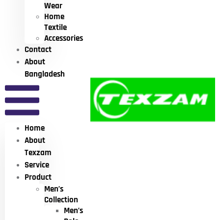
Wear
Home
Textile
Accessories
Contact
About
Bangladesh
Home
About
Texzam
Service
Product
Men’s
Collection
Men’s