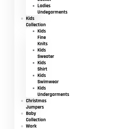
Ladies
Undegarments
Kids
Collection
Kids
Fine
Knits
Kids
Sweater
Kids
Shirt
Kids
Swimwear
Kids
Undergarments
Christmas
Jumpers
Baby
Collection
Work