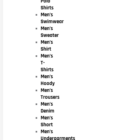
Polo
Shirts
Men’s
Swimwear
Men’s
Sweater
Men’s
Shirt
Men’s
T-
Shirts
Men’s
Hoody
Men’s
Trousers
Men’s
Denim
Men’s
Short
Men’s
Undergarments