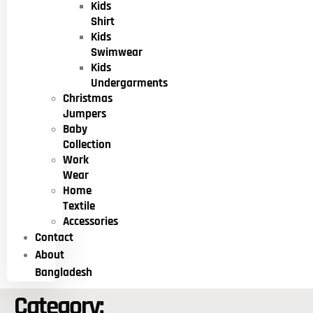
Kids
Shirt
Kids
Swimwear
Kids
Undergarments
Christmas
Jumpers
Baby
Collection
Work
Wear
Home
Textile
Accessories
Contact
About
Bangladesh
Category: