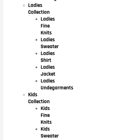
Ladies
Collection
Ladies
Fine
Knits
Ladies
Sweater
Ladies
Shirt
Ladies
Jacket
Ladies
Undegarments
Kids
Collection
Kids
Fine
Knits
Kids
Sweater