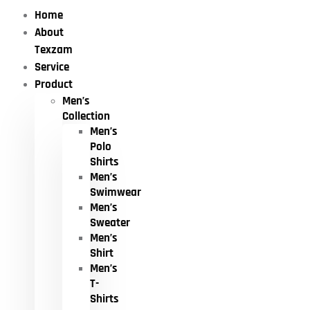
Home
About
Texzam
Service
Product
Men’s
Collection
Men’s
Polo
Shirts
Men’s
Swimwear
Men’s
Sweater
Men’s
Shirt
Men’s
T-
Shirts