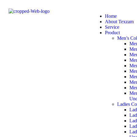
Home
About Texzam
Service
Product
Men’s Col
Men
Men
Men
Men
Men
Men
Men
Men
Men
Men
Und
Ladies Co
Lad
Lad
Lad
Lad
Lad