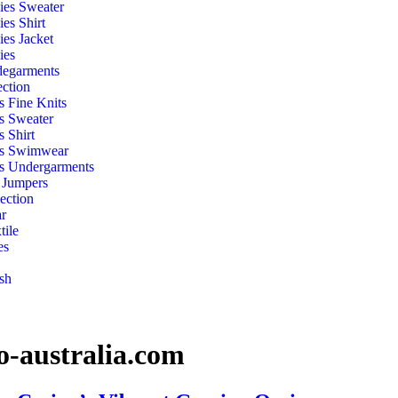
ies Sweater
ies Shirt
ies Jacket
ies
egarments
ection
s Fine Knits
s Sweater
s Shirt
s Swimwear
s Undergarments
 Jumpers
ection
r
ile
es
sh
-australia.com