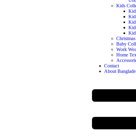
Und
Kids Coll
Kid
Kid
Kid
Kid
Kid
Christmas
Baby Coll
Work Wea
Home Text
Accessori
Contact
About Banglade