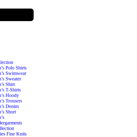
lection
’s Polo Shirts
’s Swimwear
’s Sweater
’s Shirt
’s T-Shirts
’s Hoody
’s Trousers
’s Denim
’s Short
’s
ergarments
llection
ies Fine Knits