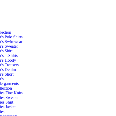
lection
’s Polo Shirts
’s Swimwear
’s Sweater
’s Shirt
’s T-Shirts
’s Hoody
’s Trousers
’s Denim
’s Short
’s
ergarments
llection
ies Fine Knits
ies Sweater
ies Shirt
ies Jacket
ies