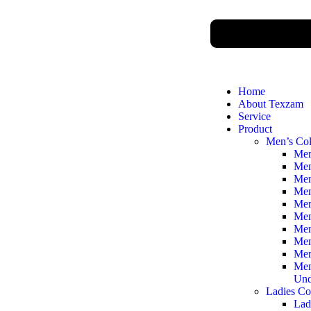
Home
About Texzam
Service
Product
Men’s Col
Men
Men
Men
Men
Men
Men
Men
Men
Men
Men
Und
Ladies Co
Lad