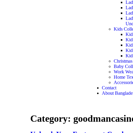
Lad
Lad
Lad
Lad
Und
Kids Coll
Kid
Kid
Kid
Kid
Kid
Christmas
Baby Coll
Work Wea
Home Text
Accessori
Contact
About Banglade
Category:
goodmancasino