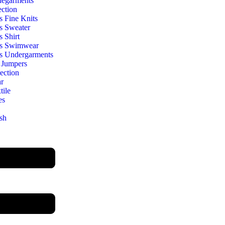
egarments
ection
s Fine Knits
s Sweater
s Shirt
s Swimwear
s Undergarments
 Jumpers
ection
r
ile
es
sh