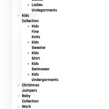
Ladies
Undegarments
Kids
Collection
Kids
Fine
Knits
Kids
Sweater
Kids
Shirt
Kids
Swimwear
Kids
Undergarments
Christmas
Jumpers
Baby
Collection
Work