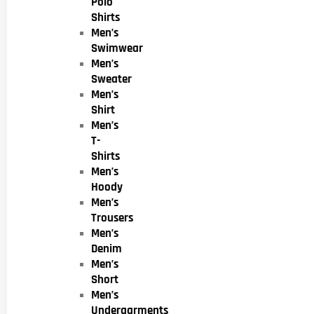
Polo
Shirts
Men’s
Swimwear
Men’s
Sweater
Men’s
Shirt
Men’s
T-
Shirts
Men’s
Hoody
Men’s
Trousers
Men’s
Denim
Men’s
Short
Men’s
Undergarments