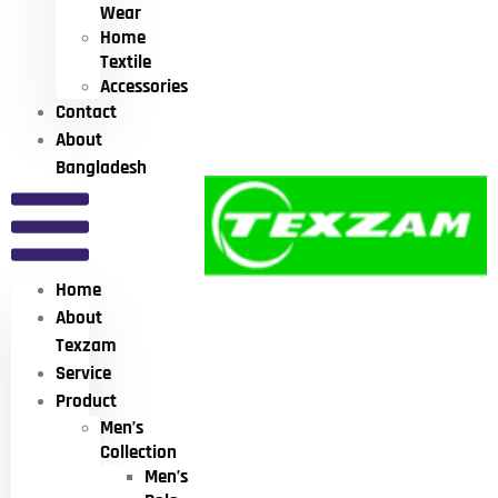
Wear
Home
Textile
Accessories
Contact
About
Bangladesh
Home
About
Texzam
Service
Product
Men’s
Collection
Men’s