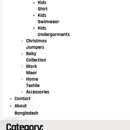
Kids
Shirt
Kids
Swimwear
Kids
Undergarments
Christmas
Jumpers
Baby
Collection
Work
Wear
Home
Textile
Accessories
Contact
About
Bangladesh
Category: