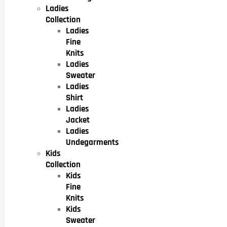
Ladies
Collection
Ladies
Fine
Knits
Ladies
Sweater
Ladies
Shirt
Ladies
Jacket
Ladies
Undegarments
Kids
Collection
Kids
Fine
Knits
Kids
Sweater