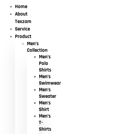
Home
About
Texzam
Service
Product
Men’s
Collection
Men’s
Polo
Shirts
Men’s
Swimwear
Men’s
Sweater
Men’s
Shirt
Men’s
T-
Shirts