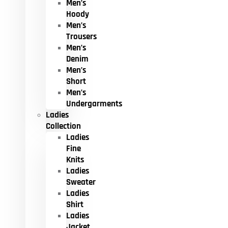
Men’s
Hoody
Men’s
Trousers
Men’s
Denim
Men’s
Short
Men’s
Undergarments
Ladies
Collection
Ladies
Fine
Knits
Ladies
Sweater
Ladies
Shirt
Ladies
Jacket