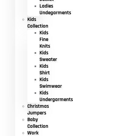
Ladies
Undegarments
Kids
Collection
Kids
Fine
Knits
Kids
Sweater
Kids
Shirt
Kids
Swimwear
Kids
Undergarments
Christmas
Jumpers
Baby
Collection
Work