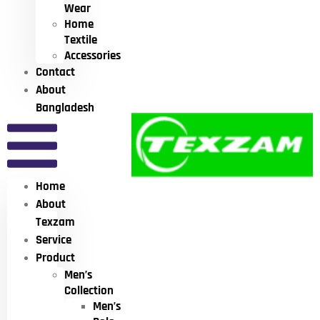
Wear
Home
Textile
Accessories
Contact
About
Bangladesh
Home
About
Texzam
Service
Product
Men’s
Collection
Men’s