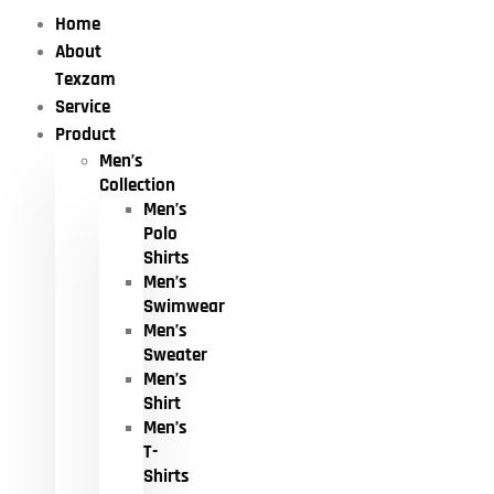
Home
About
Texzam
Service
Product
Men’s
Collection
Men’s
Polo
Shirts
Men’s
Swimwear
Men’s
Sweater
Men’s
Shirt
Men’s
T-
Shirts