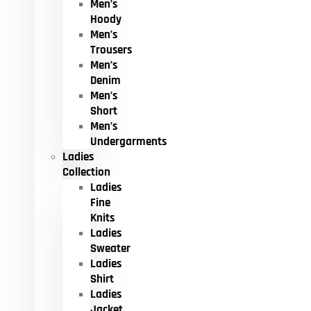
Men’s
Hoody
Men’s
Trousers
Men’s
Denim
Men’s
Short
Men’s
Undergarments
Ladies
Collection
Ladies
Fine
Knits
Ladies
Sweater
Ladies
Shirt
Ladies
Jacket