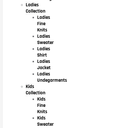
Ladies
Collection
Ladies
Fine
Knits
Ladies
Sweater
Ladies
Shirt
Ladies
Jacket
Ladies
Undegarments
Kids
Collection
Kids
Fine
Knits
Kids
Sweater