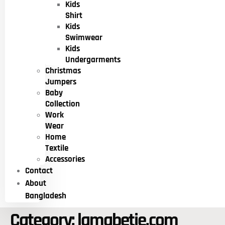
Kids
Shirt
Kids
Swimwear
Kids
Undergarments
Christmas
Jumpers
Baby
Collection
Work
Wear
Home
Textile
Accessories
Contact
About
Bangladesh
Category:
lamabetie.com