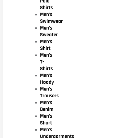
Polo
Shirts
Men’s
Swimwear
Men’s
Sweater
Men’s
Shirt
Men’s
T-
Shirts
Men’s
Hoody
Men’s
Trousers
Men’s
Denim
Men’s
Short
Men’s
Undergarments