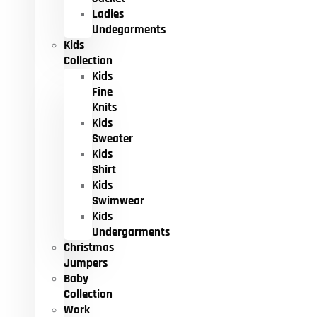
Ladies
Undegarments
Kids
Collection
Kids
Fine
Knits
Kids
Sweater
Kids
Shirt
Kids
Swimwear
Kids
Undergarments
Christmas
Jumpers
Baby
Collection
Work