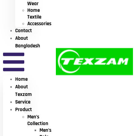
Wear
Home
Textile
Accessories
Contact
About
Bangladesh
Home
About
Texzam
Service
Product
Men’s
Collection
Men’s