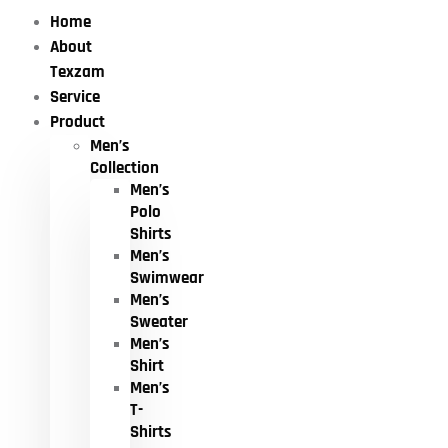
Home
About
Texzam
Service
Product
Men’s
Collection
Men’s
Polo
Shirts
Men’s
Swimwear
Men’s
Sweater
Men’s
Shirt
Men’s
T-
Shirts