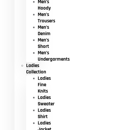
Men’s
Hoody
Men’s
Trousers
Men’s
Denim
Men’s
Short
Men’s
Undergarments
Ladies
Collection
Ladies
Fine
Knits
Ladies
Sweater
Ladies
Shirt
Ladies
Jacket