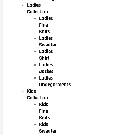
Ladies
Collection
Ladies
Fine
Knits
Ladies
Sweater
Ladies
Shirt
Ladies
Jacket
Ladies
Undegarments
Kids
Collection
Kids
Fine
Knits
Kids
Sweater