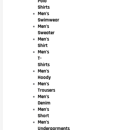
Polo
Shirts
Men’s
Swimwear
Men’s
Sweater
Men’s
Shirt
Men’s
T-
Shirts
Men’s
Hoody
Men’s
Trousers
Men’s
Denim
Men’s
Short
Men’s
Undergarments