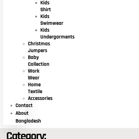
Kids
Shirt
Kids
Swimwear
Kids
Undergarments
Christmas
Jumpers
Baby
Collection
Work
Wear
Home
Textile
Accessories
Contact
About
Bangladesh
Category: