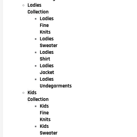
Ladies
Collection
Ladies
Fine
Knits
Ladies
Sweater
Ladies
Shirt
Ladies
Jacket
Ladies
Undegarments
Kids
Collection
Kids
Fine
Knits
Kids
Sweater