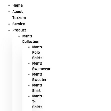
Home
About
Texzam
Service
Product
Men’s
Collection
Men’s
Polo
Shirts
Men’s
Swimwear
Men’s
Sweater
Men’s
Shirt
Men’s
T-
Shirts