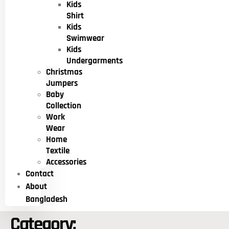
Kids
Shirt
Kids
Swimwear
Kids
Undergarments
Christmas
Jumpers
Baby
Collection
Work
Wear
Home
Textile
Accessories
Contact
About
Bangladesh
Category: