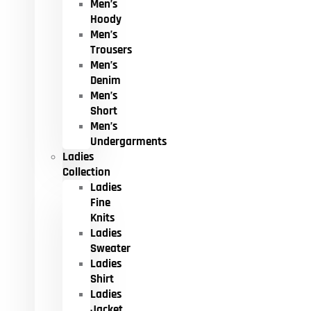
Men’s
Hoody
Men’s
Trousers
Men’s
Denim
Men’s
Short
Men’s
Undergarments
Ladies
Collection
Ladies
Fine
Knits
Ladies
Sweater
Ladies
Shirt
Ladies
Jacket