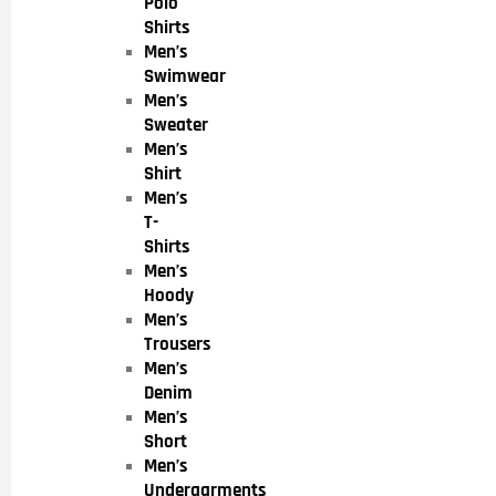
Polo
Shirts
Men’s
Swimwear
Men’s
Sweater
Men’s
Shirt
Men’s
T-
Shirts
Men’s
Hoody
Men’s
Trousers
Men’s
Denim
Men’s
Short
Men’s
Undergarments