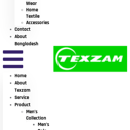
Wear
Home
Textile
Accessories
Contact
About
Bangladesh
Home
About
Texzam
Service
Product
Men’s
Collection
Men’s