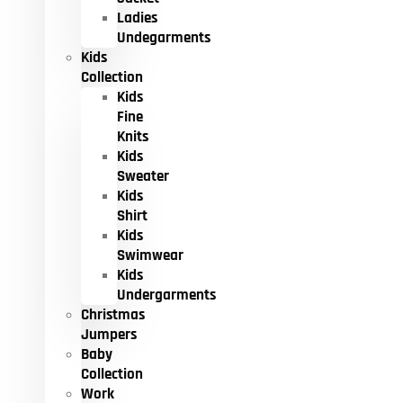
Ladies
Undegarments
Kids
Collection
Kids
Fine
Knits
Kids
Sweater
Kids
Shirt
Kids
Swimwear
Kids
Undergarments
Christmas
Jumpers
Baby
Collection
Work