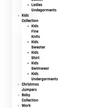
Ladies
Undegarments
Kids
Collection
Kids
Fine
Knits
Kids
Sweater
Kids
Shirt
Kids
Swimwear
Kids
Undergarments
Christmas
Jumpers
Baby
Collection
Work