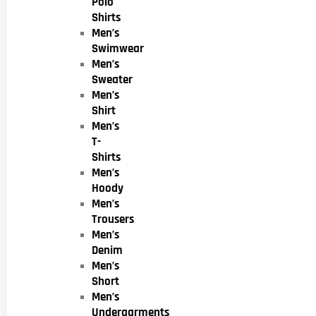
Polo
Shirts
Men’s
Swimwear
Men’s
Sweater
Men’s
Shirt
Men’s
T-
Shirts
Men’s
Hoody
Men’s
Trousers
Men’s
Denim
Men’s
Short
Men’s
Undergarments