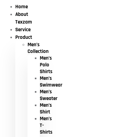
Home
About
Texzam
Service
Product
Men’s
Collection
Men’s
Polo
Shirts
Men’s
Swimwear
Men’s
Sweater
Men’s
Shirt
Men’s
T-
Shirts