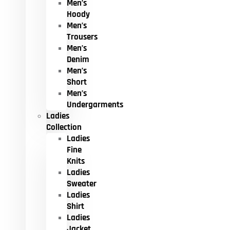
Men’s
Hoody
Men’s
Trousers
Men’s
Denim
Men’s
Short
Men’s
Undergarments
Ladies
Collection
Ladies
Fine
Knits
Ladies
Sweater
Ladies
Shirt
Ladies
Jacket