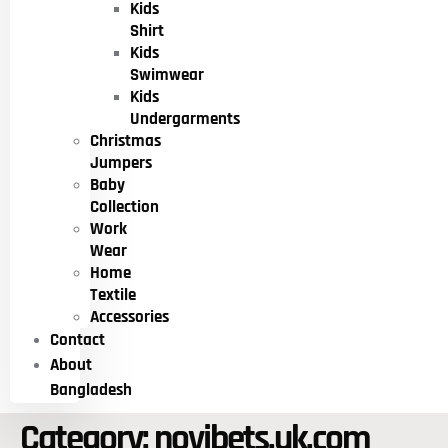
Kids
Shirt
Kids
Swimwear
Kids
Undergarments
Christmas
Jumpers
Baby
Collection
Work
Wear
Home
Textile
Accessories
Contact
About
Bangladesh
Category:
novibets.uk.com