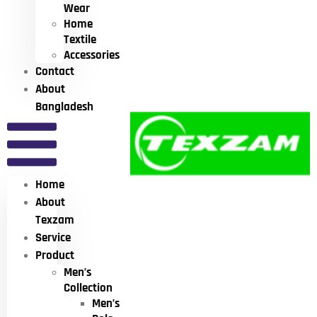
Wear
Home
Textile
Accessories
Contact
About
Bangladesh
Home
About
Texzam
Service
Product
Men’s
Collection
Men’s