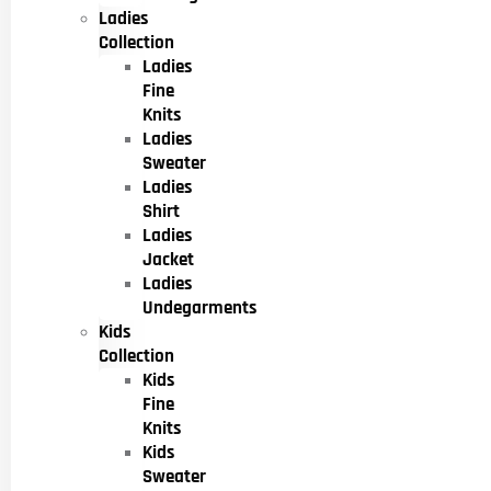
Ladies
Collection
Ladies
Fine
Knits
Ladies
Sweater
Ladies
Shirt
Ladies
Jacket
Ladies
Undegarments
Kids
Collection
Kids
Fine
Knits
Kids
Sweater