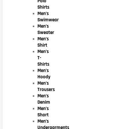
Polo
Shirts
Men’s
Swimwear
Men’s
Sweater
Men’s
Shirt
Men’s
T-
Shirts
Men’s
Hoody
Men’s
Trousers
Men’s
Denim
Men’s
Short
Men’s
Undergarments