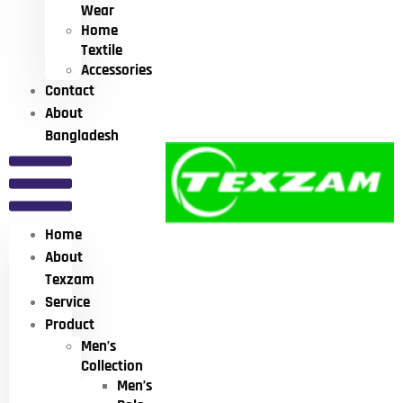
Wear
Home
Textile
Accessories
Contact
About
Bangladesh
Home
About
Texzam
Service
Product
Men’s
Collection
Men’s