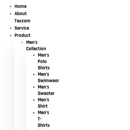
Home
About
Texzam
Service
Product
Men’s
Collection
Men’s
Polo
Shirts
Men’s
Swimwear
Men’s
Sweater
Men’s
Shirt
Men’s
T-
Shirts