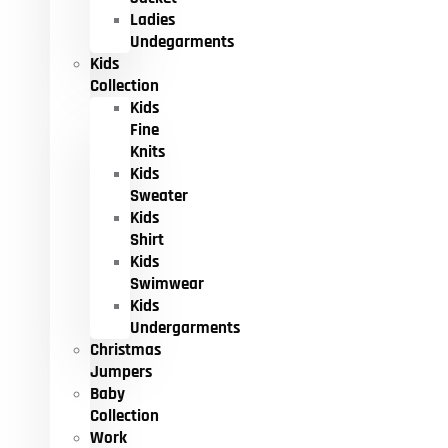
Ladies
Undegarments
Kids
Collection
Kids
Fine
Knits
Kids
Sweater
Kids
Shirt
Kids
Swimwear
Kids
Undergarments
Christmas
Jumpers
Baby
Collection
Work