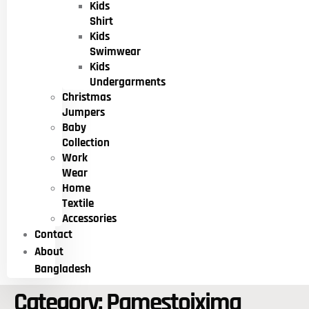
Kids
Shirt
Kids
Swimwear
Kids
Undergarments
Christmas
Jumpers
Baby
Collection
Work
Wear
Home
Textile
Accessories
Contact
About
Bangladesh
Category:
Pamestoixima