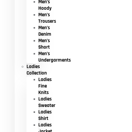
Men’s
Hoody
Men’s
Trousers
Men’s
Denim
Men’s
Short
Men’s
Undergarments
Ladies
Collection
Ladies
Fine
Knits
Ladies
Sweater
Ladies
Shirt
Ladies
Jacket