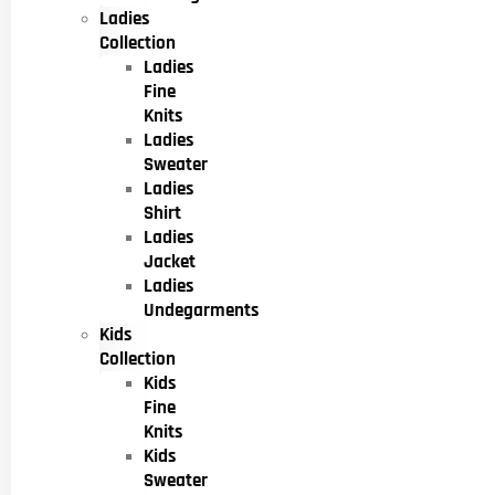
Ladies
Collection
Ladies
Fine
Knits
Ladies
Sweater
Ladies
Shirt
Ladies
Jacket
Ladies
Undegarments
Kids
Collection
Kids
Fine
Knits
Kids
Sweater