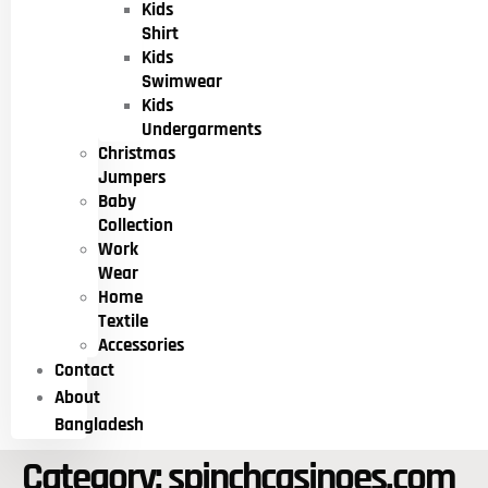
Kids
Shirt
Kids
Swimwear
Kids
Undergarments
Christmas
Jumpers
Baby
Collection
Work
Wear
Home
Textile
Accessories
Contact
About
Bangladesh
Category:
spinchcasinoes.com