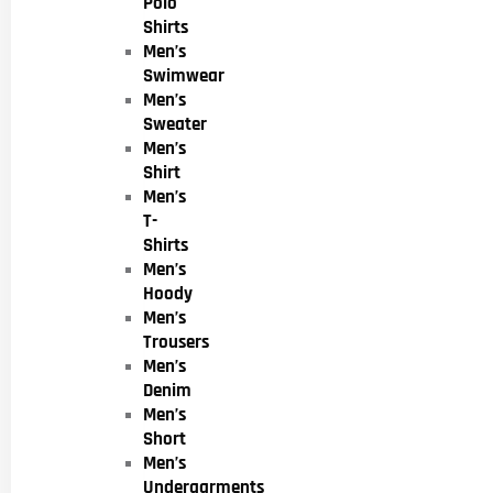
Polo
Shirts
Men’s
Swimwear
Men’s
Sweater
Men’s
Shirt
Men’s
T-
Shirts
Men’s
Hoody
Men’s
Trousers
Men’s
Denim
Men’s
Short
Men’s
Undergarments