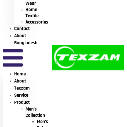
Wear
Home
Textile
Accessories
Contact
About
Bangladesh
Home
About
Texzam
Service
Product
Men’s
Collection
Men’s