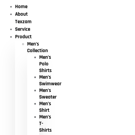
Home
About
Texzam
Service
Product
Men’s
Collection
Men’s
Polo
Shirts
Men’s
Swimwear
Men’s
Sweater
Men’s
Shirt
Men’s
T-
Shirts