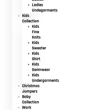
Ladies
Undegarments
Kids
Collection
Kids
Fine
Knits
Kids
Sweater
Kids
Shirt
Kids
Swimwear
Kids
Undergarments
Christmas
Jumpers
Baby
Collection
Work