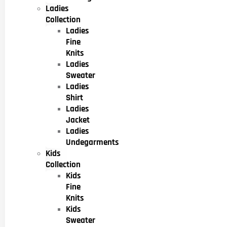
Ladies
Collection
Ladies
Fine
Knits
Ladies
Sweater
Ladies
Shirt
Ladies
Jacket
Ladies
Undegarments
Kids
Collection
Kids
Fine
Knits
Kids
Sweater