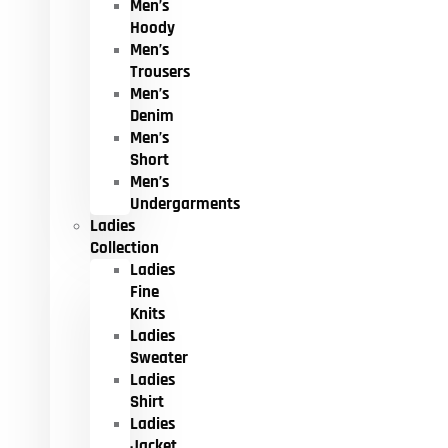
Men’s
Hoody
Men’s
Trousers
Men’s
Denim
Men’s
Short
Men’s
Undergarments
Ladies
Collection
Ladies
Fine
Knits
Ladies
Sweater
Ladies
Shirt
Ladies
Jacket