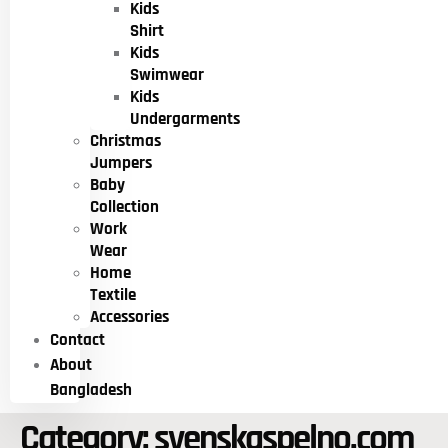
Kids
Shirt
Kids
Swimwear
Kids
Undergarments
Christmas
Jumpers
Baby
Collection
Work
Wear
Home
Textile
Accessories
Contact
About
Bangladesh
Category:
svenskaspelno.com