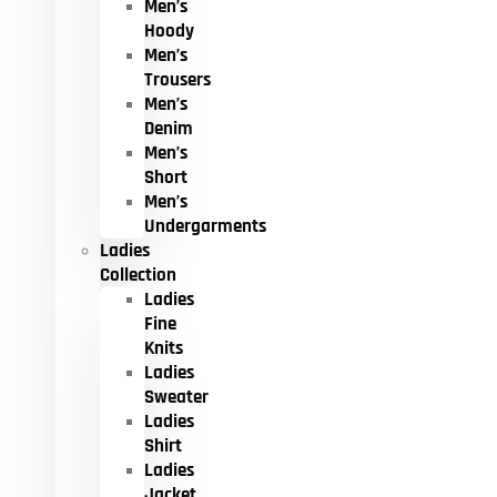
Men’s
Hoody
Men’s
Trousers
Men’s
Denim
Men’s
Short
Men’s
Undergarments
Ladies
Collection
Ladies
Fine
Knits
Ladies
Sweater
Ladies
Shirt
Ladies
Jacket