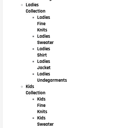
Ladies
Collection
Ladies
Fine
Knits
Ladies
Sweater
Ladies
Shirt
Ladies
Jacket
Ladies
Undegarments
Kids
Collection
Kids
Fine
Knits
Kids
Sweater