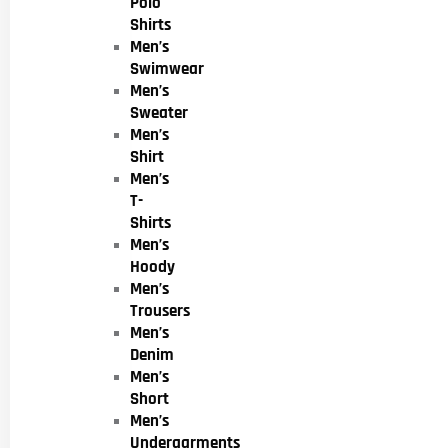
Polo
Shirts
Men’s
Swimwear
Men’s
Sweater
Men’s
Shirt
Men’s
T-
Shirts
Men’s
Hoody
Men’s
Trousers
Men’s
Denim
Men’s
Short
Men’s
Undergarments