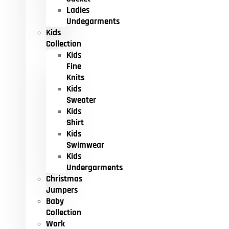
Ladies
Undegarments
Kids
Collection
Kids
Fine
Knits
Kids
Sweater
Kids
Shirt
Kids
Swimwear
Kids
Undergarments
Christmas
Jumpers
Baby
Collection
Work