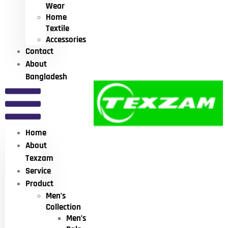
Wear
Home
Textile
Accessories
Contact
About
Bangladesh
Home
About
Texzam
Service
Product
Men’s
Collection
Men’s