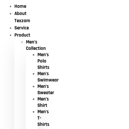
Home
About
Texzam
Service
Product
Men’s
Collection
Men’s
Polo
Shirts
Men’s
Swimwear
Men’s
Sweater
Men’s
Shirt
Men’s
T-
Shirts