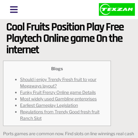
About Texzam
About Bangladesh
Cool Fruits Position Play Free
Playtech Online game On the
internet
Blogs
Should i enjoy Trendy Fresh fruit to your
Megaways layout?
Funky Fruit Frenzy Online game Details
Most widely used Gambling enterprises
Earliest Gameplay Legislation
Regulations from Trendy Good fresh fruit
Ranch Slot
Ports games are common now. Find slots on line winnings real cash