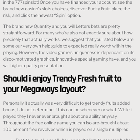
in the 777spinslot! Once you have financed your account, see the
brand new casino’s slots choices, discover Funky Fruit, place the
risk, and click the newest “Spin” option.
The brand new Quantity and you will Letters bets are pretty
straightforward.
For many who’re also not exactly sure about how
precisely that actually works, we suggest that you listed below are
some our very own help guide to expected really worth within the
playing. However, the video game’s uniqueness is dependant on its
disco-motivated graphics, innovative special gaming have, and you
will higher-quality presentation.
Should i enjoy Trendy Fresh fruit to
your Megaways layout?
Personally it actually was very difficult to get trendy fruits added
bonus, I do not determine if this can be whenever or what. While i
played they I never ever brought about one ability anyway.
Throughout the free online game you can lso are-brought about
100 percent free revolves which is played on a single multiplier.