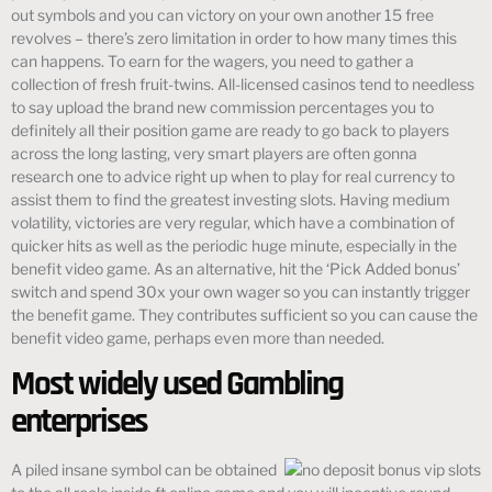
out symbols and you can victory on your own another 15 free
revolves – there’s zero limitation in order to how many times this
can happens. To earn for the wagers, you need to gather a
collection of fresh fruit-twins. All-licensed casinos tend to needless
to say upload the brand new commission percentages you to
definitely all their position game are ready to go back to players
across the long lasting, very smart players are often gonna
research one to advice right up when to play for real currency to
assist them to find the greatest investing slots. Having medium
volatility, victories are very regular, which have a combination of
quicker hits as well as the periodic huge minute, especially in the
benefit video game. As an alternative, hit the ‘Pick Added bonus’
switch and spend 30x your own wager so you can instantly trigger
the benefit game. They contributes sufficient so you can cause the
benefit video game, perhaps even more than needed.
Most widely used Gambling
enterprises
A piled insane symbol can be obtained