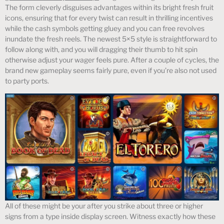
The form cleverly disguises advantages within its bright fresh fruit
icons, ensuring that for every twist can result in thrilling incentives
while the cash symbols getting gluey and you can free revolves
inundate the fresh reels. The newest 5×5 style is straightforward to
follow along with, and you will dragging their thumb to hit spin
otherwise adjust your wager feels pure. After a couple of cycles, the
brand new gameplay seems fairly pure, even if you’re also not used
to party ports.
All of these might be your after you strike about three or higher
signs from a type inside display screen. Witness exactly how these