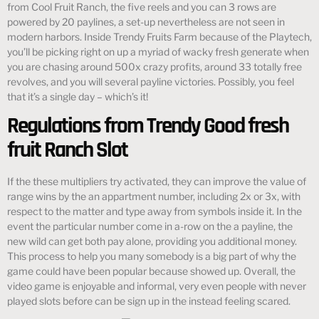
from Cool Fruit Ranch, the five reels and you can 3 rows are
powered by 20 paylines, a set-up nevertheless are not seen in
modern harbors. Inside Trendy Fruits Farm because of the Playtech,
you’ll be picking right on up a myriad of wacky fresh generate when
you are chasing around 500x crazy profits, around 33 totally free
revolves, and you will several payline victories. Possibly, you feel
that it’s a single day – which’s it!
Regulations from Trendy Good fresh
fruit Ranch Slot
If the these multipliers try activated, they can improve the value of
range wins by the an appartment number, including 2x or 3x, with
respect to the matter and type away from symbols inside it. In the
event the particular number come in a-row on the a payline, the
new wild can get both pay alone, providing you additional money.
This process to help you many somebody is a big part of why the
game could have been popular because showed up. Overall, the
video game is enjoyable and informal, very even people with never
played slots before can be sign up in the instead feeling scared.