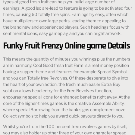
types of good fresh fruit can help you build large number of
earnings. A good lso are-lead to feature is going to be activated four
times, causing 60 totally free spins. Earnings try easy, often which
have multipliers to own large perks, leading them to appealing to
the brand new and experienced players. Such headings focus with
sentimental icons, easy gameplay, and you can bright artwork.
Funky Fruit Frenzy Online game Details
This means the quantity of minutes you winnings plus the numbers
are in harmony. Cool Good fresh fruit Farm is a real money position
having a supper theme and features for example Spread Symbol
and you can Totally free Revolves. Of these desperate to dive into
the heart of your own action, the fresh much easier Extra Buy
solution allows head entry for the Free Revolves function,
encouraging special icons for enhanced benefits right away. At the
core of the higher-times games is the creative Assemble Ability,
where special Borrowing from the bank signs complement novel
Collect symbols to help you award quick payouts directly to you.
Whilst you’re from the 100 percent free revolves games by itself,
you may also holder up other three of your own character spread