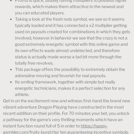
Profits is quick, usually having multipliers to possess higher
rewards, which makes them attractive to the newest and
you can educated players.
Taking a look at the fresh nuts symbol, we see so it seems
typically loaded and it has connected a x2 multiplier getting
used on payouts created for combinations in which they gets
involved, however in behavior we see that the crazy is not a
good extremely energetic symbol with this online game and
its own effects wade almost undetected, and therefore
status is actually made worse a tad bit more through the
totally free revolves.
This package offers the possibility to extremely obtain the
adrenaline moving and feverish for real payouts.
Its smiling framework, together with simple but really
energetic technicians, makes it a perfect selection for any
athlete.
Get in on the excitement now and witness first-hand the brand new
vibrant adventure Dragon Playing have constructed in the most
recent addition on their profile. For 70 minutes your bet, you unlock
a pathway for the game’s very thrilling moments which have an
instant function round full of 5 in order to
https://happy-
gambler.com/fruity-burst/rtp/
ten guaranteeing incentive symbols.