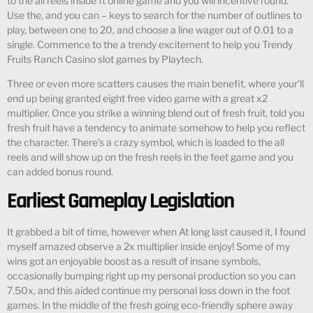
to the all reels inside ft online game and you will incentive round.
Use the, and you can – keys to search for the number of outlines to
play, between one to 20, and choose a line wager out of 0.01 to a
single. Commence to the a trendy excitement to help you Trendy
Fruits Ranch Casino slot games by Playtech.
Three or even more scatters causes the main benefit, where your’ll
end up being granted eight free video game with a great x2
multiplier. Once you strike a winning blend out of fresh fruit, told you
fresh fruit have a tendency to animate somehow to help you reflect
the character. There’s a crazy symbol, which is loaded to the all
reels and will show up on the fresh reels in the feet game and you
can added bonus round.
Earliest Gameplay Legislation
It grabbed a bit of time, however when At long last caused it, I found
myself amazed observe a 2x multiplier inside enjoy! Some of my
wins got an enjoyable boost as a result of insane symbols,
occasionally bumping right up my personal production so you can
7.50x, and this aided continue my personal loss down in the foot
games. In the middle of the fresh going eco-friendly sphere away