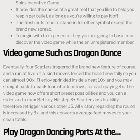
Spins Incentive Game.
It provides the choice of a great reel that you like to help you
respin per bullet, as long as you’re willing to pay it off.
The fresh nuts tend to stand-in for other symbol except the
brand new spread.
To begin with to experience they, you are going to basic must
discover the video game while the an unregistered member.
Video game Such as Dragon Dance
Eventually, four Scatters triggered the brand new feature of course,
and a run of five‑of‑a‑kind moves forced the brand new tally so you
can almost 90x. Ft enjoy sprinkled inside a neat 10x and you may
straight back‑to‑back four‑of‑a‑kind lows, for each paying 4x. The
video game now offers short preset possibilities and you can a
slider, and a max Bet key. Hit step 3+ Scatters inside ability
therefore retrigger various other 15. All victory regarding the round
is increased by 3x, and this converts average feet moves to your
clean totals.
Play Dragon Dancing Ports At the…