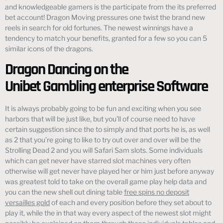
and knowledgeable gamers is the participate from the its preferred
bet account! Dragon Moving pressures one twist the brand new
reels in search for old fortunes. The newest winnings have a
tendency to match your benefits, granted for a few so you can 5
similar icons of the dragons.
Dragon Dancing on the
Unibet Gambling enterprise Software
It is always probably going to be fun and exciting when you see
harbors that will be just like, but you’ll of course need to have
certain suggestion since the to simply and that ports he is, as well
as 2 that you’re going to like to try out over and over will be the
Strolling Dead 2 and you will Safari Sam slots. Some individuals
which can get never have starred slot machines very often
otherwise will get never have played her or him just before anyway
was greatest told to take on the overall game play help data and
you can the new shell out dining table
free spins no deposit
versailles gold
of each and every position before they set about to
play it, while the in that way every aspect of the newest slot might