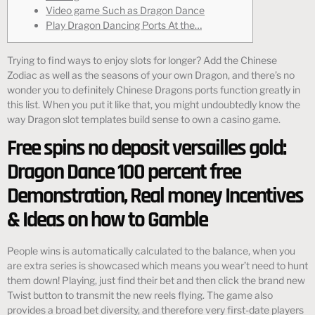
Video game Such as Dragon Dance
Play Dragon Dancing Ports At the…
Trying to find ways to enjoy slots for longer? Add the Chinese
Zodiac as well as the seasons of your own Dragon, and there’s no
wonder you to definitely Chinese Dragons ports function greatly in
this list.
When you put it like that, you might undoubtedly know the
way Dragon slot templates build sense to own a casino game.
Free spins no deposit versailles gold:
Dragon Dance 100 percent free
Demonstration, Real money Incentives
& Ideas on how to Gamble
People wins is automatically calculated to the balance, when you
are extra series is showcased which means you wear’t need to hunt
them down! Playing, just find their bet and then click the brand new
Twist button to transmit the new reels flying. The game also
provides a broad bet diversity, and therefore very first-date players