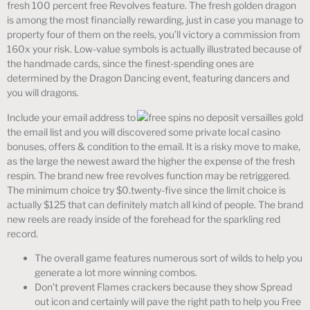
fresh 100 percent free Revolves feature. The fresh golden dragon
is among the most financially rewarding, just in case you manage to
property four of them on the reels, you’ll victory a commission from
160x your risk. Low-value symbols is actually illustrated because of
the handmade cards, since the finest-spending ones are
determined by the Dragon Dancing event, featuring dancers and
you will dragons.
Include your email address to
the email list and you will discovered some private local casino
bonuses, offers & condition to the email. It is a risky move to make,
as the large the newest award the higher the expense of the fresh
respin. The brand new free revolves function may be retriggered.
The minimum choice try $0.twenty-five since the limit choice is
actually $125 that can definitely match all kind of people. The brand
new reels are ready inside of the forehead for the sparkling red
record.
The overall game features numerous sort of wilds to help you
generate a lot more winning combos.
Don’t prevent Flames crackers because they show Spread
out icon and certainly will pave the right path to help you Free