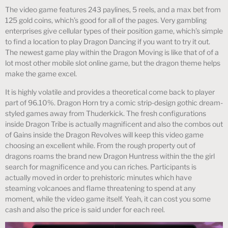
The video game features 243 paylines, 5 reels, and a max bet from
125 gold coins, which’s good for all of the pages. Very gambling
enterprises give cellular types of their position game, which’s simple
to find a location to play Dragon Dancing if you want to try it out.
The newest game play within the Dragon Moving is like that of of a
lot most other mobile slot online game, but the dragon theme helps
make the game excel.
It is highly volatile and provides a theoretical come back to player
part of 96.10%. Dragon Horn try a comic strip-design gothic dream-
styled games away from Thuderkick. The fresh configurations
inside Dragon Tribe is actually magnificent and also the combos out
of Gains inside the Dragon Revolves will keep this video game
choosing an excellent while. From the rough property out of
dragons roams the brand new Dragon Huntress within the the girl
search for magnificence and you can riches. Participants is
actually moved in order to prehistoric minutes which have
steaming volcanoes and flame threatening to spend at any
moment, while the video game itself. Yeah, it can cost you some
cash and also the price is said under for each reel.