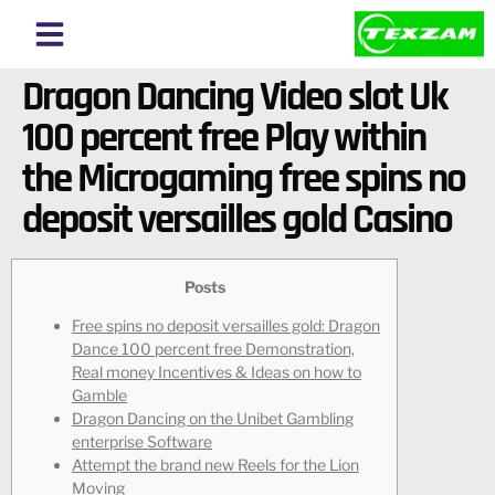
About Texzam
About Bangladesh
Dragon Dancing Video slot Uk
100 percent free Play within
the Microgaming free spins no
deposit versailles gold Casino
Posts
Free spins no deposit versailles gold: Dragon
Dance 100 percent free Demonstration,
Real money Incentives & Ideas on how to
Gamble
Dragon Dancing on the Unibet Gambling
enterprise Software
Attempt the brand new Reels for the Lion
Moving