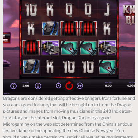
Dragons are considered getting effective bringers from fortune and
you can a good fortune, that will be brought up to from the Dragon
pictures and images from moving musicians in this 243 Indicates-
to-Victory on the internet slot. Dragon Dance try a good
Microgaming on the web slot determined from the China’s antique
festive dance in the appealing the new Chinese New year. You
should always make certain you satisfy all regulating requirements