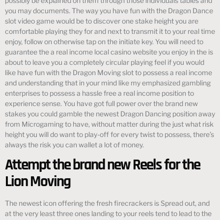
possibly be explained on them through those individuals tables and
you may documents. The way you have fun with the Dragon Dance
slot video game would be to discover one stake height you are
comfortable playing they for and next to transmit it to your real time
enjoy, follow on otherwise tap on the initiate key. You will need to
guarantee the a real income local casino website you enjoy in the is
about to leave you a completely circular playing feel if you would
like have fun with the Dragon Moving slot to possess a real income
and understanding that in your mind like my emphasized gambling
enterprises to possess a hassle free a real income position to
experience sense. You have got full power over the brand new
stakes you could gamble the newest Dragon Dancing position away
from Microgaming to have, without matter during the just what risk
height you will do want to play-off for every twist to possess, there’s
always the risk you can wallet a lot of money.
Attempt the brand new Reels for the
Lion Moving
The newest icon offering the fresh firecrackers is Spread out, and
at the very least three ones landing to your reels tend to lead to the