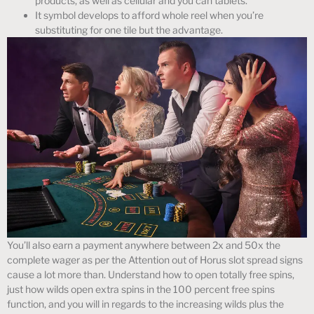
products, as well as cellular and you can tablets.
It symbol develops to afford whole reel when you’re
substituting for one tile but the advantage.
You’ll also earn a payment anywhere between 2x and 50x the
complete wager as per the Attention out of Horus slot spread signs
cause a lot more than. Understand how to open totally free spins,
just how wilds open extra spins in the 100 percent free spins
function, and you will in regards to the increasing wilds plus the