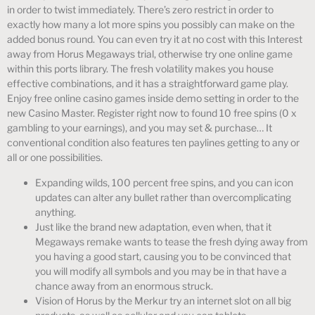
in order to twist immediately. There’s zero restrict in order to
exactly how many a lot more spins you possibly can make on the
added bonus round. You can even try it at no cost with this Interest
away from Horus Megaways trial, otherwise try one online game
within this ports library. The fresh volatility makes you house
effective combinations, and it has a straightforward game play.
Enjoy free online casino games inside demo setting in order to the
new Casino Master. Register right now to found 10 free spins (0 x
gambling to your earnings), and you may set & purchase… It
conventional condition also features ten paylines getting to any or
all or one possibilities.
Expanding wilds, 100 percent free spins, and you can icon
updates can alter any bullet rather than overcomplicating
anything.
Just like the brand new adaptation, even when, that it
Megaways remake wants to tease the fresh dying away from
you having a good start, causing you to be convinced that
you will modify all symbols and you may be in that have a
chance away from an enormous struck.
Vision of Horus by the Merkur try an internet slot on all big