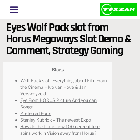
About Texzam
About Bangladesh
Eyes Wolf Pack slot from
Horus Megaways Slot Demo &
Comment, Strategy Gaming
Blogs
Wolf Pack slot | Everything about Film From
the Cinema – Ivo van Hove & Jan
Versweyveld
Eye From HORUS Picture And you can
Songs
Preferred Ports
Stanley Kubrick – The newest Expo
How do the brand new 100 percent free
spins work in Vision away from Horus?