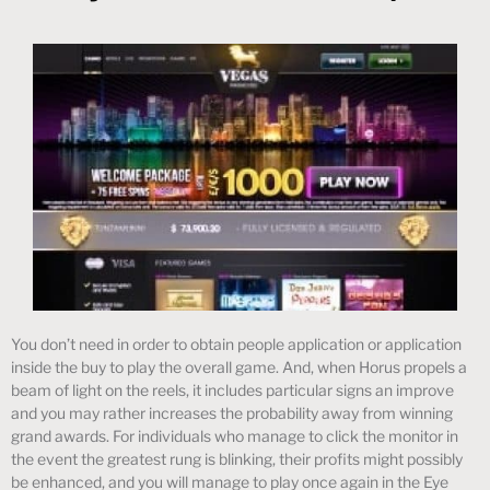
You don’t need in order to obtain people application or application
inside the buy to play the overall game. And, when Horus propels a
beam of light on the reels, it includes particular signs an improve
and you may rather increases the probability away from winning
grand awards. For individuals who manage to click the monitor in
the event the greatest rung is blinking, their profits might possibly
be enhanced, and you will manage to play once again in the Eye