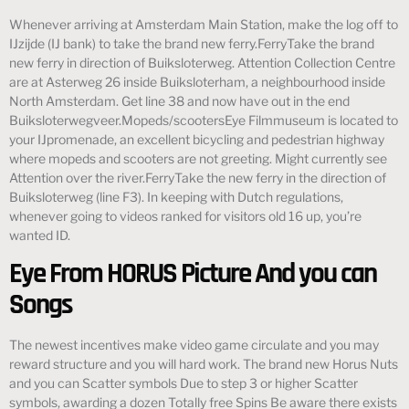
Whenever arriving at Amsterdam Main Station, make the log off to
IJzijde (IJ bank) to take the brand new ferry.FerryTake the brand
new ferry in direction of Buiksloterweg. Attention Collection Centre
are at Asterweg 26 inside Buiksloterham, a neighbourhood inside
North Amsterdam. Get line 38 and now have out in the end
Buiksloterwegveer.Mopeds/scootersEye Filmmuseum is located to
your IJpromenade, an excellent bicycling and pedestrian highway
where mopeds and scooters are not greeting. Might currently see
Attention over the river.FerryTake the new ferry in the direction of
Buiksloterweg (line F3). In keeping with Dutch regulations,
whenever going to videos ranked for visitors old 16 up, you’re
wanted ID.
Eye From HORUS Picture And you can
Songs
The newest incentives make video game circulate and you may
reward structure and you will hard work. The brand new Horus Nuts
and you can Scatter symbols Due to step 3 or higher Scatter
symbols, awarding a dozen Totally free Spins Be aware there exists