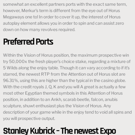
somewhat an excellent partners ports with the exact same term,
however, Merkur’s term is different from the eye out of Horus
Megaways one to! In order to cover it up, the interest of Horus
autoplay element allows you in order to spin and can assist zero
down on how many revolves required.
Preferred Ports
Within the Vision of Horus position, the maximum prospective win
try 50,000x the fresh player’s choice stake, regarding a mixture of
5 Wilds along the enjoy table. Though it can vary according to if it’s
starred, the newest RTP from the Attention out of Horus slot are
96.31%, using this are higher than the typical in the casino globe.
With the credit royals J, Q, K and you will A great is actually a few
most other Egyptian themed symbols in this Attention of Horus
position, in addition to an Ankh, scarab beetle, falcon, anubis
sculpture, shuwt enthusiast plus the Vision of Horus. Any
description of your game while in the enjoy tend to void all spins and
you will prospective output.
Stanley Kubrick – The newest Expo