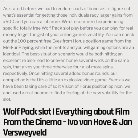
As stated before, we had to endure loads of bonuses to figure out
what’s essential for getting those individuals racy larger gains from
x500 and you can a lot more. We’d recommend experiencing
specific totally free
Wolf Pack slot
play before you can play for real
money to get the gist of your online game’s volatility.
You can check
out the 100 percent free Eyes from Horus position game from the
Merkur Playing, while the profits and you will gaming options are an
identical. The best-situation scenario would be both hitting an
excellent re also-lead to or even home several wilds on the same
spin, that gives you three otherwise four a lot more spins,
respectively. Once hitting several added bonus rounds, our
completion is that it’s a little an explosive video game. Even as we
have been taking care of so it Vision of Horus position opinion, we
and used a real income to find a feeling of the new volatility for the
slot.
Wolf Pack slot | Everything about Film
From the Cinema – Ivo van Hove & Jan
Versweyveld