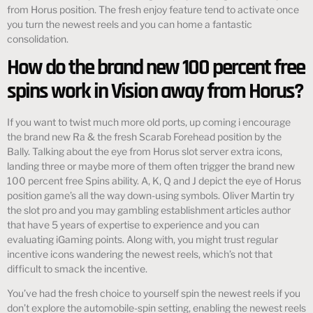
from Horus position. The fresh enjoy feature tend to activate once
you turn the newest reels and you can home a fantastic
consolidation.
How do the brand new 100 percent free
spins work in Vision away from Horus?
If you want to twist much more old ports, up coming i encourage
the brand new Ra & the fresh Scarab Forehead position by the
Bally. Talking about the eye from Horus slot server extra icons,
landing three or maybe more of them often trigger the brand new
100 percent free Spins ability. A, K, Q and J depict the eye of Horus
position game’s all the way down-using symbols. Oliver Martin try
the slot pro and you may gambling establishment articles author
that have 5 years of expertise to experience and you can
evaluating iGaming points. Along with, you might trust regular
incentive icons wandering the newest reels, which’s not that
difficult to smack the incentive.
You’ve had the fresh choice to yourself spin the newest reels if you
don’t explore the automobile-spin setting, enabling the newest reels