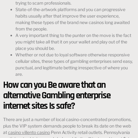
trying to scam professionals.
State-of-the-artwork platforms and you can progressive
habits usually after that improve the user experience,
making these types of the brand new casinos long awaited
from the people.
A very important thing to the punter on the move is the fact
you might take all that it on your wallet and play out of the
place you should be.
Whether or not due to loyal software otherwise responsive
cellular sites, these types of gambling enterprises send easy,
punctual, and legitimate betting irrespective of where you
are.
How can you Be aware that an
alternative Gambling enterprise
internet sites Is safe?
There are just a number of local casino-concentrated promotions,
plus the VIP system demands people to break its date on the web
at
casino villento casino
Penn Activity retail outlets. Pennsylvania