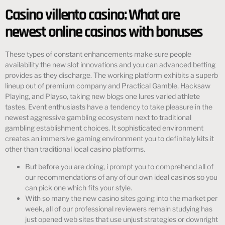
Casino villento casino: What are
newest online casinos with bonuses
These types of constant enhancements make sure people
availability the new slot innovations and you can advanced betting
provides as they discharge. The working platform exhibits a superb
lineup out of premium company and Practical Gamble, Hacksaw
Playing, and Playso, taking new blogs one lures varied athlete
tastes. Event enthusiasts have a tendency to take pleasure in the
newest aggressive gambling ecosystem next to traditional
gambling establishment choices. It sophisticated environment
creates an immersive gaming environment you to definitely kits it
other than traditional local casino platforms.
But before you are doing, i prompt you to comprehend all of
our recommendations of any of our own ideal casinos so you
can pick one which fits your style.
With so many the new casino sites going into the market per
week, all of our professional reviewers remain studying has
just opened web sites that use unjust strategies or downright