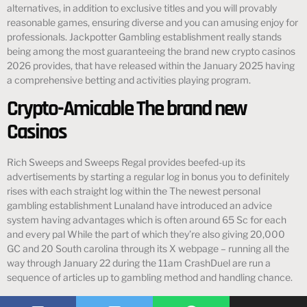
alternatives, in addition to exclusive titles and you will provably
reasonable games, ensuring diverse and you can amusing enjoy for
professionals. Jackpotter Gambling establishment really stands
being among the most guaranteeing the brand new crypto casinos
2026 provides, that have released within the January 2025 having
a comprehensive betting and activities playing program.
Crypto-Amicable The brand new
Casinos
Rich Sweeps and Sweeps Regal provides beefed-up its
advertisements by starting a regular log in bonus you to definitely
rises with each straight log within the The newest personal
gambling establishment Lunaland have introduced an advice
system having advantages which is often around 65 Sc for each
and every pal While the part of which they’re also giving 20,000
GC and 20 South carolina through its X webpage – running all the
way through January 22 during the 11am CrashDuel are run a
sequence of articles up to gambling method and handling chance.