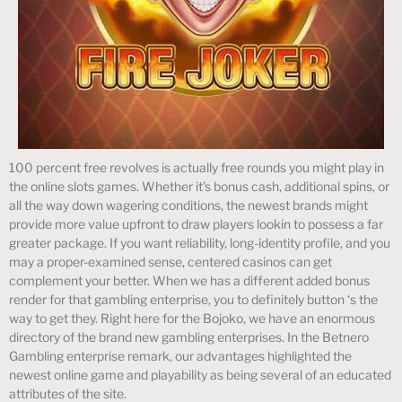
100 percent free revolves is actually free rounds you might play in
the online slots games. Whether it’s bonus cash, additional spins, or
all the way down wagering conditions, the newest brands might
provide more value upfront to draw players lookin to possess a far
greater package. If you want reliability, long-identity profile, and you
may a proper-examined sense, centered casinos can get
complement your better. When we has a different added bonus
render for that gambling enterprise, you to definitely button ‘s the
way to get they. Right here for the Bojoko, we have an enormous
directory of the brand new gambling enterprises. In the Betnero
Gambling enterprise remark, our advantages highlighted the
newest online game and playability as being several of an educated
attributes of the site.