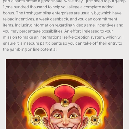
participants obtain a good shake, while they’ll just need to put $step
1,one hundred thousand to help you allege a complete added
bonus. The fresh gambling enterprises are usually big which have
reload incentives, a week cashback, and you can commitment
items. Including information regarding video game, incentives and
you may percentage possibilities. An effort i released to your
mission to make an international self-exception system, which will
ensure it is insecure participants so you can take off their entry to
the gambling on line potential.