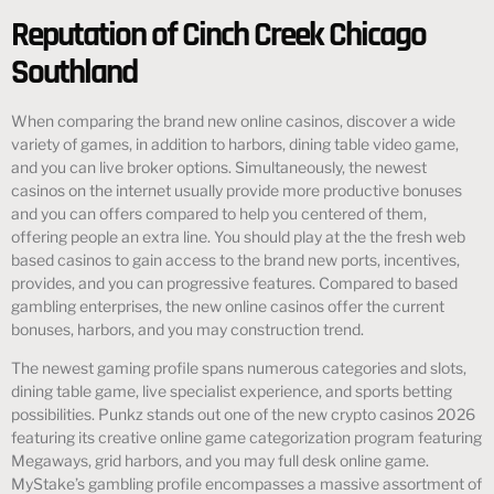
Reputation of Cinch Creek Chicago
Southland
When comparing the brand new online casinos, discover a wide
variety of games, in addition to harbors, dining table video game,
and you can live broker options. Simultaneously, the newest
casinos on the internet usually provide more productive bonuses
and you can offers compared to help you centered of them,
offering people an extra line. You should play at the the fresh web
based casinos to gain access to the brand new ports, incentives,
provides, and you can progressive features. Compared to based
gambling enterprises, the new online casinos offer the current
bonuses, harbors, and you may construction trend.
The newest gaming profile spans numerous categories and slots,
dining table game, live specialist experience, and sports betting
possibilities. Punkz stands out one of the new crypto casinos 2026
featuring its creative online game categorization program featuring
Megaways, grid harbors, and you may full desk online game.
MyStake’s gambling profile encompasses a massive assortment of