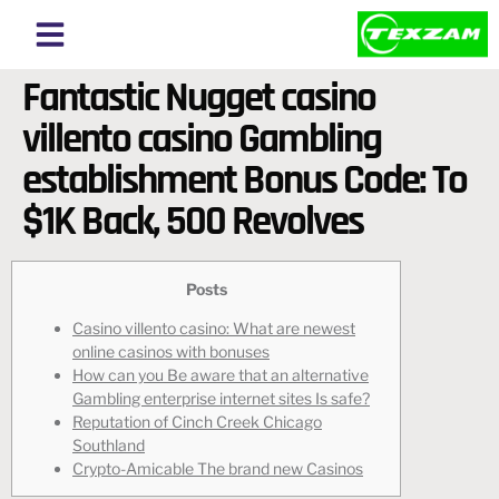
About Texzam
About Bangladesh
Fantastic Nugget casino
villento casino Gambling
establishment Bonus Code: To
$1K Back, 500 Revolves
Posts
Casino villento casino: What are newest
online casinos with bonuses
How can you Be aware that an alternative
Gambling enterprise internet sites Is safe?
Reputation of Cinch Creek Chicago
Southland
Crypto-Amicable The brand new Casinos