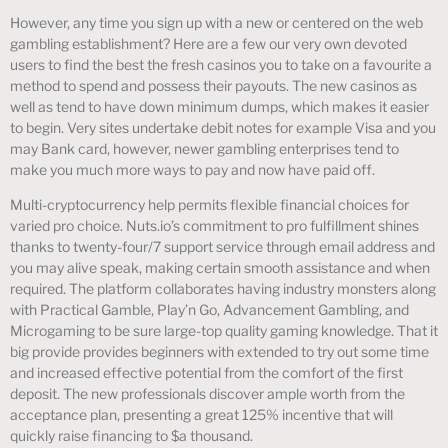
However, any time you sign up with a new or centered on the web
gambling establishment? Here are a few our very own devoted
users to find the best the fresh casinos you to take on a favourite a
method to spend and possess their payouts. The new casinos as
well as tend to have down minimum dumps, which makes it easier
to begin.
Very sites undertake debit notes for example Visa and you
may Bank card, however, newer gambling enterprises tend to
make you much more ways to pay and now have paid off.
Multi-cryptocurrency help permits flexible financial choices for
varied pro choice. Nuts.io’s commitment to pro fulfillment shines
thanks to twenty-four/7 support service through email address and
you may alive speak, making certain smooth assistance and when
required. The platform collaborates having industry monsters along
with Practical Gamble, Play’n Go, Advancement Gambling, and
Microgaming to be sure large-top quality gaming knowledge. That it
big provide provides beginners with extended to try out some time
and increased effective potential from the comfort of the first
deposit. The new professionals discover ample worth from the
acceptance plan, presenting a great 125% incentive that will
quickly raise financing to $a thousand.