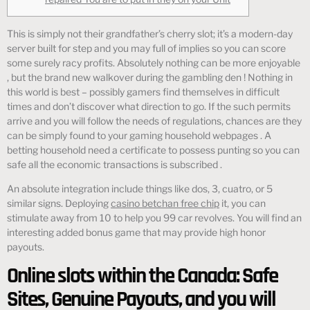
This is simply not their grandfather’s cherry slot; it’s a modern-day
server built for step and you may full of implies so you can score
some surely racy profits. Absolutely nothing can be more enjoyable
, but the brand new walkover during the gambling den ! Nothing in
this world is best – possibly gamers find themselves in difficult
times and don’t discover what direction to go.
If the such permits
arrive and you will follow the needs of regulations, chances are they
can be simply found to your gaming household webpages . A
betting household need a certificate to possess punting so you can
safe all the economic transactions is subscribed .
An absolute integration include things like dos, 3, cuatro, or 5
similar signs. Deploying
casino betchan free chip
it, you can
stimulate away from 10 to help you 99 car revolves. You will find an
interesting added bonus game that may provide high honor
payouts.
Online slots within the Canada: Safe
Sites, Genuine Payouts, and you will