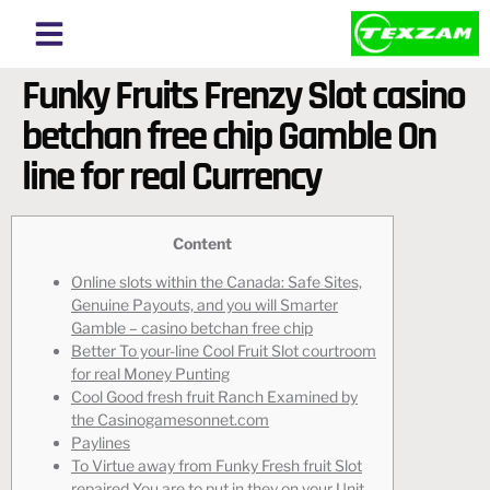
About Texzam
About Bangladesh
Funky Fruits Frenzy Slot casino
betchan free chip Gamble On
line for real Currency
Content
Online slots within the Canada: Safe Sites,
Genuine Payouts, and you will Smarter
Gamble – casino betchan free chip
Better To your-line Cool Fruit Slot courtroom
for real Money Punting
Cool Good fresh fruit Ranch Examined by
the Casinogamesonnet.com
Paylines
To Virtue away from Funky Fresh fruit Slot
repaired You are to put in they on your Unit