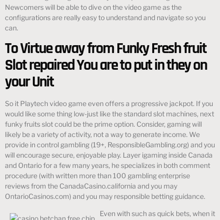
Newcomers will be able to dive on the video game as the
configurations are really easy to understand and navigate so you
can.
To Virtue away from Funky Fresh fruit
Slot repaired You are to put in they on
your Unit
So it Playtech video game even offers a progressive jackpot. If you
would like some thing low-just like the standard slot machines, next
funky fruits slot could be the prime option. Consider, gaming will
likely be a variety of activity, not a way to generate income. We
provide in control gambling (19+, ResponsibleGambling.org) and you
will encourage secure, enjoyable play. Layer igaming inside Canada
and Ontario for a few many years, he specializes in both comment
procedure (with written more than 100 gambling enterprise
reviews from the CanadaCasino.california and you may
OntarioCasinos.com) and you may responsible betting guidance.
Even with such as quick bets, when it