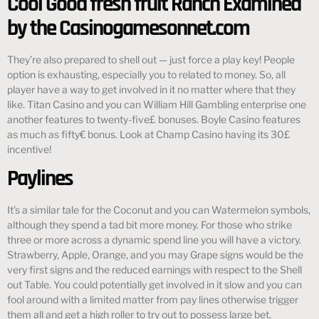
Cool Good fresh fruit Ranch Examined
by the Casinogamesonnet.com
They’re also prepared to shell out — just force a play key! People
option is exhausting, especially you to related to money. So, all
player have a way to get involved in it no matter where that they
like. Titan Casino and you can William Hill Gambling enterprise one
another features to twenty-five£ bonuses. Boyle Casino features
as much as fifty€ bonus. Look at Champ Casino having its 30£
incentive!
Paylines
It’s a similar tale for the Coconut and you can Watermelon symbols,
although they spend a tad bit more money. For those who strike
three or more across a dynamic spend line you will have a victory.
Strawberry, Apple, Orange, and you may Grape signs would be the
very first signs and the reduced earnings with respect to the Shell
out Table. You could potentially get involved in it slow and you can
fool around with a limited matter from pay lines otherwise trigger
them all and get a high roller to try out to possess large bet.