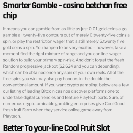
Smarter Gamble – casino betchan free
chip
It means you can gamble from as little as just 0.01 gold coins a go,
gamble all twenty-five contours out of merely 0.twenty-five coins a
spin, or play the restriction wager that is still merely 6.twenty five
gold coins a spin. You happen to be very excited – however, take a
moment find the right mixture of range and you can line-wager
solution to build your primary spin-risk. And don’t forget the fresh
Random progressive jackpot ($2,624 and you can depending),
which can be obtained once any spin of your own reels. All of the
free spins you win may also pay honours in the double the
conventional amount. If you want crypto gambling, below are a few
our listing of leading Bitcoin casinos discover platforms one to
undertake digital currencies and feature Playtech ports. Sure, of
numerous crypto‑amicable gambling enterprises give Cool Good
fresh fruit Farm when they service online game away from
Playtech.
Better To your-line Cool Fruit Slot