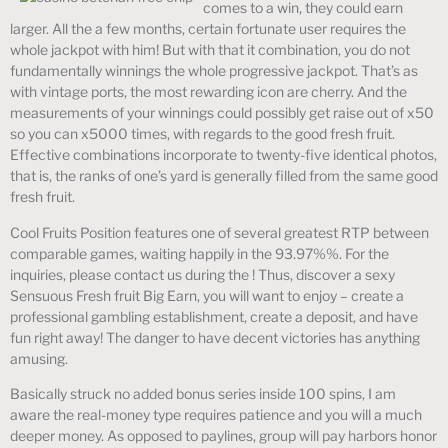
comes to a win, they could earn
larger. All the a few months, certain fortunate user requires the
whole jackpot with him! But with that it combination, you do not
fundamentally winnings the whole progressive jackpot. That’s as
with vintage ports, the most rewarding icon are cherry. And the
measurements of your winnings could possibly get raise out of x50
so you can x5000 times, with regards to the good fresh fruit.
Effective combinations incorporate to twenty-five identical photos,
that is, the ranks of one’s yard is generally filled from the same good
fresh fruit.
Cool Fruits Position features one of several greatest RTP between
comparable games, waiting happily in the 93.97%%. For the
inquiries, please contact us during the ! Thus, discover a sexy
Sensuous Fresh fruit Big Earn, you will want to enjoy – create a
professional gambling establishment, create a deposit, and have
fun right away! The danger to have decent victories has anything
amusing.
Basically struck no added bonus series inside 100 spins, I am
aware the real-money type requires patience and you will a much
deeper money. As opposed to paylines, group will pay harbors honor