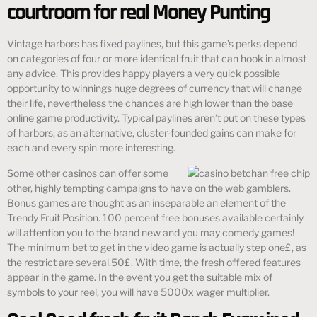
courtroom for real Money Punting
Vintage harbors has fixed paylines, but this game’s perks depend
on categories of four or more identical fruit that can hook in almost
any advice. This provides happy players a very quick possible
opportunity to winnings huge degrees of currency that will change
their life, nevertheless the chances are high lower than the base
online game productivity. Typical paylines aren’t put on these types
of harbors; as an alternative, cluster-founded gains can make for
each and every spin more interesting.
Some other casinos can offer some
other, highly tempting campaigns to have on the web gamblers.
Bonus games are thought as an inseparable an element of the
Trendy Fruit Position. 100 percent free bonuses available certainly
will attention you to the brand new and you may comedy games!
The minimum bet to get in the video game is actually step one£, as
the restrict are several.50£. With time, the fresh offered features
appear in the game. In the event you get the suitable mix of
symbols to your reel, you will have 5000x wager multiplier.