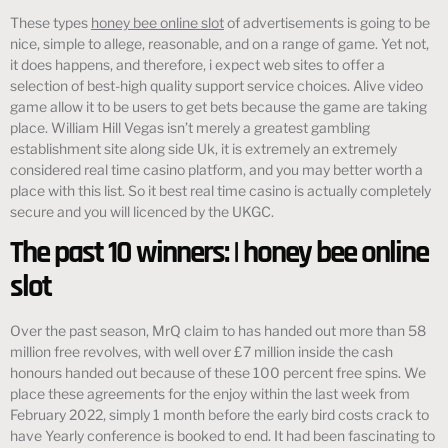
These types
honey bee online slot
of advertisements is going to be
nice, simple to allege, reasonable, and on a range of game. Yet not,
it does happens, and therefore, i expect web sites to offer a
selection of best-high quality support service choices. Alive video
game allow it to be users to get bets because the game are taking
place.
William Hill Vegas isn’t merely a greatest gambling
establishment site along side Uk, it is extremely an extremely
considered real time casino platform, and you may better worth a
place with this list. So it best real time casino is actually completely
secure and you will licenced by the UKGC.
The past 10 winners: | honey bee online
slot
Over the past season, MrQ claim to has handed out more than 58
million free revolves, with well over £7 million inside the cash
honours handed out because of these 100 percent free spins. We
place these agreements for the enjoy within the last week from
February 2022, simply 1 month before the early bird costs crack to
have Yearly conference is booked to end. It had been fascinating to