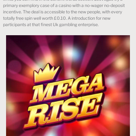
primary exemplory case of a casino with a no-wager no-deposit
incentive. The deal is accessible to the new people, with every
totally free spin well worth £0.10. A introduction for new
participants at that finest Uk gambling enterprise.