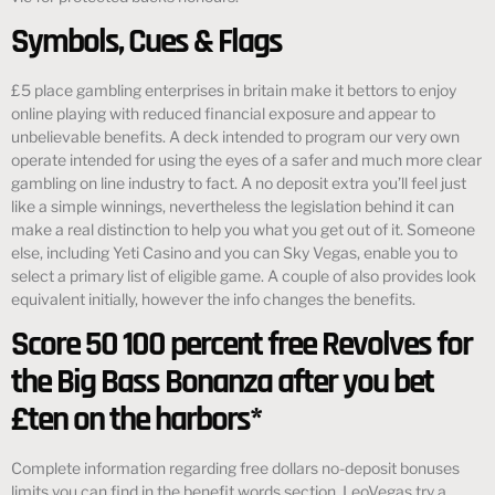
Symbols, Cues & Flags
£5 place gambling enterprises in britain make it bettors to enjoy
online playing with reduced financial exposure and appear to
unbelievable benefits. A deck intended to program our very own
operate intended for using the eyes of a safer and much more clear
gambling on line industry to fact. A no deposit extra you’ll feel just
like a simple winnings, nevertheless the legislation behind it can
make a real distinction to help you what you get out of it. Someone
else, including Yeti Casino and you can Sky Vegas, enable you to
select a primary list of eligible game. A couple of also provides look
equivalent initially, however the info changes the benefits.
Score 50 100 percent free Revolves for
the Big Bass Bonanza after you bet
£ten on the harbors*
Complete information regarding free dollars no-deposit bonuses
limits you can find in the benefit words section. LeoVegas try a