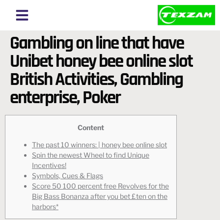
About Texzam
About Bangladesh
Gambling on line that have
Unibet honey bee online slot
British Activities, Gambling
enterprise, Poker
Content
The past 10 winners: | honey bee online slot
Spin the newest Wheel to find Unique
Incentives!
Symbols, Cues & Flags
Score 50 100 percent free Revolves for the
Big Bass Bonanza after you bet £ten on the
harbors*