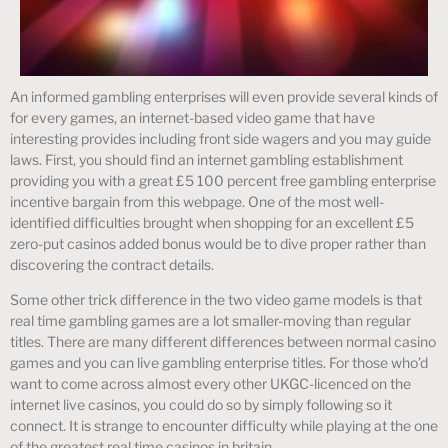
An informed gambling enterprises will even provide several kinds of
for every games, an internet-based video game that have
interesting provides including front side wagers and you may guide
laws. First, you should find an internet gambling establishment
providing you with a great £5 100 percent free gambling enterprise
incentive bargain from this webpage. One of the most well-
identified difficulties brought when shopping for an excellent £5
zero-put casinos added bonus would be to dive proper rather than
discovering the contract details.
Some other trick difference in the two video game models is that
real time gambling games are a lot smaller-moving than regular
titles. There are many different differences between normal casino
games and you can live gambling enterprise titles. For those who’d
want to come across almost every other UKGC-licenced on the
internet live casinos, you could do so by simply following so it
connect. It is strange to encounter difficulty while playing at the one
of the greatest real time casinos in britain.