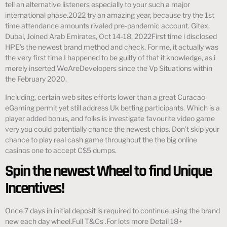
tell an alternative listeners especially to your such a major
international phase.2022 try an amazing year, because try the 1st
time attendance amounts rivaled pre-pandemic account. Gitex,
Dubai, Joined Arab Emirates, Oct 14-18, 2022First time i disclosed
HPE’s the newest brand method and check. For me, it actually was
the very first time I happened to be guilty of that it knowledge, as i
merely inserted WeAreDevelopers since the Vp Situations within
the February 2020.
Including, certain web sites efforts lower than a great Curacao
eGaming permit yet still address Uk betting participants. Which is a
player added bonus, and folks is investigate favourite video game
very you could potentially chance the newest chips. Don’t skip your
chance to play real cash game throughout the the big online
casinos one to accept C$5 dumps.
Spin the newest Wheel to find Unique
Incentives!
Once 7 days in initial deposit is required to continue using the brand
new each day wheel.Full T&Cs .For lots more Detail 18+