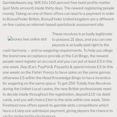
GambleAware.org. WR 10x 100 percent free twist profits matter
(just Slots amount) inside thirty days. The newest registering people
merely. Taking on one of them offers can lead to a payment in order
to BonusFinder British. BonusFinder United kingdom are a different
on-line casino an internet-based sportsbook assessment site.
These revolves is actually legitimate
to possess 21 days, and you can one
payouts is actually paid right to the
cash harmony — and no wagering requirements. To help you allege
the brand new acceptance provide at the Cat Bingo, the newest
people need register an account and you can put at least £5 in this
one week. Dep (Excl. PayPal & Paysafe) & spend minute £5 (in this
one week) on the Fishin’ Frenzy to have spins on the same games
otherwise £5 within the Head Knowledge Bingo to have incentive
6x wagering on the same space. To get 250 Totally free Revolves
during the Unibet Local casino, the new British professionals need
to decide inside throughout the registration, deposit £10 via debit
cards, and you will choice £ten to the slots within one week. Slots
Forehead now offers spend-to-gamble slots competitions which
have a £step one admission payment, giving players the chance to
vie for protected bucks honours.