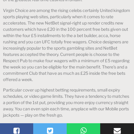
Virgin Choice are among the rising celebs certainly United kingdom
sports playing web sites, particularly when it comes to rate
accelerates. The new NetBet signal-right up render credits new
customers which have £20 in the 100 percent free bets given out
within the four £5 installments to the a bet builder, acca, horse
rushing and you can UFC totally free wagers. Choice designers are
increasingly popular to the sports gambling sites and NetBet
features accepted the theory. Current people is choose to the
Respect Pub to make four wagers with a minimum of £5 regarding
the week so you can be eligible for the main benefit. There’s and a
commitment Club that have as much as £25 inside the free bets
offered a week.
Particular cover up highest betting requirements, small expiry
schedules, or video game limits. They have a tendency to matches
a portion of the 1st put, providing you more enjoy currency straight
away. You can even spin each time, anyplace with our Mobile ports
jackpots — play on the fresh go.
All rights reserved