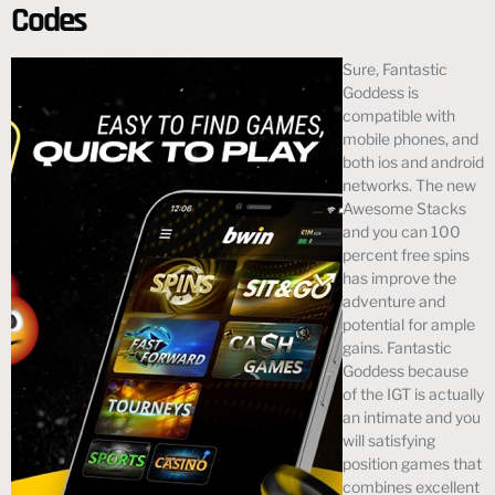
Codes
Sure, Fantastic
Goddess is
compatible with
mobile phones, and
both ios and android
networks. The new
Awesome Stacks
and you can 100
percent free spins
has improve the
adventure and
potential for ample
gains. Fantastic
Goddess because
of the IGT is actually
an intimate and you
will satisfying
position games that
combines excellent