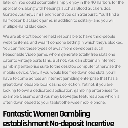
later on. You could potentially simply enjoy in the 40 harbors for the
application, along with headings such as Blood Suckers dos,
Gonzo’s Journey, Jimi Hendrix and you can Starburst. You’ll find a
half-dozen blackjack game, in addition to solitary- and you will
multiple-hand blackjack.
We are able to’t become held responsible to have third-people
website items, and wear’t condone betting in which they’s blocked.
You can find these types of away from developers such
Reasonable Video game, whom generate totally free slots one
cater to vintage ports fans. But not, you can obtain an internet
gambling enterprise suite to the desktop computer otherwise the
mobile device. Very, if you would like free download slots, you’ll
have to come across an internet gambling enterprise that has a
great downloadable local casino collection. Yet not, if you are
looking to own a dedicated application, gambling enterprises for
example Casumo and you may LeoVegas features apps which is
often downloaded to your tablet otherwise mobile phone.
Fantastic Women Gambling
establishment No-deposit Incentive