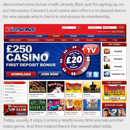
discovered some bonus credit, already $ten, just for signing up, no
put necessary. Caesars Local casino also offers a no deposit bonus
for new people which check in and ensure its membership.
Today, usually, it enjoy currency resets every time you see another
video game. And then indeed there’s the newest piled wilds,