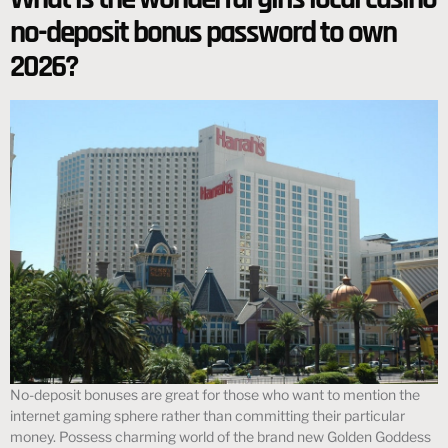
no-deposit bonus password to own
2026?
No-deposit bonuses are great for those who want to mention the
internet gaming sphere rather than committing their particular
money. Possess charming world of the brand new Golden Goddess