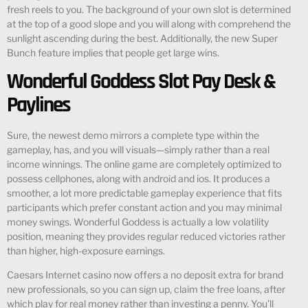
fresh reels to you. The background of your own slot is determined
at the top of a good slope and you will along with comprehend the
sunlight ascending during the best. Additionally, the new Super
Bunch feature implies that people get large wins.
Wonderful Goddess Slot Pay Desk &
Paylines
Sure, the newest demo mirrors a complete type within the
gameplay, has, and you will visuals—simply rather than a real
income winnings. The online game are completely optimized to
possess cellphones, along with android and ios. It produces a
smoother, a lot more predictable gameplay experience that fits
participants which prefer constant action and you may minimal
money swings. Wonderful Goddess is actually a low volatility
position, meaning they provides regular reduced victories rather
than higher, high-exposure earnings.
Caesars Internet casino now offers a no deposit extra for brand
new professionals, so you can sign up, claim the free loans, after
which play for real money rather than investing a penny. You’ll