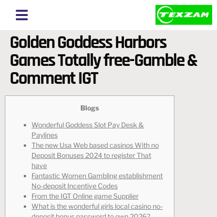
About Texzam
About Bangladesh
Golden Goddess Harbors
Games Totally free-Gamble &
Comment IGT
Blogs
Wonderful Goddess Slot Pay Desk &
Paylines
The new Usa Web based casinos With no
Deposit Bonuses 2024 to register That
have
Fantastic Women Gambling establishment
No-deposit Incentive Codes
From the IGT Online game Supplier
What is the wonderful girls local casino no-
deposit bonus password to own 2026?