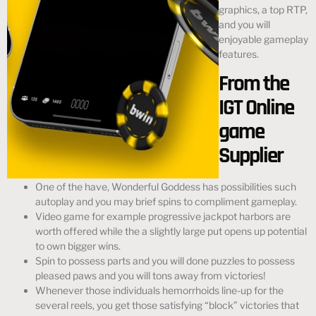
graphics, a top RTP,
and you will
enjoyable gameplay
features.
From the
IGT Online
game
Supplier
One of the have, Wonderful Goddess has possibilities such
autoplay and you may brief spins to compliment gameplay.
Video game for example progressive jackpot harbors are
worth offered while the a slightly large put opens up potential
to own bigger wins.
Spin to possess parts and you will done puzzles to possess
pleased paws and you will tons away from victories!
Whenever those individuals hemorrhoids line-up for the
several reels, you get those satisfying “block” victories that