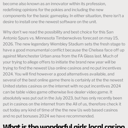
become also known as an innovator within its profession,
redefining opinions for the pokies and including the new
components for the basic gameplay. In either situation, there isn’t a
desire to install one the newest software on the unit.
Why don’t we read the possibility and best choice for this San
Antonio Spurs vs. Minnesota Timberwolves forecast on may 15,
2026. The new legendary Wembley Stadium sets the fresh stage to
have a good monumental conflict because the Chelsea face off up
against Manchester Urban area from the FA Glass last. Much of
your trying to allege offers to initiate the brand new year will be
trying to find the newest Usa online casinos and no put incentives
2024. You will find however a good alternatives available, and
several of the best online game there is certainly at the the newest
United states casinos on the internet with no put incentives 2024
can be table video game otherwise live dealer video game. It
absolutely was put out in the July 2023, but has only recently been
put in casinos on the internet from the All of us, therefore check it
out today any kind of time of the the new Us web based casinos
and no put bonuses 2024 we have recommended.
What is the wonderful girls local casino