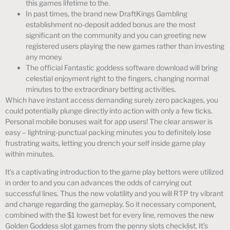
this games lifetime to the.
In past times, the brand new DraftKings Gambling
establishment no-deposit added bonus are the most
significant on the community and you can greeting new
registered users playing the new games rather than investing
any money.
The official Fantastic goddess software download will bring
celestial enjoyment right to the fingers, changing normal
minutes to the extraordinary betting activities.
Which have instant access demanding surely zero packages, you
could potentially plunge directly into action with only a few ticks.
Personal mobile bonuses wait for app users! The clear answer is
easy – lightning-punctual packing minutes you to definitely lose
frustrating waits, letting you drench your self inside game play
within minutes.
It’s a captivating introduction to the game play bettors were utilized
in order to and you can advances the odds of carrying out
successful lines. Thus the new volatility and you will RTP try vibrant
and change regarding the gameplay. So it necessary component,
combined with the $1 lowest bet for every line, removes the new
Golden Goddess slot games from the penny slots checklist. It’s