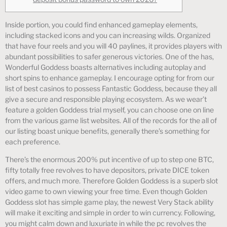
Inside portion, you could find enhanced gameplay elements,
including stacked icons and you can increasing wilds. Organized
that have four reels and you will 40 paylines, it provides players with
abundant possibilities to safer generous victories. One of the has,
Wonderful Goddess boasts alternatives including autoplay and
short spins to enhance gameplay.
I encourage opting for from our
list of best casinos to possess Fantastic Goddess, because they all
give a secure and responsible playing ecosystem. As we wear’t
feature a golden Goddess trial myself, you can choose one on line
from the various game list websites. All of the records for the all of
our listing boast unique benefits, generally there’s something for
each preference.
There’s the enormous 200% put incentive of up to step one BTC,
fifty totally free revolves to have depositors, private DICE token
offers, and much more. Therefore Golden Goddess is a superb slot
video game to own viewing your free time. Even though Golden
Goddess slot has simple game play, the newest Very Stack ability
will make it exciting and simple in order to win currency. Following,
you might calm down and luxuriate in while the pc revolves the