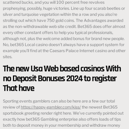
scattered bucks, and you will 100 percent free revolves
prophesying, possibly, huge victories. Line up four scarab beetles or
silver and turquoise vegetation within the a row and you also’re
strolling out which have 750 gold coins. The Advantages awarded
as the non-withdrawable web site credit. Bet365 does offer almost
every other constant offers to help you typical professionals,
although not, plus the welcome added bonus for brand new people.
No, bet365 Local casino doesn’t always have a support system for
example you’ll find at the Caesars Palace Internet casino and other
sites.
The new Usa Web based casinos With
no Deposit Bonuses 2024 to register
That have
Sporting events gamblers can also be here are a few our total
review of
https://happy-gambler.com/kiss/
the newest Bet365
sportsbook greeting render right here. We’ve currently pointed out
exactly how bet365 Gambling enterprise also offers loads of tips
both to deposit money in your membership and withdraw money