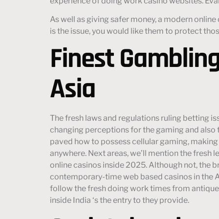
experience of doing work casino websites. Eval
As well as giving safer money, a modern online c
is the issue, you would like them to protect thos
Finest Gambling
Asia
The fresh laws and regulations ruling betting i
changing perceptions for the gaming and also t
paved how to possess cellular gaming, making 
anywhere. Next areas, we’ll mention the fresh l
online casinos inside 2025. Although not, the 
contemporary-time web based casinos in the Asia
follow the fresh doing work times from antique 
inside India ‘s the entry to they provide.