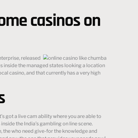
come casinos on
nterprise, released
ls inside the managed states looking a location
cal casino, and that currently has a very high
s
s got a live cam ability where you are able to
 inside the India’s gambling on line scene.
ne, the who need give-for the knowledge and