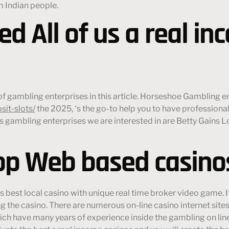
m Indian people.
d All of us a real in
 of gambling enterprises in this article. Horseshoe Gambling e
sit-slots/
the 2025, ‘s the go-to help you to have professiona
s gambling enterprises we are interested in are Betty Gains Lo
Top Web based casino
 best local casino with unique real time broker video game. It’
ng the casino. There are numerous on-line casino internet sites
hich have many years of experience inside the gambling on li