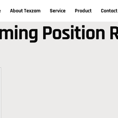
e
About Texzam
Service
Product
Contact
ming Position R