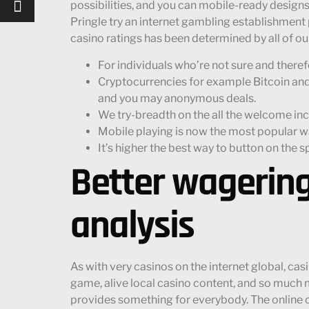
possibilities, and you can mobile-ready designs
Pringle try an internet gambling establishment
casino ratings has been determined by all of 
For individuals who’re not sure and theref
Cryptocurrencies for example Bitcoin and 
and you may anonymous deals.
We try-breadth on the all the welcome ince
Mobile playing is now the most popular wa
It’s higher the best way to button on the s
Better wagering 
analysis
As with very casinos on the internet global, ca
game, alive local casino content, and so much m
provides something for everybody. The online ca