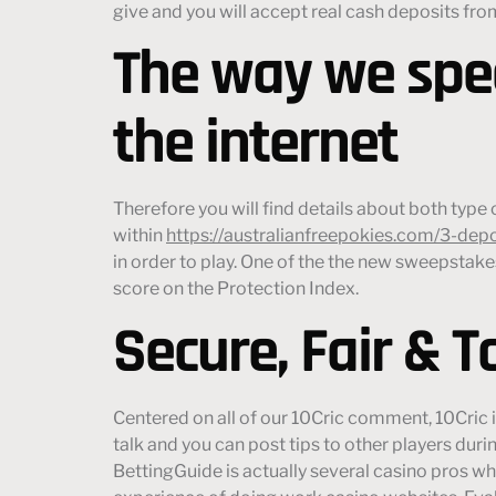
give and you will accept real cash deposits fro
The way we spee
the internet
Therefore you will find details about both type
within
https://australianfreepokies.com/3-depo
in order to play. One of the the new sweepstake
score on the Protection Index.
Secure, Fair & 
Centered on all of our 10Cric comment, 10Cric is
talk and you can post tips to other players duri
BettingGuide is actually several casino pros w