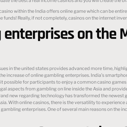
uate the best a real income casinos and you will create the 
asino within the India offers online game which can be entirely 
e funds! Really, if not completely, casinos on the internet inv
 enterprises on the M
ssues in the united states provides advanced more time, highl
he increase of online gambling enterprises. India’s smartph
it possible for participants to enjoy a common casino games
egal aspects from gambling on line inside the Asia and provid
brand new regarding technology has transformed the newest ga
. With online casinos, there is the versatility to experience 
gambling enterprises. One of several main reasons on the incre