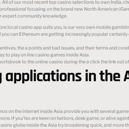
. All of our most recent top casino selections to own India, c
 professional focusing on the brand new North American iGamin
our expert community knowledge.
ore local casino app suits you, is our very own mobile gambling
you can Ethereum are getting increasingly popular certainly o
ntives, the a points and bad issues, and their terms and cond
y to play on line casino games inside Asia.
portsbook to the online casino during the a click the link out o
applications in the 
sinos on the internet inside Asia provide you with several game
ore. If you’lso are keen on harbors, desk game, or alive agen
sino globe inside the Asia try broadening quick, and more tha