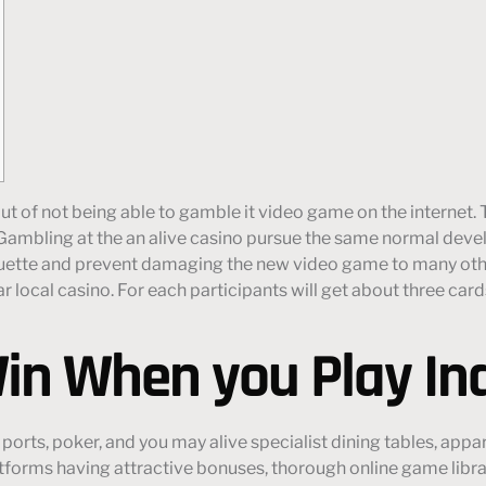
t of not being able to gamble it video game on the internet. 
Gambling at the an alive casino pursue the same normal deve
quette and prevent damaging the new video game to many oth
r local casino. For each participants will get about three card
Win When you Play I
ports, poker, and you may alive specialist dining tables, ap
forms having attractive bonuses, thorough online game libr