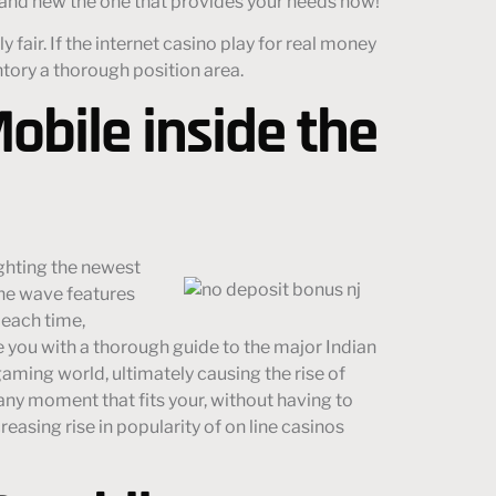
brand new the one that provides your needs now!
fair. If the internet casino play for real money
entory a thorough position area.
obile inside the
ighting the newest
one wave features
 each time,
e you with a thorough guide to the major Indian
ming world, ultimately causing the rise of
any moment that fits your, without having to
asing rise in popularity of on line casinos