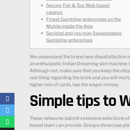
Secure, Fair & Top Web based
casinos
Finest Gambling enterprises on the
Mobile inside the Asia
Societal and you may Sweepstakes
Gambling enterprises
We understand the brand new dissatisfaction ou
an enthusiastic Indian Dreaming slot machine. 
Although not, make sure that you keep the eti
real thing regarding the brick and you will morta
higher mix of cards, has the wager money.
Simple tips to 
These networks submit extensive selections of 
based team can provide. Groups showcase plat