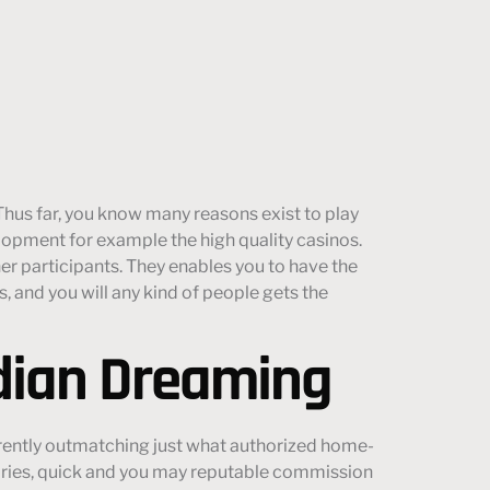
Thus far, you know many reasons exist to play
lopment for example the high quality casinos.
er participants.
They enables you to have the
s, and you will any kind of people gets the
ndian Dreaming
parently outmatching just what authorized home-
aries, quick and you may reputable commission