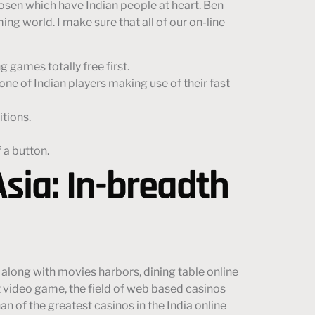
hosen which have Indian people at heart. Ben
g world. I make sure that all of our on-line
 games totally free first.
ne of Indian players making use of their fast
itions.
f a button.
Asia: In-breadth
 along with movies harbors, dining table online
t video game, the field of web based casinos
n of the greatest casinos in the India online