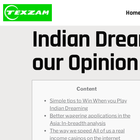
Hom
Indian Drea
our Opinion
Content
Simple tips to Win When you Play
Indian Dreaming
Better wagering applications in the
Asia: In-breadth analysis
The way we speed All of us a real
income casinos on the internet