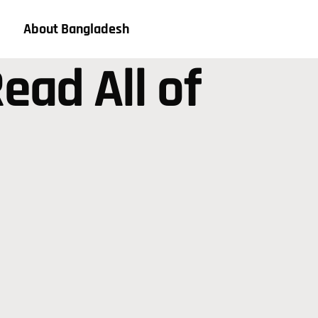
About Bangladesh
ead All of