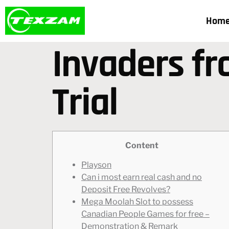
Hom
Invaders fr
Trial
Content
Playson
Can i most earn real cash and no
Deposit Free Revolves?
Mega Moolah Slot to possess
Canadian People Games for free –
Demonstration & Remark