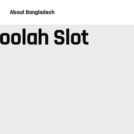
About Bangladesh
oolah Slot