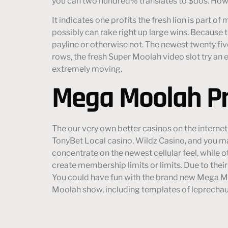
you can two hundred% translates to $dos. Howev
It indicates one profits the fresh lion is part of
possibly can rake right up large wins. Because t
payline or otherwise not. The newest twenty fiv
rows, the fresh Super Moolah video slot try an 
extremely moving.
Mega Moolah Pr
The our very own better casinos on the internet
TonyBet Local casino, Wildz Casino, and you m
concentrate on the newest cellular feel, while o
create membership limits or limits. Due to their
You could have fun with the brand new Mega Moo
Moolah show, including templates of leprechau