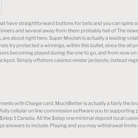
, that have straightforward buttons for bets and you can spin
e winners and several away from them probably hail of The ne
s, are about right here. Super Moolah is actually a leading vo
ls try protected a winnings, within this bullet, since the all p
bors becoming played during the one to go, and from now on a
 jackpot. Simply offshore casinos render jackpots, instead reg
nts with Charge card. MuchBetter is actually a fairly the b
fully cellular on line commission software you to supporting pe
 $step 1 Canada. All the $step one minimal deposit local cas
e answers to include. Playing and you may withdrawal limits