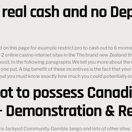
 real cash and no Dep
on this page for example restrict pro to cash out to 6 moments
 2 online casino internet sites in the The brand new Zealand th
sit. In the following paragraphs We tell you more about the
ne put. A big benefit of these incentives is the fact that yo
 but you must know exactly how much you could potentially ea
ot to possess Canad
 – Demonstration & 
 is Jackpot Community, Gamble Jango and lots of other sites.