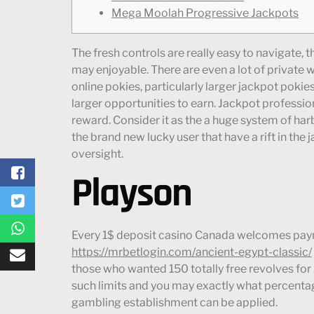
Mega Moolah Progressive Jackpots
The fresh controls are really easy to navigate
may enjoyable. There are even a lot of privat
online pokies, particularly larger jackpot pokie
larger opportunities to earn.
Jackpot professiona
reward. Consider it as the a huge system of har
the brand new lucky user that have a rift in the
oversight.
Playson
Every 1$ deposit casino Canada welcomes payme
https://mrbetlogin.com/ancient-egypt-classic/
those who wanted 150 totally free revolves for
such limits and you may exactly what percentag
gambling establishment can be applied.