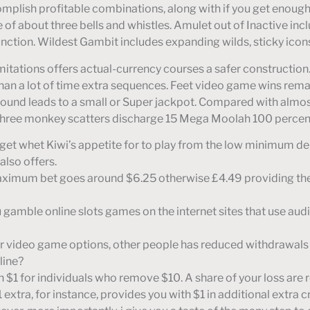
omplish profitable combinations, along with if you get enough
 about three bells and whistles. Amulet out of Inactive includ
nction. Wildest Gambit includes expanding wilds, sticky icons an
itations offers actual-currency courses a safer construction
n a lot of time extra sequences. Feet video game wins remain s
 round leads to a small or Super jackpot. Compared with almos
Three monkey scatters discharge 15 Mega Moolah 100 percent f
 get whet Kiwi’s appetite for to play from the low minimum dep
also offers.
 maximum bet goes around $6.25 otherwise £4.49 providing t
u gamble online slots games on the internet sites that use 
 video game options, other people has reduced withdrawals ot
line?
$1 for individuals who remove $10. A share of your loss are 
extra, for instance, provides you with $1 in additional extra