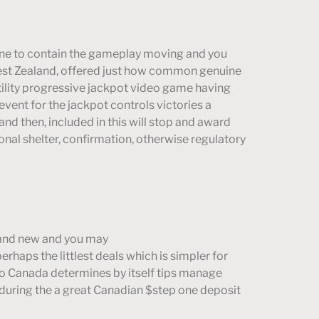
s one to contain the gameplay moving and you
west Zealand, offered just how common genuine
latility progressive jackpot video game having
revent for the jackpot controls victories a
nd then, included in this will stop and award
ional shelter, confirmation, otherwise regulatory
rand new and you may
rhaps the littlest deals which is simpler for
ino Canada determines by itself tips manage
 during the a great Canadian $step one deposit