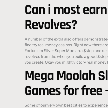
Can i most earn
Revolves?
A number of the extra also offers demonstrated 
find try real money casinos. Right now there are
Fortunium Silver Super Moolah a $step one depo
revolves from the when you build a good $step o
you create. Okay you might victory real money
Mega Moolah Sl
Games for free
Some of our very own best cities to experience