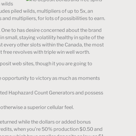
 wilds
es piled wilds, multipliers of up to 5x, an
d multipliers, for lots of possibilities to earn.
. One to has desire concerned about the brand
mall, staying volatility healthy in spite of the
t every other slots within the Canada, the most
ree revolves with triple win well worth.
osit web sites, though it you are going to
he opportunity to victory as much as moments
audited Haphazard Count Generators and possess
herwise a superior cellular feel.
returned while the dollars or added bonus
 credits, when you’re 50% production $0.50 and