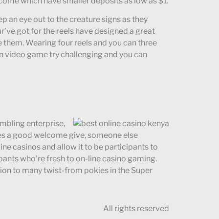
 come which have smaller deposits as low as $1.
eep an eye out to the creature signs as they
ur’ve got for the reels have designed a great
ve them. Wearing four reels and you can three
own video game try challenging and you can
ambling enterprise,
des a good welcome give, someone else
ine casinos and allow it to be participants to
ipants who’re fresh to on-line casino gaming.
ion to many twist-from pokies in the Super
All rights reserved