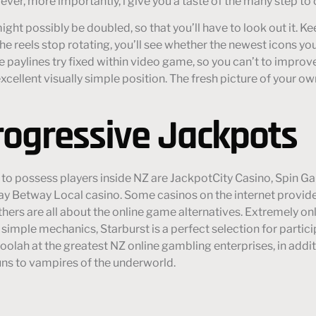
er, more importantly, i give you a taste of the many step to
 might possibly be doubled, so that you’ll have to look out it. K
he reels stop rotating, you’ll see whether the newest icons yo
e paylines try fixed within video game, so you can’t to impro
excellent visually simple position. The fresh picture of your 
ogressive Jackpots
 to possess players inside NZ are JackpotCity Casino, Spin G
ay Betway Local casino. Some casinos on the internet provi
thers are all about the online game alternatives. Extremely onl
 simple mechanics, Starburst is a perfect selection for partic
lah at the greatest NZ online gambling enterprises, in addit
ns to vampires of the underworld.