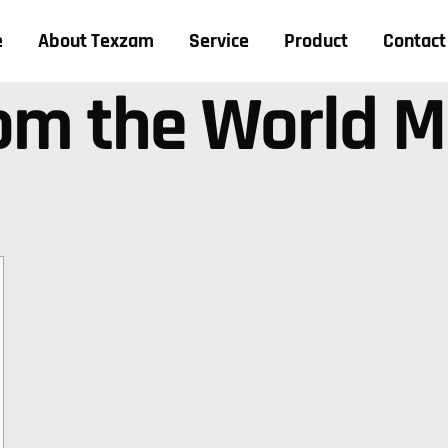
e
About Texzam
Service
Product
Contact
om the World M