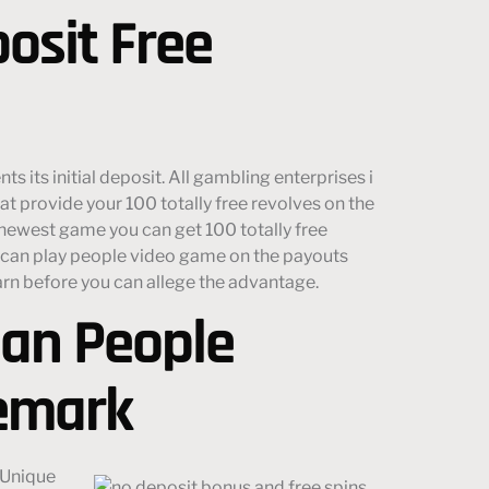
osit Free
 its initial deposit. All gambling enterprises i
at provide your 100 totally free revolves on the
 newest game you can get 100 totally free
ur can play people video game on the payouts
rn before you can allege the advantage.
ian People
Remark
 Unique