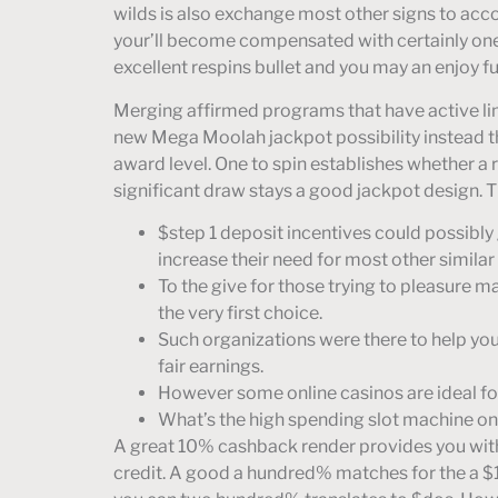
wilds is also exchange most other signs to acc
your’ll become compensated with certainly one of
excellent respins bullet and you may an enjoy fu
Merging affirmed programs that have active lim
new Mega Moolah jackpot possibility instead tha
award level. One to spin establishes whether a
significant draw stays a good jackpot design. 
$step 1 deposit incentives could possibly
increase their need for most other similar 
To the give for those trying to pleasure
the very first choice.
Such organizations were there to help yo
fair earnings.
However some online casinos are ideal for
What’s the high spending slot machine on
A great 10% cashback render provides you with 
credit. A good a hundred% matches for the a $1 