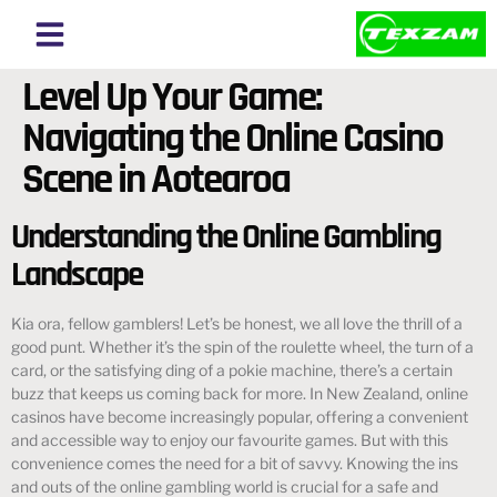
About Texzam
About Bangladesh
Level Up Your Game:
Navigating the Online Casino
Scene in Aotearoa
Understanding the Online Gambling
Landscape
Kia ora, fellow gamblers! Let’s be honest, we all love the thrill of a
good punt. Whether it’s the spin of the roulette wheel, the turn of a
card, or the satisfying ding of a pokie machine, there’s a certain
buzz that keeps us coming back for more. In New Zealand, online
casinos have become increasingly popular, offering a convenient
and accessible way to enjoy our favourite games. But with this
convenience comes the need for a bit of savvy. Knowing the ins
and outs of the online gambling world is crucial for a safe and