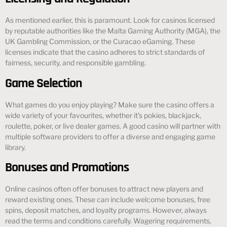
As mentioned earlier, this is paramount. Look for casinos licensed
by reputable authorities like the Malta Gaming Authority (MGA), the
UK Gambling Commission, or the Curacao eGaming. These
licenses indicate that the casino adheres to strict standards of
fairness, security, and responsible gambling.
Game Selection
What games do you enjoy playing? Make sure the casino offers a
wide variety of your favourites, whether it’s pokies, blackjack,
roulette, poker, or live dealer games. A good casino will partner with
multiple software providers to offer a diverse and engaging game
library.
Bonuses and Promotions
Online casinos often offer bonuses to attract new players and
reward existing ones. These can include welcome bonuses, free
spins, deposit matches, and loyalty programs. However, always
read the terms and conditions carefully. Wagering requirements,