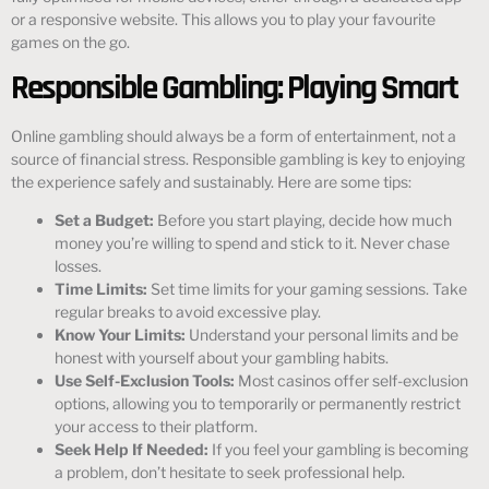
or a responsive website. This allows you to play your favourite
games on the go.
Responsible Gambling: Playing Smart
Online gambling should always be a form of entertainment, not a
source of financial stress. Responsible gambling is key to enjoying
the experience safely and sustainably. Here are some tips:
Set a Budget:
Before you start playing, decide how much
money you’re willing to spend and stick to it. Never chase
losses.
Time Limits:
Set time limits for your gaming sessions. Take
regular breaks to avoid excessive play.
Know Your Limits:
Understand your personal limits and be
honest with yourself about your gambling habits.
Use Self-Exclusion Tools:
Most casinos offer self-exclusion
options, allowing you to temporarily or permanently restrict
your access to their platform.
Seek Help If Needed:
If you feel your gambling is becoming
a problem, don’t hesitate to seek professional help.