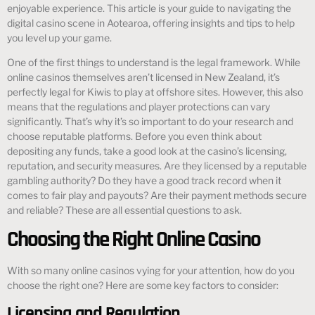
enjoyable experience. This article is your guide to navigating the
digital casino scene in Aotearoa, offering insights and tips to help
you level up your game.
One of the first things to understand is the legal framework. While
online casinos themselves aren’t licensed in New Zealand, it’s
perfectly legal for Kiwis to play at offshore sites. However, this also
means that the regulations and player protections can vary
significantly. That’s why it’s so important to do your research and
choose reputable platforms. Before you even think about
depositing any funds, take a good look at the casino’s licensing,
reputation, and security measures. Are they licensed by a reputable
gambling authority? Do they have a good track record when it
comes to fair play and payouts? Are their payment methods secure
and reliable? These are all essential questions to ask.
Choosing the Right Online Casino
With so many online casinos vying for your attention, how do you
choose the right one? Here are some key factors to consider:
Licensing and Regulation