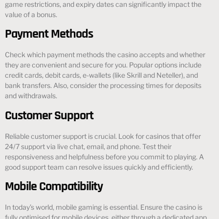
game restrictions, and expiry dates can significantly impact the
value of a bonus.
Payment Methods
Check which payment methods the casino accepts and whether
they are convenient and secure for you. Popular options include
credit cards, debit cards, e-wallets (like Skrill and Neteller), and
bank transfers. Also, consider the processing times for deposits
and withdrawals.
Customer Support
Reliable customer support is crucial. Look for casinos that offer
24/7 support via live chat, email, and phone. Test their
responsiveness and helpfulness before you commit to playing. A
good support team can resolve issues quickly and efficiently.
Mobile Compatibility
In today’s world, mobile gaming is essential. Ensure the casino is
fully optimised for mobile devices, either through a dedicated app