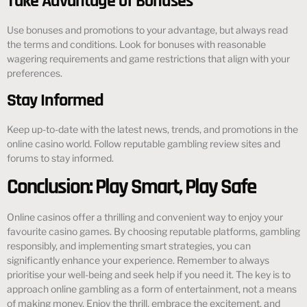
Take Advantage of Bonuses
Use bonuses and promotions to your advantage, but always read
the terms and conditions. Look for bonuses with reasonable
wagering requirements and game restrictions that align with your
preferences.
Stay Informed
Keep up-to-date with the latest news, trends, and promotions in the
online casino world. Follow reputable gambling review sites and
forums to stay informed.
Conclusion: Play Smart, Play Safe
Online casinos offer a thrilling and convenient way to enjoy your
favourite casino games. By choosing reputable platforms, gambling
responsibly, and implementing smart strategies, you can
significantly enhance your experience. Remember to always
prioritise your well-being and seek help if you need it. The key is to
approach online gambling as a form of entertainment, not a means
of making money. Enjoy the thrill, embrace the excitement, and