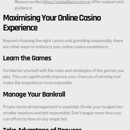
Resources like
https://carealliance.org.nz
offer support and
guidance.
Maximising Your Online Casino
Experience
Beyond choosing the right casino and gambling responsibly, there
are other ways to enhance your online casino experience:
Learn the Games
Familiarise yourself with the rules and strategies of the games you
play. This can significantly improve your chances of winning and
make the experience more enjoyable.
Manage Your Bankroll
Proper bankroll management is essential. Divide your budget into
smaller sessions and bet responsibly. Don’t wager more than you
can afford to lose on any single bet.