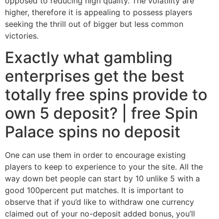
opposed to reducing high quality.
The volatility are
higher, therefore it is appealing to possess players
seeking the thrill out of bigger but less common
victories.
Exactly what gambling
enterprises get the best
totally free spins provide to
own 5 deposit? | free Spin
Palace spins no deposit
One can use them in order to encourage existing
players to keep to experience to your the site. All the
way down bet people can start by 10 unlike 5 with a
good 100percent put matches. It is important to
observe that if you’d like to withdraw one currency
claimed out of your no-deposit added bonus, you’ll