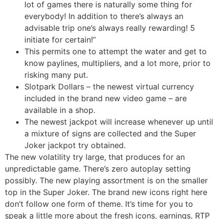
lot of games there is naturally some thing for
everybody! In addition to there’s always an
advisable trip one’s always really rewarding! 5
initiate for certain!”
This permits one to attempt the water and get to
know paylines, multipliers, and a lot more, prior to
risking many put.
Slotpark Dollars – the newest virtual currency
included in the brand new video game – are
available in a shop.
The newest jackpot will increase whenever up until
a mixture of signs are collected and the Super
Joker jackpot try obtained.
The new volatility try large, that produces for an
unpredictable game. There’s zero autoplay setting
possibly. The new playing assortment is on the smaller
top in the Super Joker. The brand new icons right here
don’t follow one form of theme. It’s time for you to
speak a little more about the fresh icons, earnings, RTP