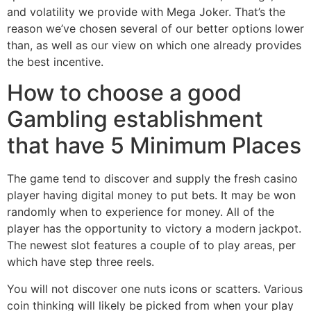
and volatility we provide with Mega Joker. That’s the
reason we’ve chosen several of our better options lower
than, as well as our view on which one already provides
the best incentive.
How to choose a good
Gambling establishment
that have 5 Minimum Places
The game tend to discover and supply the fresh casino
player having digital money to put bets. It may be won
randomly when to experience for money. All of the
player has the opportunity to victory a modern jackpot.
The newest slot features a couple of to play areas, per
which have step three reels.
You will not discover one nuts icons or scatters. Various
coin thinking will likely be picked from when your play