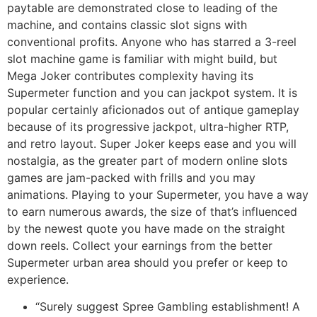
paytable are demonstrated close to leading of the
machine, and contains classic slot signs with
conventional profits. Anyone who has starred a 3-reel
slot machine game is familiar with might build, but
Mega Joker contributes complexity having its
Supermeter function and you can jackpot system. It is
popular certainly aficionados out of antique gameplay
because of its progressive jackpot, ultra-higher RTP,
and retro layout. Super Joker keeps ease and you will
nostalgia, as the greater part of modern online slots
games are jam-packed with frills and you may
animations. Playing to your Supermeter, you have a way
to earn numerous awards, the size of that’s influenced
by the newest quote you have made on the straight
down reels. Collect your earnings from the better
Supermeter urban area should you prefer or keep to
experience.
“Surely suggest Spree Gambling establishment! A