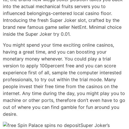
into the actual mechanical fruits servers you to
influenced belongings-centered local casino floor.
Introducing the fresh Super Joker slot, crafted by the
brand new famous game seller NetEnt. Minimal choice
inside the Super Joker try 0.01.
You might spend your time exciting online casinos,
having a great time, and you can boosting your
monetary money whenever. You could play a trial
version to apply 100percent free and you can score
experience first of all, sample the computer interested
professionals, to try out within the trial mode. Many
people invest their free time from the casinos on the
internet. Any time during the day, you might play you to
machine or other ports, therefore don’t even have to go
out of where you can find gamble for fun around you
desire.
Super Joker’s