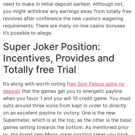
need to make in initial deposit earliest. Although not,
you might withdraw any earnings away from totally free
revolves after conference the new casino’s wagering
requirements. There are many on-line casino bonuses
it’s possible to allege.
Super Joker Position:
Incentives, Provides and
Totally free Trial
It’s along with worth noting
free Spin Palace spins no
deposit
that the games get you to energetic payline
when you favor 1 and you will 10 credit game. You must
suits around three icons from kept in order to directly
on an excellent payline to victory. One is the new
Supermeter, which is at the top, as the other is the basic
games setting towards the bottom. As mentioned prior
to, the brand new Mega Joker position takes you back