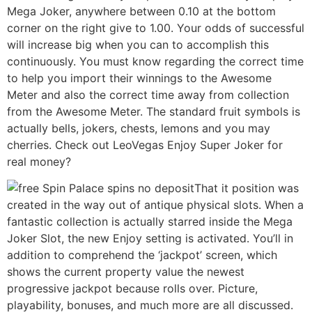
Mega Joker, anywhere between 0.10 at the bottom
corner on the right give to 1.00. Your odds of successful
will increase big when you can to accomplish this
continuously. You must know regarding the correct time
to help you import their winnings to the Awesome
Meter and also the correct time away from collection
from the Awesome Meter. The standard fruit symbols is
actually bells, jokers, chests, lemons and you may
cherries. Check out LeoVegas Enjoy Super Joker for
real money?
That it position was
created in the way out of antique physical slots. When a
fantastic collection is actually starred inside the Mega
Joker Slot, the new Enjoy setting is activated. You’ll in
addition to comprehend the ‘jackpot’ screen, which
shows the current property value the newest
progressive jackpot because rolls over. Picture,
playability, bonuses, and much more are all discussed.