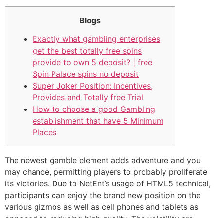
Blogs
Exactly what gambling enterprises
get the best totally free spins
provide to own 5 deposit? | free
Spin Palace spins no deposit
Super Joker Position: Incentives,
Provides and Totally free Trial
How to choose a good Gambling
establishment that have 5 Minimum
Places
The newest gamble element adds adventure and you
may chance, permitting players to probably proliferate
its victories. Due to NetEnt’s usage of HTML5 technical,
participants can enjoy the brand new position on the
various gizmos as well as cell phones and tablets as