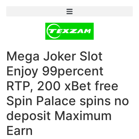
Mega Joker Slot
Enjoy 99percent
RTP, 200 xBet free
Spin Palace spins no
deposit Maximum
Earn