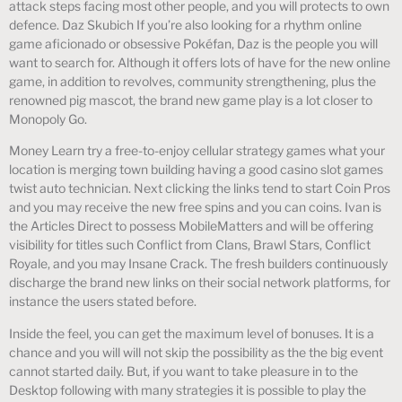
attack steps facing most other people, and you will protects to own
defence. Daz Skubich If you’re also looking for a rhythm online
game aficionado or obsessive Pokéfan, Daz is the people you will
want to search for. Although it offers lots of have for the new online
game, in addition to revolves, community strengthening, plus the
renowned pig mascot, the brand new game play is a lot closer to
Monopoly Go.
Money Learn try a free-to-enjoy cellular strategy games what your
location is merging town building having a good casino slot games
twist auto technician. Next clicking the links tend to start Coin Pros
and you may receive the new free spins and you can coins. Ivan is
the Articles Direct to possess MobileMatters and will be offering
visibility for titles such Conflict from Clans, Brawl Stars, Conflict
Royale, and you may Insane Crack. The fresh builders continuously
discharge the brand new links on their social network platforms, for
instance the users stated before.
Inside the feel, you can get the maximum level of bonuses. It is a
chance and you will will not skip the possibility as the the big event
cannot started daily. But, if you want to take pleasure in to the
Desktop following with many strategies it is possible to play the