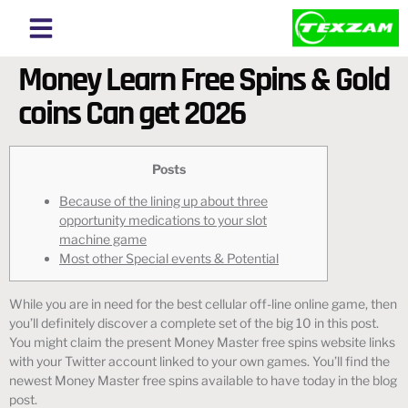
About Texzam
About Bangladesh
Money Learn Free Spins & Gold
coins Can get 2026
Posts
Because of the lining up about three
opportunity medications to your slot
machine game
Most other Special events & Potential
While you are in need for the best cellular off-line online game, then
you’ll definitely discover a complete set of the big 10 in this post.
You might claim the present Money Master free spins website links
with your Twitter account linked to your own games. You’ll find the
newest Money Master free spins available to have today in the blog
post.