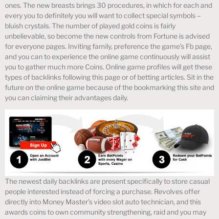
ones. The new breasts brings 30 procedures, in which for each and
every you to definitely you will want to collect special symbols –
bluish crystals. The number of played gold coins is fairly
unbelievable, so become the new controls from Fortune is advised
for everyone pages. Inviting family, preference the game’s Fb page,
and you can to experience the online game continuously will assist
you to gather much more Coins. Online game profiles will get these
types of backlinks following this page or of betting articles. Sit in the
future on the online game because of the bookmarking this site and
you can claiming their advantages daily.
The newest daily backlinks are present specifically to store casual
people interested instead of forcing a purchase. Revolves offer
directly into Money Master’s video slot auto technician, and this
awards coins to own community strengthening, raid and you may