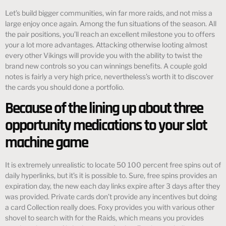
Let’s build bigger communities, win far more raids, and not miss a
large enjoy once again. Among the fun situations of the season.
All
the pair positions, you’ll reach an excellent milestone you to offers
your a lot more advantages. Attacking otherwise looting almost
every other Vikings will provide you with the ability to twist the
brand new controls so you can winnings benefits. A couple gold
notes is fairly a very high price, nevertheless’s worth it to discover
the cards you should done a portfolio.
Because of the lining up about three
opportunity medications to your slot
machine game
It is extremely unrealistic to locate 50 100 percent free spins out of
daily hyperlinks, but it’s it is possible to. Sure, free spins provides an
expiration day, the new each day links expire after 3 days after they
was provided. Private cards don’t provide any incentives but doing
a card Collection really does. Foxy provides you with various other
shovel to search with for the Raids, which means you provides