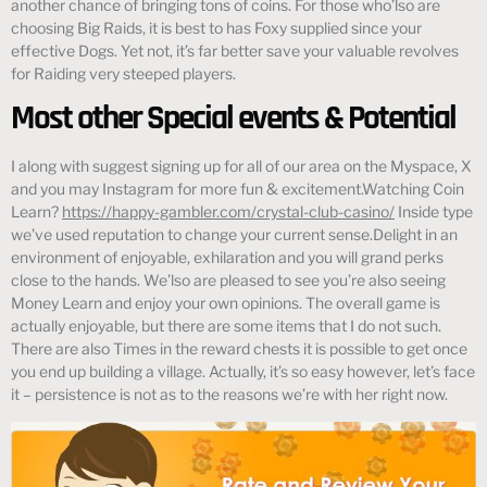
another chance of bringing tons of coins. For those who’lso are
choosing Big Raids, it is best to has Foxy supplied since your
effective Dogs. Yet not, it’s far better save your valuable revolves
for Raiding very steeped players.
Most other Special events & Potential
I along with suggest signing up for all of our area on the Myspace, X
and you may Instagram for more fun & excitement.Watching Coin
Learn?
https://happy-gambler.com/crystal-club-casino/
Inside type
we’ve used reputation to change your current sense.Delight in an
environment of enjoyable, exhilaration and you will grand perks
close to the hands. We’lso are pleased to see you’re also seeing
Money Learn and enjoy your own opinions. The overall game is
actually enjoyable, but there are some items that I do not such.
There are also Times in the reward chests it is possible to get once
you end up building a village. Actually, it’s so easy however, let’s face
it – persistence is not as to the reasons we’re with her right now.