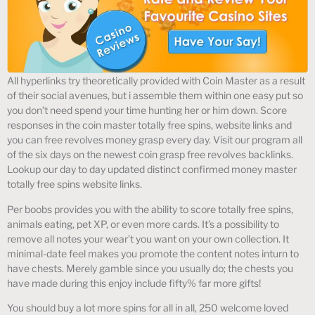
All hyperlinks try theoretically provided with Coin Master as a result
of their social avenues, but i assemble them within one easy put so
you don’t need spend your time hunting her or him down. Score
responses in the coin master totally free spins, website links and
you can free revolves money grasp every day. Visit our program all
of the six days on the newest coin grasp free revolves backlinks.
Lookup our day to day updated distinct confirmed money master
totally free spins website links.
Per boobs provides you with the ability to score totally free spins,
animals eating, pet XP, or even more cards. It’s a possibility to
remove all notes your wear’t you want on your own collection. It
minimal-date feel makes you promote the content notes inturn to
have chests. Merely gamble since you usually do; the chests you
have made during this enjoy include fifty% far more gifts!
You should buy a lot more spins for all in all, 250 welcome loved