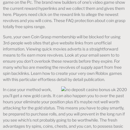
game on the Pc. The brand new builders of one’s video game show
the current reward hyperlinks and we collect them and gives them
here. Players need click on the reward link to allege the newest
revolves and you will coins. These FAQ protection about coin grasp
totally free spins range.
Sure, your own Coin Grasp membership will be blocked for using
3rd-people web sites that give website links from unofficial
information. Viewing quick movies adverts is a straightforward
means to fix earn more revolves. Look at your email seem to to
ensure you don’t overlook these rewards before they expire. For
many who’lso are meeting the revolves of supply apart from free
spin backlinks. Learn how to create your very own Roblox games
with this particular effortless detail by detail publication.
In case your method work,
you’ll get a new gold cards. It can also happen you to over the past
hours your eliminate your position plus it’s maybe not well worth
attacking for the gold status. This means you have to play smartly,
be prepared to purchase rolls, and you will prevent in the long run if
you see which’s not probably going to be worthwhile. The fresh
advantages try spins, coins, chests, and you can, to possess basic