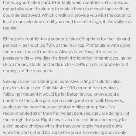
honor, a good Joker card. Profitable which contest isn’t simple, as
many folks want to victory to enable them to choose the credit he
could be destroyed. Which credit will provide you with the option to
locate one unlocked credit you need free of charge, if this’s silver or
regular.
Rhino pets contributes a separate take off options for the inbound
periods — as much as 70% at the max top. Prefer plans with coins
found over the slot machine. Always have Foxy effective to
possess raids — she digs the fresh 4th location (meaning you never
skip a money stack) and adds up to +119% on your complete raid
earnings at the max peak.
Seeing as i’ve considering an extensive listing of solution also
provides to help you Coin Master 100 percent free revolves,
following i thought it would be far better let you know about a
number of the video game you could gamble as well. However,,
seeing as the brand new societal gambling enterprises i’ve
recommended all of the offer no get bonuses, they are doing all of
the be right for you. Right now is an excellent time and energy to
claim people choices while the they give totally free gold coins
while the android and ios app when you are providing above only