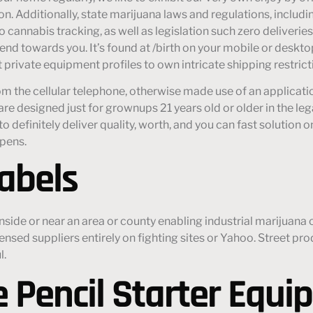
. Additionally, state marijuana laws and regulations, includin
 cannabis tracking, as well as legislation such zero deliveri
send towards you. It’s found at /birth on your mobile or deskt
 private equipment profiles to own intricate shipping restrict
om the cellular telephone, otherwise made use of an applicat
e designed just for grownups 21 years old or older in the lega
o definitely deliver quality, worth, and you can fast solution o
 pens.
abels
nside or near an area or county enabling industrial marijuana
ensed suppliers entirely on fighting sites or Yahoo. Street p
l.
 Pencil Starter Equi