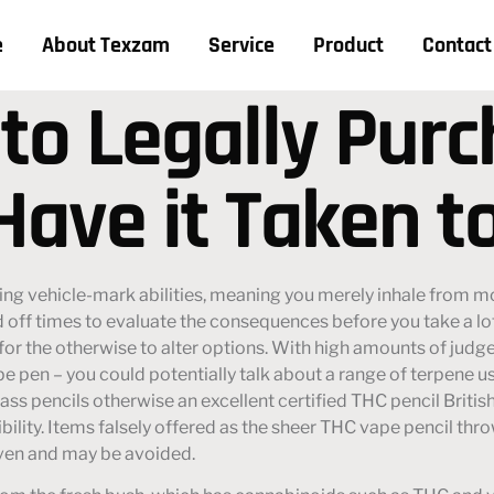
e
About Texzam
Service
Product
Contact
 to Legally Pur
Have it Taken t
ing vehicle-mark abilities, meaning you merely inhale from m
d off times to evaluate the consequences before you take a lo
for the otherwise to alter options.
With high amounts of judg
pe pen – you could potentially talk about a range of terpene u
grass pencils otherwise an excellent certified THC pencil Brit
ibility. Items falsely offered as the sheer THC vape pencil throw
iven and may be avoided.