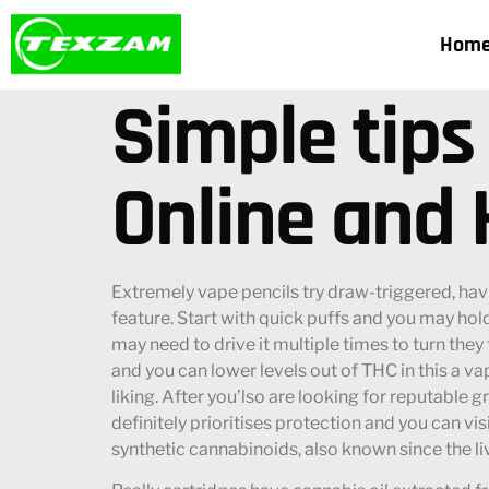
Hom
Simple tips
Online and 
Extremely vape pencils try draw-triggered, hav
feature. Start with quick puffs and you may hol
may need to drive it multiple times to turn they 
and you can lower levels out of THC in this a va
liking. After you’lso are looking for reputable 
definitely prioritises protection and you can vis
synthetic cannabinoids, also known since the l