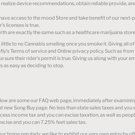
s, realize device recommendations, obtain reliable provide, a
you have access to the mood Store and take benefit of our next-
’s licenses is true.
irth are exactly the same such as a healthcare marijuana store
’s little to no Cannabis smelling once you smoke it. Giving all o
ly’s Terms of service and Online privacy policy. Such as from 
 sure their rider’s permit is true. Giving us along with your e
s as easy as deciding to stop.
elow are some our FAQ web page, immediately after examining
nd new Song Buy page. No less than state sales taxes and you 
ess income tax and you can excise taxation, as well as people
excise and you can 7.25% feet sales tax.
our home regularly, we like to exhibit our very own enjoy by o