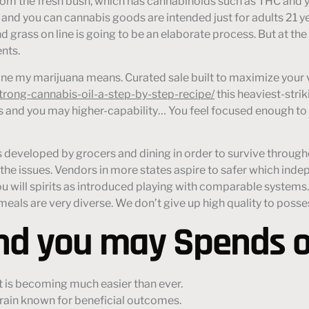
from the fresh bush, which has cannabinoids such as THC and 
nd you can cannabis goods are intended just for adults 21 y
nd grass on line is going to be an elaborate process. But at th
nts.
one my marijuana means. Curated sale built to maximize your 
rong-cannabis-oil-a-step-by-step-recipe/
this heaviest-strik
s and you may higher-capability… You feel focused enough to own
ons developed by grocers and dining in order to survive thro
 the issues. Vendors in more states aspire to safer which ind
ou will spirits as introduced playing with comparable syst
eals are very diverse. We don’t give up high quality to posses
and you may Spends o
et is becoming much easier than ever.
rain known for beneficial outcomes.