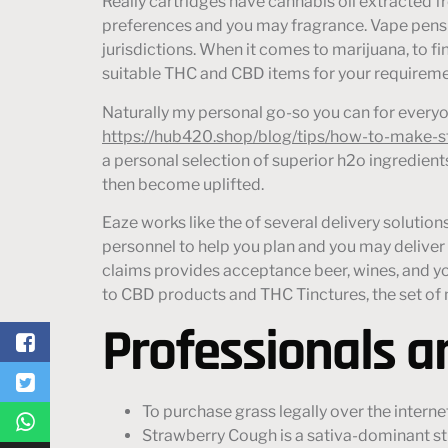
Really cartridges have cannabis oil extracted 
preferences and you may fragrance. Vape pens a
jurisdictions. When it comes to marijuana, to fi
suitable THC and CBD items for your requireme
Naturally my personal go-so you can for every
https://hub420.shop/blog/tips/how-to-make-st
a personal selection of superior h2o ingredient
then become uplifted.
Eaze works like the of several delivery soluti
personnel to help you plan and you may deliver
claims provides acceptance beer, wines, and y
to CBD products and THC Tinctures, the set of m
Professionals 
To purchase grass legally over the intern
Strawberry Cough is a sativa-dominant st