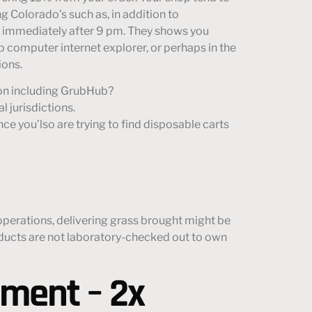
g Colorado’s such as, in addition to
es immediately after 9 pm. They shows you
op computer internet explorer, or perhaps in the
ions.
ion including GrubHub?
l jurisdictions.
nce you’lso are trying to find disposable carts
 operations, delivering grass brought might be
roducts are not laboratory-checked out to own
pment – 2x