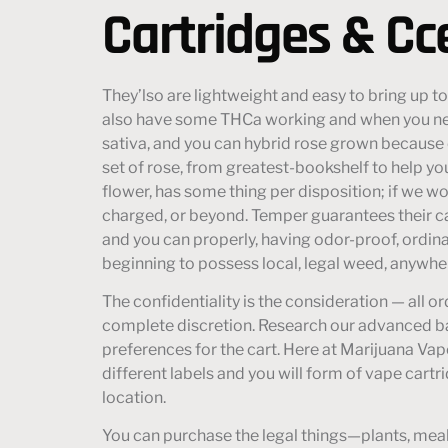
Cartridges & Cc
They’lso are lightweight and easy to bring up to
also have some THCa working and when you nee
sativa, and you can hybrid rose grown because 
set of rose, from greatest-bookshelf to help y
flower, has some thing per disposition; if we wou
charged, or beyond. Temper guarantees their c
and you can properly, having odor-proof, ordina
beginning to possess local, legal weed, anywher
The confidentiality is the consideration — all 
complete discretion. Research our advanced ba
preferences for the cart. Here at Marijuana Vape
different labels and you will form of vape cartr
location.
You can purchase the legal things—plants, meals