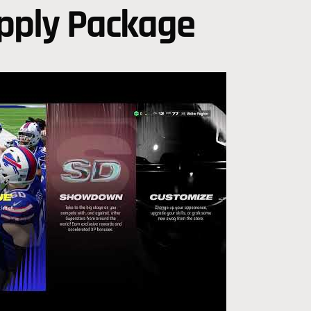
upply Package