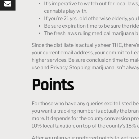
It’s imperative to watch out for local law
cannabis play with.
If you’re 21 yrs . old otherwise elderly, 
Be sure expiration time to be sure the rider
The fresh laws ruling medical marijuana b
Since the distillate is actually sheer THC, there
your current email address, your commit to Leaf
higher services. Be sure conclusion time to make
use and Privacy. Stopping marijuana isn’t alway
Points
For those who have any queries excite listed b
you want a tracking number is actually the bra
more. It depends for the county conversion proc
10% local taxation, on top of the county’s 15% 
After you plan your preferred points to get to y