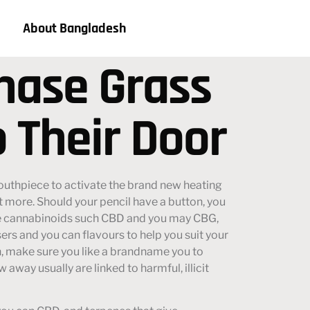
About Bangladesh
chase Grass
o Their Door
outhpiece to activate the brand new heating
t more. Should your pencil have a button, you
e cannabinoids such CBD and you may CBG,
sers and you can flavours to help you suit your
ish, make sure you like a brandname you to
 away usually are linked to harmful, illicit