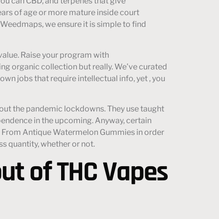
you can CBD, and terpenes that give
ears of age or more mature inside court
e Weedmaps, we ensure it is simple to find
value. Raise your program with
ing organic collection but really. We’ve curated
 jobs that require intellectual info, yet , you
ughout the pandemic lockdowns. They use taught
ependence in the upcoming. Anyway, certain
ems. From Antique Watermelon Gummies in order
s quantity, whether or not.
ut of THC Vapes