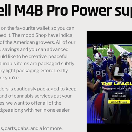
ell M4B Pro Power s
 on the favourite wallet, so you can
d it. The mood Shop have indica,
of the American growers. All of our
ou savings and you can advanced
ld like to be creative, peaceful,
annabis items are packaged subtly
ry light packaging. Store Leafly
e you’re.
orders is cautiously packaged to keep
nd of cannabis services put your
s, we want to offer all of the
idges along with her in one easier
, carts, dabs, and a lot more.