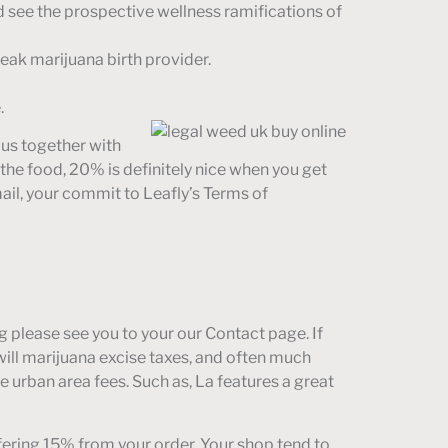
nd see the prospective wellness ramifications of
peak marijuana birth provider.
.
f us together with
the food, 20% is definitely nice when you get
mail, your commit to Leafly’s Terms of
 please see you to your our Contact page. If
will marijuana excise taxes, and often much
 urban area fees. Such as, La features a great
ffering 15% from your order. Your shop tend to