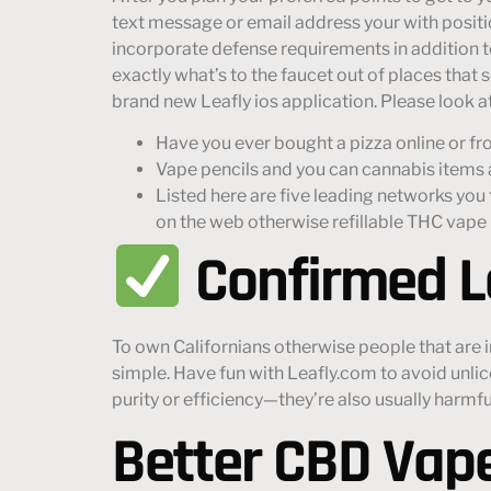
text message or email address your with position
incorporate defense requirements in addition to
exactly what’s to the faucet out of places that 
brand new Leafly ios application. Please look at
Have you ever bought a pizza online or fr
Vape pencils and you can cannabis items ar
Listed here are five leading networks you t
on the web otherwise refillable THC vape
Confirmed L
To own Californians otherwise people that are i
simple. Have fun with Leafly.com to avoid unlic
purity or efficiency—they’re also usually harmfu
Better CBD Vape