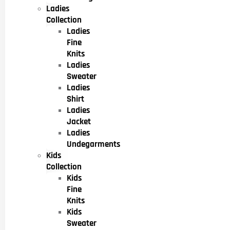
Ladies
Collection
Ladies
Fine
Knits
Ladies
Sweater
Ladies
Shirt
Ladies
Jacket
Ladies
Undegarments
Kids
Collection
Kids
Fine
Knits
Kids
Sweater