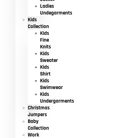
Ladies
Undegarments
Kids
Collection
Kids
Fine
Knits
Kids
Sweater
Kids
Shirt
Kids
Swimwear
Kids
Undergarments
Christmas
Jumpers
Baby
Collection
Work