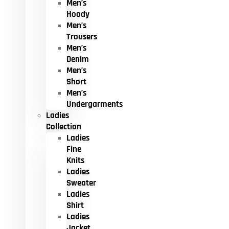
Men’s
Hoody
Men’s
Trousers
Men’s
Denim
Men’s
Short
Men’s
Undergarments
Ladies
Collection
Ladies
Fine
Knits
Ladies
Sweater
Ladies
Shirt
Ladies
Jacket