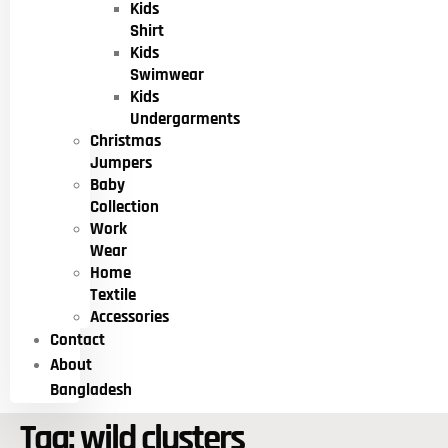
Kids
Shirt
Kids
Swimwear
Kids
Undergarments
Christmas
Jumpers
Baby
Collection
Work
Wear
Home
Textile
Accessories
Contact
About
Bangladesh
Tag:
wild clusters