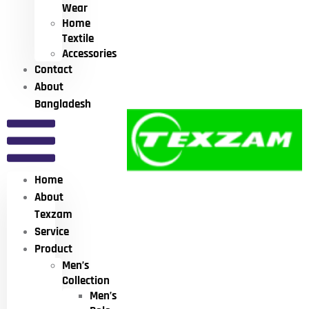
Wear
Home
Textile
Accessories
Contact
About
Bangladesh
Home
About
Texzam
Service
Product
Men’s
Collection
Men’s