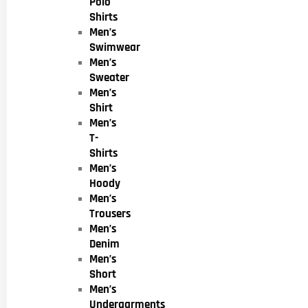
Polo
Shirts
Men’s
Swimwear
Men’s
Sweater
Men’s
Shirt
Men’s
T-
Shirts
Men’s
Hoody
Men’s
Trousers
Men’s
Denim
Men’s
Short
Men’s
Undergarments