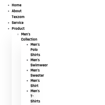
Home
About
Texzam
Service
Product
Men’s
Collection
Men’s
Polo
Shirts
Men’s
Swimwear
Men’s
Sweater
Men’s
Shirt
Men’s
T-
Shirts