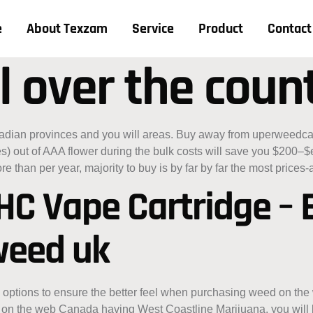
e
About Texzam
Service
Product
Contact
l over the coun
nadian provinces and you will areas. Buy away from uperweedc
es) out of AAA flower during the bulk costs will save you $200
re than per year, majority to buy is by far by far the most prices
THC Vape Cartridge –
 weed uk
ptions to ensure the better feel when purchasing weed on the w
on the web Canada having West Coastline Marijuana, you will be