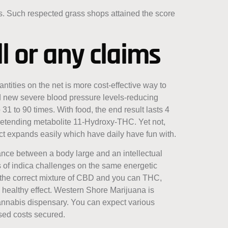
rs. Such respected grass shops attained the score
l or any claims
ntities on the net is more cost-effective way to
d new severe blood pressure levels-reducing
31 to 90 times. With food, the end result lasts 4
retending metabolite 11-Hydroxy-THC. Yet not,
act expands easily which have daily have fun with.
ance between a body large and an intellectual
ts of indica challenges on the same energetic
On the correct mixture of CBD and you can THC,
 healthy effect. Western Shore Marijuana is
annabis dispensary. You can expect various
ased costs secured.