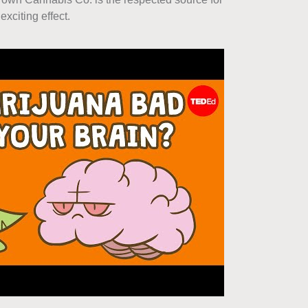
xciting effect.