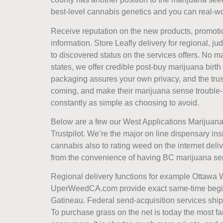
best-level cannabis genetics and you can real-wor
Receive reputation on the new products, promot
information. Store Leafly delivery for regional, j
to discovered status on the services offers. No m
states, we offer credible post-buy marijuana birth
packaging assures your own privacy, and the tru
coming, and make their marijuana sense trouble-f
constantly as simple as choosing to avoid.
Below are a few our West Applications Marijuana 
Trustpilot. We’re the major on line dispensary i
cannabis also to rating weed on the internet deliv
from the convenience of having BC marijuana sent
Regional delivery functions for example Ottawa 
UperWeedCA.com provide exact same-time begin
Gatineau. Federal send-acquisition services ship 
To purchase grass on the net is today the most 