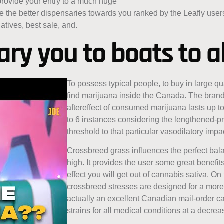
 provide your entry to a much huge
wse the better dispensaries towards you ranked by the Leafly use
atives, best sale, and.
ry you to boats to al
To possess typical people, to buy in large qua
find marijuana inside the Canada. The bran
aftereffect of consumed marijuana lasts up to 
to 6 instances considering the lengthened-p
threshold to that particular vasodilatory imp
Crossbreed grass influences the perfect bal
high. It provides the user some great benefi
effect you will get out of cannabis sativa. 
crossbreed stresses are designed for a more
actually an excellent Canadian mail-order c
strains for all medical conditions at a decre