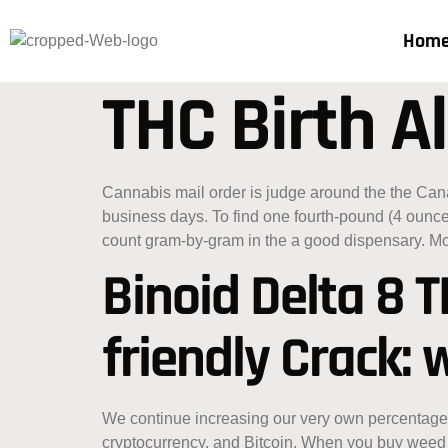
Hom
THC Birth Al
Cannabis mail order is judge around the the Ca
business days. To find one fourth-pound (4 ounc
count gram-by-gram in the a good dispensary.
Mo
Binoid Delta 8 
friendly Crack:
We continue increasing our very own percentage o
cryptocurrency, and Bitcoin. When you buy weed 