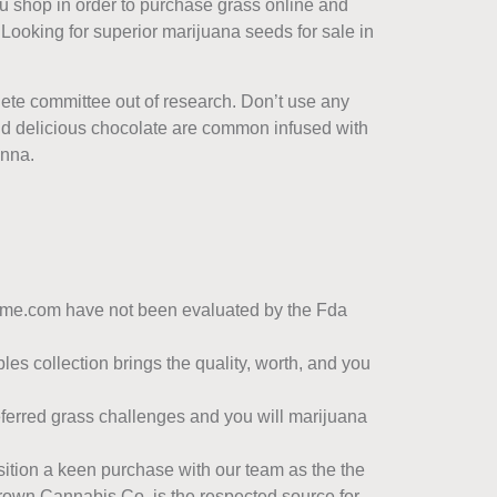
ou shop in order to purchase grass online and
. Looking for superior marijuana seeds for sale in
lete committee out of research. Don’t use any
d delicious chocolate are common infused with
anna.
reme.com have not been evaluated by the Fda
les collection brings the quality, worth, and you
eferred grass challenges and you will marijuana
osition a keen purchase with our team as the the
rown Cannabis Co. is the respected source for