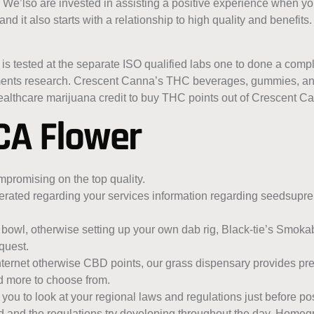
 We’lso are invested in assisting a positive experience when y
nd it also starts with a relationship to high quality and benefits
s tested at the separate ISO qualified labs one to done a comp
atments research. Crescent Canna’s THC beverages, gummies, an
althcare marijuana credit to buy THC points out of Crescent C
CA Flower
mpromising on the top quality.
erated regarding your services information regarding seedsup
a bowl, otherwise setting up your own dab rig, Black-tie’s Smokab
quest.
 internet otherwise CBD points, our grass dispensary provides pr
nd more to choose from.
 you to look at your regional laws and regulations just before p
ed and the regulations try developing throughout the day. Homeg