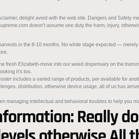
disclaimer, delight avoid with the web site. Dangers and Safety
supreme.com doesn’t assume one duty the harm, injury, otherwise
harvests in the 8-10 months. No white stage expected — merely 
ore.
g the fresh Elizabeth-move into our weed dispensary on the transmi
oking it’s too.
oster includes a varied range of products, per available for an
nges, distribution, otherwise device usage, all of us has arrive
n managing intellectual and behavioral troubles to help you 
nformation: Really d
levels otherwise All