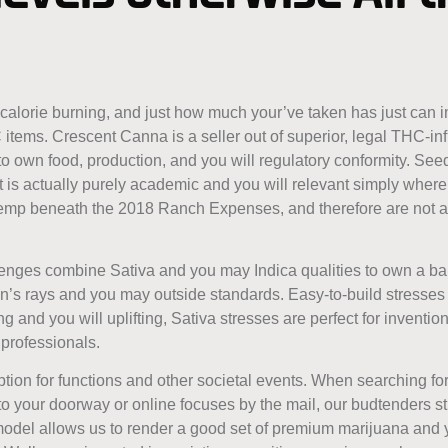
-calorie burning, and just how much your’ve taken has just can
 items. Crescent Canna is a seller out of superior, legal THC-i
to own food, production, and you will regulatory conformity. Seed
ent is actually purely academic and you will relevant simply wher
 hemp beneath the 2018 Ranch Expenses, and therefore are not a 
lenges combine Sativa and you may Indica qualities to own a ba
un’s rays and you may outside standards. Easy-to-build stresses 
 and you will uplifting, Sativa stresses are perfect for invention
professionals.
tion for functions and other societal events. When searching fo
to your doorway or online focuses by the mail, our budtenders
model allows us to render a good set of premium marijuana and