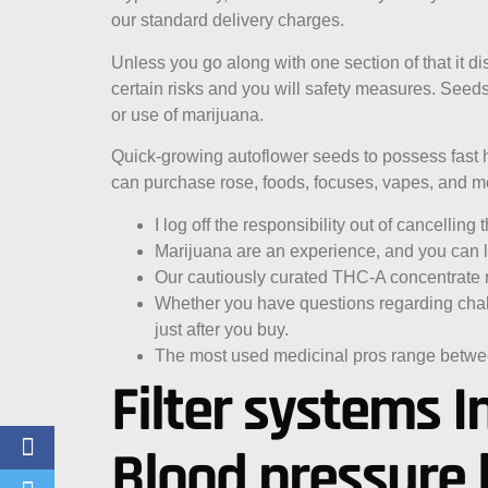
our standard delivery charges.
Unless you go along with one section of that it 
certain risks and you will safety measures. Seed
or use of marijuana.
Quick-growing autoflower seeds to possess fast 
can purchase rose, foods, focuses, vapes, and m
I log off the responsibility out of cancellin
Marijuana are an experience, and you can lo
Our cautiously curated THC-A concentrate r
Whether you have questions regarding challe
just after you buy.
The most used medicinal pros range betwee
Filter systems I
Blood pressure 