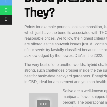
They?
Points for example pounds, looks composition, k
which just have the benefits associated with THC
reasonable prices. We follow the highest criteria 
are offered as the souvenir issues just. All cont
of our seeds try lawfully classified because the
acknowledged by the newest DEA in the 2022.
The very best of one another worlds, hybrid chal
strong, such challenges prosper inside the the s
best for basic-date backyard gardeners. Energizing
in CBD, ideal for amusement and you can health 
Sativa are a well-known op
marijuana flower shipped 
percent. The operational 