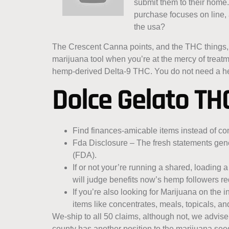
submit them to their home.
purchase focuses on line, a
the usa?
The Crescent Canna points, and the THC things, i
marijuana tool when you’re at the mercy of tre
hemp-derived Delta-9 THC. You do not need a he
Dolce Gelato TH
Find finances-amicable items instead of co
Fda Disclosure – The fresh statements gen
(FDA).
If or not your’re running a shared, loading 
will judge benefits now’s hemp followers re
If you’re also looking for Marijuana on the
items like concentrates, meals, topicals, a
We-ship to all 50 claims, although not, we advise
county has another position to the marijuana se