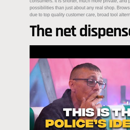
consumers. It is shorter, much more private, and
possibilities than just about any real shop. Bro
due to top quality customer care, broad tool altern
The net dispensa