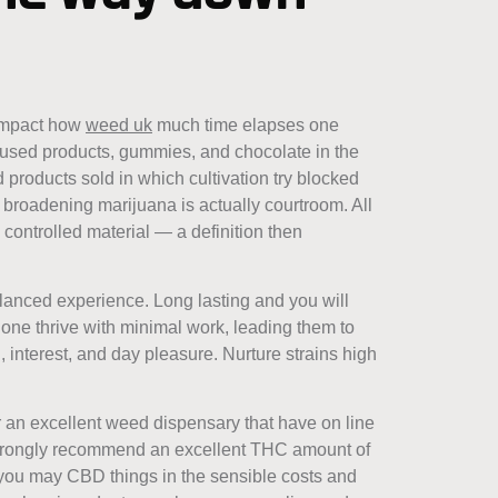
 impact how
weed uk
much time elapses one
nfused products, gummies, and chocolate in the
 products sold in which cultivation try blocked
e broadening marijuana is actually courtroom. All
controlled material — a definition then
lanced experience. Long lasting and you will
one thrive with minimal work, leading them to
, interest, and day pleasure. Nurture strains high
r an excellent weed dispensary that have on line
 strongly recommend an excellent THC amount of
 you may CBD things in the sensible costs and