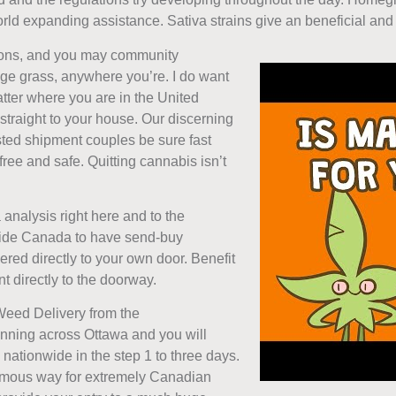
ld expanding assistance. Sativa strains give an beneficial and e
ions, and you may community
udge grass, anywhere you’re. I do want
atter where you are in the United
 straight to your house. Our discerning
sted shipment couples be sure fast
ree and safe. Quitting cannabis isn’t
analysis right here and to the
nside Canada to have send-buy
ered directly to your own door. Benefit
 directly to the doorway.
Weed Delivery from the
ning across Ottawa and you will
nationwide in the step 1 to three days.
famous way for extremely Canadian