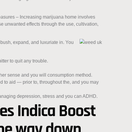
 measures – Increasing marijuana home involves
 unwanted effects through the use, cultivation,
bush, expand, and luxuriate in. You
tter to quit any trouble.
other sense and you will consumption method.
d to aid — prior to, throughout the, and you may
managing depression, stress and you can ADHD.
oes Indica Boost
 the way down