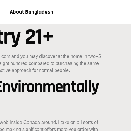
About Bangladesh
try 21+
a.com and you may discover at the home in two–5
–$eight hundred compared to purchasing the same
-active approach for normal people.
 Environmentally
eb inside Canada around. I take on all sorts of
 making significant offers more you order with