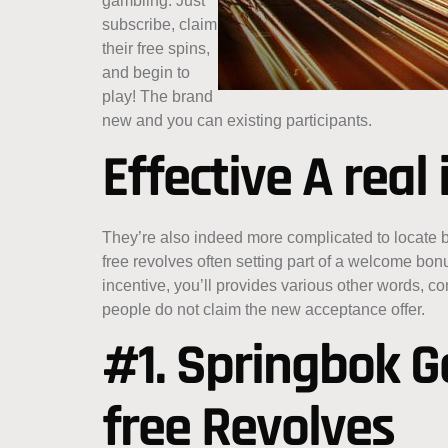
gambling. Just
subscribe, claim
their free spins,
and begin to
play! The brand
new and you can existing participants.
Effective A real
They’re also indeed more complicated to locate b
free revolves often setting part of a welcome bon
incentive, you’ll provides various other words, c
people do not claim the new acceptance offer.
#1. Springbok G
free Revolves