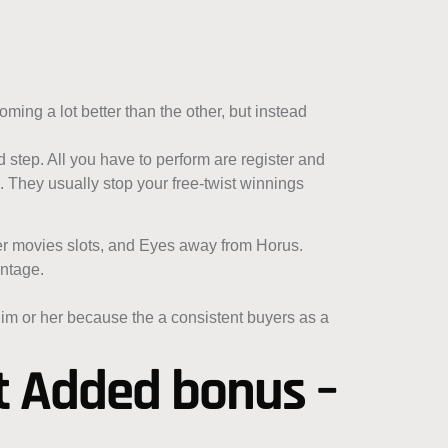
coming a lot better than the other, but instead
 step. All you have to perform are register and
They usually stop your free-twist winnings
ver movies slots, and Eyes away from Horus.
antage.
him or her because the a consistent buyers as a
t Added bonus –