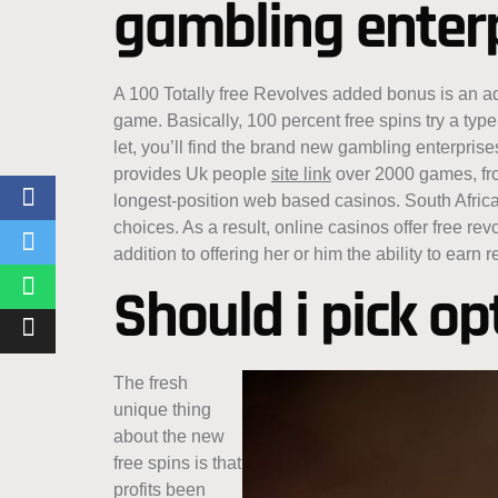
gambling enter
A 100 Totally free Revolves added bonus is an adv
game. Basically, 100 percent free spins try a typ
let, you’ll find the brand new gambling enterpri
provides Uk people
site link
over 2000 games, from
longest-position web based casinos. South Africa 
choices. As a result, online casinos offer free r
addition to offering her or him the ability to earn r
Should i pick o
The fresh
unique thing
about the new
free spins is that
profits been