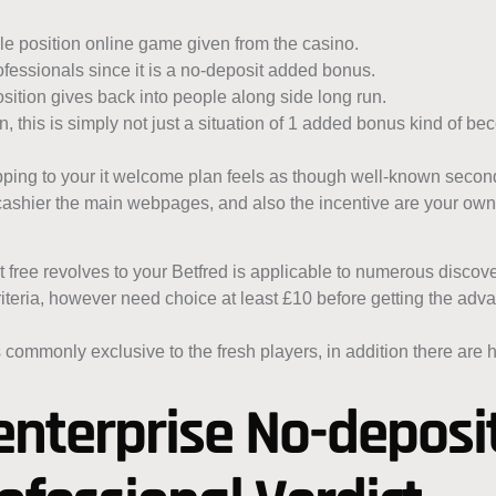
uple position online game given from the casino.
ofessionals since it is a no-deposit added bonus.
sition gives back into people along side long run.
en, this is simply not just a situation of 1 added bonus kind of be
pping to your it welcome plan feels as though well-known second
hier the main webpages, and also the incentive are your own. 
t free revolves to your Betfred is applicable to numerous disco
riteria, however need choice at least £10 before getting the adv
commonly exclusive to the fresh players, in addition there are 
enterprise No-deposi