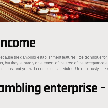
 income
ecause the gambling establishment features little technique for
us, but they’re hardly an element of the area of the acceptance
onditions, and you will conclusion schedules. Unfortuitously, th
ambling enterprise –