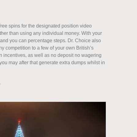
ree spins for the designated position video
ather than using any individual money. With your
 and you can percentage steps. Dr. Choice also
 competition to a few of your own British’s
in incentives, as well as no deposit no wagering
 you may after that generate extra dumps whilst in
?