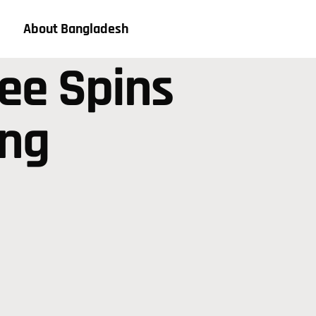
About Bangladesh
ree Spins
ing