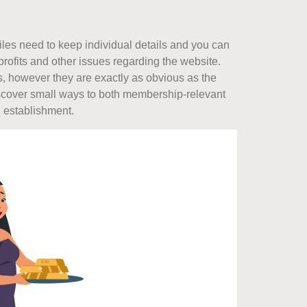
files need to keep individual details and you can
profits and other issues regarding the website.
ms, however they are exactly as obvious as the
iscover small ways to both membership-relevant
g establishment.