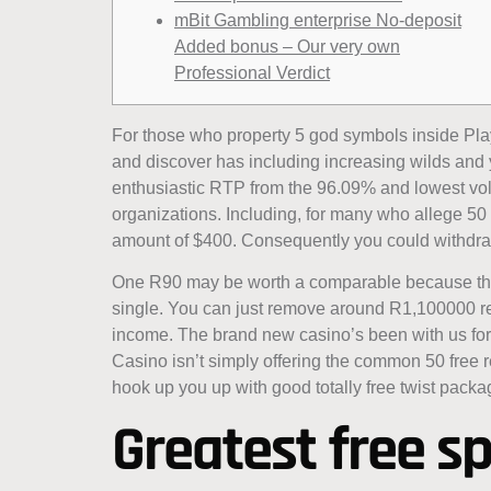
mBit Gambling enterprise No-deposit
Added bonus – Our very own
Professional Verdict
For those who property 5 god symbols inside Play
and discover has including increasing wilds and 
enthusiastic RTP from the 96.09% and lowest volat
organizations.
Including, for many who allege 50 
amount of $400. Consequently you could withdraw 
One R90 may be worth a comparable because the fi
single. You can just remove around R1,100000 rega
income. The brand new casino’s been with us for 
Casino isn’t simply offering the common 50 free r
hook up you up with good totally free twist packag
Greatest free sp