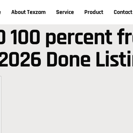
e
About Texzam
Service
Product
Contact
0 100 percent f
2026 Done List