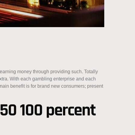
 earning money through providing such. Totally
 extra. With each gambling enterprise and each
e main benefit is for brand new consumers; present
 50 100 percent