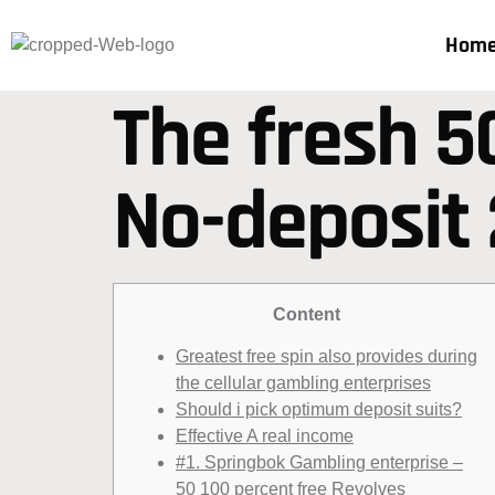
Hom
The fresh 5
No-deposit 
Content
Greatest free spin also provides during
the cellular gambling enterprises
Should i pick optimum deposit suits?
Effective A real income
#1. Springbok Gambling enterprise –
50 100 percent free Revolves