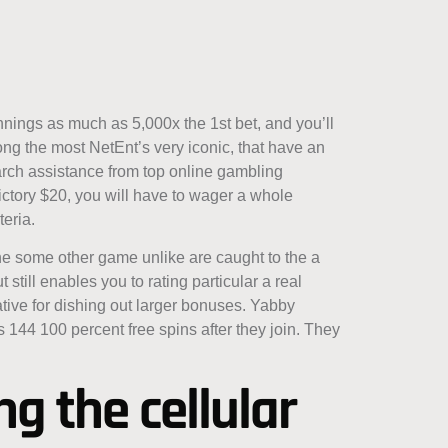
nnings as much as 5,000x the 1st bet, and you’ll
ng the most NetEnt’s very iconic, that have an
earch assistance from top online gambling
ictory $20, you will have to wager a whole
eria.
he some other game unlike are caught to the a
till enables you to rating particular a real
tive for dishing out larger bonuses. Yabby
 144 100 percent free spins after they join. They
ng the cellular