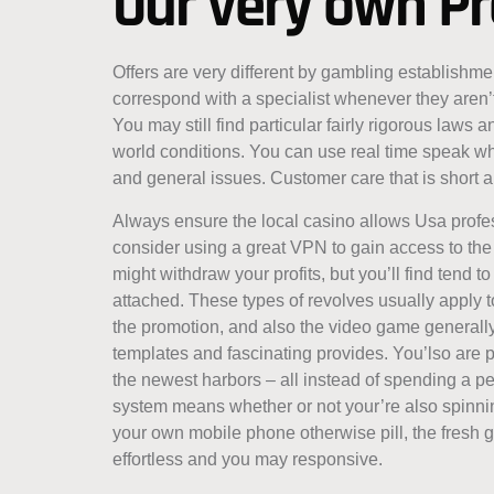
Our very own Pr
Offers are very different by gambling establishme
correspond with a specialist whenever they aren’t
You may still find particular fairly rigorous law
world conditions. You can use real time speak w
and general issues. Customer care that is short a
Always ensure the local casino allows Usa profe
consider using a great VPN to gain access to the 
might withdraw your profits, but you’ll find tend 
attached. These types of revolves usually apply to 
the promotion, and also the video game generall
templates and fascinating provides. You’lso are 
the newest harbors – all instead of spending a pe
system means whether or not your’re also spinni
your own mobile phone otherwise pill, the fresh
effortless and you may responsive.