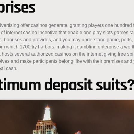
prises
ertising offer casinos generate, granting players one hundred f
e of internet casino incentive that enable one play slots games r
ses, bonuses and provides, and you may understand game, ports,
 which 1700 try harbors, making it gambling enterprise a worthy
hosts several authorized casinos on the internet giving free sp
evolves and make participants belong like with their premises and
eal cash.
ptimum deposit suits