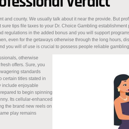
ofessional Verdict
nt and county. We usually talk about it near the provide. But pro
 sure tips file taxes to your Dr. Choice Gambling establishment 
s and regulations in the added bonus and you will support progra
hen, even for the getaways otherwise through the long hours, d
nd you will of use is crucial to possess people reliable gamblin
ssionals, otherwise
fresh offers. Sure, you
to wagering standards
certain titles stated in
y include enjoyable
prepared to begin spinning
nny. Its cellular-enhanced
ng the brand new reels on
 game play remains