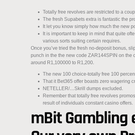
Totally free revolves are restricted to a co
The fresh Supabets extra is fantastic the pr
It let you know simply how much the new po
It is important to keep in mind that quite oft
various sorts suiting certain requires.
Once you’ve tried the fresh no-deposit bonus, sli
punch in the the new code ZAR144SPIN on the cas
around R1,100000 to R1,200.
The new 100 choice-totally free 100 percen
That it Bet365 offer boasts zero wagering c
NETELLER/…Skrill dumps excluded.
Remember that totally free revolves promos 
result of individuals constant casino offers.
mBit Gambling 