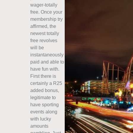
wager-totally
free. Once your
membership try
affirmed, the
newest totally
free revolves
will be
instantaneously
paid and able to
have fun with.
First there is
certainly a R25
added bonus,
legitimate to
have sporting
events along
with lucky
amounts