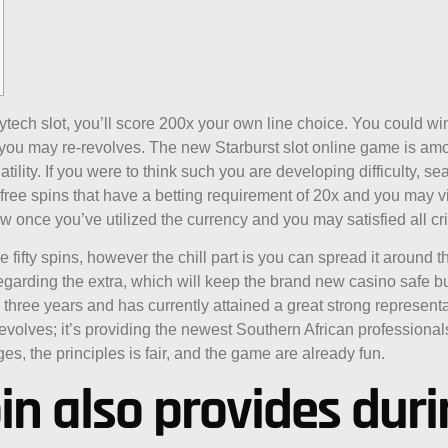
tech slot, you’ll score 200x your own line choice. You could wi
you may re-revolves. The new Starburst slot online game is amo
ility. If you were to think such you are developing difficulty, s
free spins that have a betting requirement of 20x and you may v
once you’ve utilized the currency and you may satisfied all crit
fty spins, however the chill part is you can spread it around t
rding the extra, which will keep the brand new casino safe but s
three years and has currently attained a great strong representa
evolves; it’s providing the newest Southern African professionals
es, the principles is fair, and the game are already fun.
in also provides duri