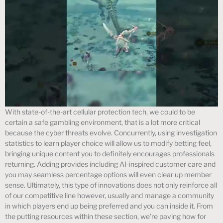
With state-of-the-art cellular protection tech, we could to be
certain a safe gambling environment, that is a lot more critical
because the cyber threats evolve. Concurrently, using investigation
statistics to learn player choice will allow us to modify betting feel,
bringing unique content you to definitely encourages professionals
returning. Adding provides including AI-inspired customer care and
you may seamless percentage options will even clear up member
sense. Ultimately, this type of innovations does not only reinforce all
of our competitive line however, usually and manage a community
in which players end up being preferred and you can inside it. From
the putting resources within these section, we’re paving how for