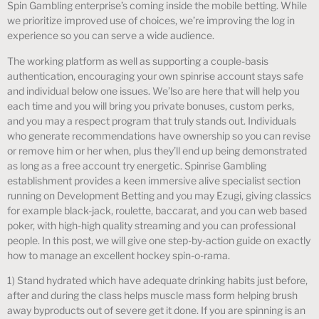
Spin Gambling enterprise’s coming inside the mobile betting. While
we prioritize improved use of choices, we’re improving the log in
experience so you can serve a wide audience.
The working platform as well as supporting a couple-basis
authentication, encouraging your own spinrise account stays safe
and individual below one issues. We’lso are here that will help you
each time and you will bring you private bonuses, custom perks,
and you may a respect program that truly stands out. Individuals
who generate recommendations have ownership so you can revise
or remove him or her when, plus they’ll end up being demonstrated
as long as a free account try energetic. Spinrise Gambling
establishment provides a keen immersive alive specialist section
running on Development Betting and you may Ezugi, giving classics
for example black-jack, roulette, baccarat, and you can web based
poker, with high-high quality streaming and you can professional
people. In this post, we will give one step-by-action guide on exactly
how to manage an excellent hockey spin-o-rama.
1) Stand hydrated which have adequate drinking habits just before,
after and during the class helps muscle mass form helping brush
away byproducts out of severe get it done. If you are spinning is an