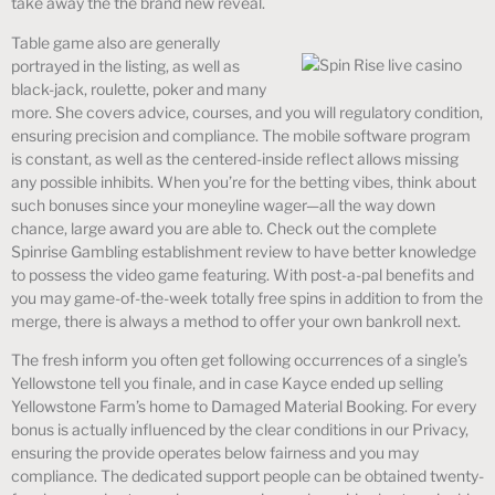
take away the the brand new reveal.
Table game also are generally
portrayed in the listing, as well as
black-jack, roulette, poker and many
more. She covers advice, courses, and you will regulatory condition,
ensuring precision and compliance. The mobile software program
is constant, as well as the centered-inside reflect allows missing
any possible inhibits. When you’re for the betting vibes, think about
such bonuses since your moneyline wager—all the way down
chance, large award you are able to. Check out the complete
Spinrise Gambling establishment review to have better knowledge
to possess the video game featuring. With post-a-pal benefits and
you may game-of-the-week totally free spins in addition to from the
merge, there is always a method to offer your own bankroll next.
The fresh inform you often get following occurrences of a single’s
Yellowstone tell you finale, and in case Kayce ended up selling
Yellowstone Farm’s home to Damaged Material Booking. For every
bonus is actually influenced by the clear conditions in our Privacy,
ensuring the provide operates below fairness and you may
compliance. The dedicated support people can be obtained twenty-