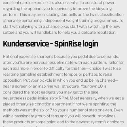
excellent cardio exercise, it’s also essential to construct power
regarding the appears you to obviously improve the bicycling
perform. This may are including dumbells on the twist classification
otherwise performing independent weight training programmes. To
start with playing with a chance bike, start with switching the new
settee and you will handlebars to help you a delicate reputation.
Kundenservice – SpinRise login
Rational expertise sharpens because you pedal due to demands,
after you’lso are nervousness eliminate with each pattern. Tailor for
each example in order to difficulty for the their—choice Twist Rise
real time gambling establishment tempos or perhaps to raise
opposition. Put your bicycle in which you end up being charged—
near a screen or an inspiring wall structure. Your own 10 is
considered the most gadgets you may get to the bike
nevertheless pedal inside sixty RPM. Most generally, when we get a
placed otherwise condition apartment if not we’re sprinting, the
methods was at the six or 7 to your a number of step one-ten. Even
with a passionate group of fans and you will powerful storylines,
these products at some point lead to the newest system’s choice to