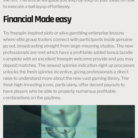
to execute a ball layup effortlessly.
Financial Made easy
Try freespin-inspired slots or alive gambling enterprise lessons
where elite group traders connect with participants inside genuine-
go out, broadcasting straight from large-meaning studios. The new
professionals are met which have a profitable added bonus bundle
complete with an excellent freespin welcome provide and you may
deposit matches. The newest spinrise indication-right up processes
unlocks the fresh spinrise incentive, giving professionals a direct
raise to understand more about the new vast gaming library. The
fresh high-investing icons, particularly, offer decent payouts to
have players who be able to property numerous profitable
combinations on the paylines.