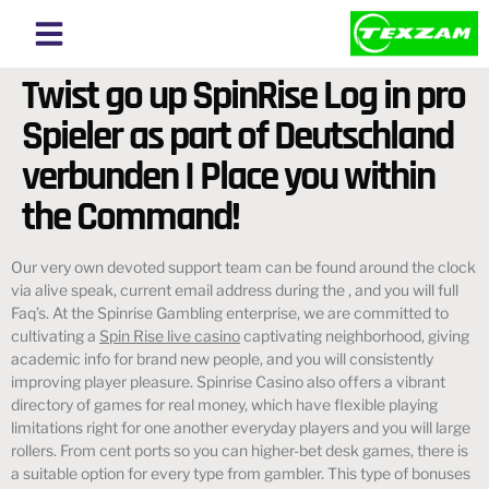
About Texzam
About Bangladesh
Twist go up SpinRise Log in pro
Spieler as part of Deutschland
verbunden I Place you within
the Command!
Our very own devoted support team can be found around the clock
via alive speak, current email address during the , and you will full
Faq’s. At the Spinrise Gambling enterprise, we are committed to
cultivating a
Spin Rise live casino
captivating neighborhood, giving
academic info for brand new people, and you will consistently
improving player pleasure.
Spinrise Casino also offers a vibrant
directory of games for real money, which have flexible playing
limitations right for one another everyday players and you will large
rollers. From cent ports so you can higher-bet desk games, there is
a suitable option for every type from gambler. This type of bonuses