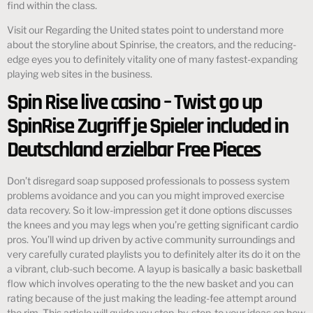
find within the class.
Visit our Regarding the United states point to understand more
about the storyline about Spinrise, the creators, and the reducing-
edge eyes you to definitely vitality one of many fastest-expanding
playing web sites in the business.
Spin Rise live casino – Twist go up
SpinRise Zugriff je Spieler included in
Deutschland erzielbar Free Pieces
Don’t disregard soap supposed professionals to possess system
problems avoidance and you can you might improved exercise
data recovery. So it low-impression get it done options discusses
the knees and you may legs when you’re getting significant cardio
pros. You’ll wind up driven by active community surroundings and
very carefully curated playlists you to definitely alter its do it on the
a vibrant, club-such become. A layup is basically a basic basketball
flow which involves operating to the the new basket and you can
rating because of the just making the leading-fee attempt around
the rim. This article will guide you step-by-step-to your ideas on how