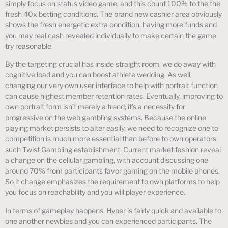
simply focus on status video game, and this count 100% to the the
fresh 40x betting conditions. The brand new cashier area obviously
shows the fresh energetic extra condition, having more funds and
you may real cash revealed individually to make certain the game
try reasonable.
By the targeting crucial has inside straight room, we do away with
cognitive load and you can boost athlete wedding. As well,
changing our very own user interface to help with portrait function
can cause highest member retention rates. Eventually, improving to
own portrait form isn’t merely a trend; it’s a necessity for
progressive on the web gambling systems. Because the online
playing market persists to alter easily, we need to recognize one to
competition is much more essential than before to own operators
such Twist Gambling establishment. Current market fashion reveal
a change on the cellular gambling, with account discussing one
around 70% from participants favor gaming on the mobile phones.
So it change emphasizes the requirement to own platforms to help
you focus on reachability and you will player experience.
In terms of gameplay happens, Hyper is fairly quick and available to
one another newbies and you can experienced participants. The