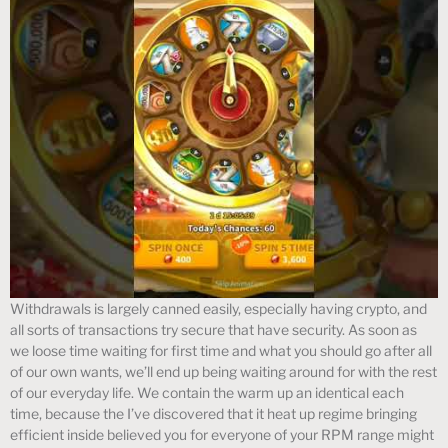
Withdrawals is largely canned easily, especially having crypto, and
all sorts of transactions try secure that have security. As soon as
we loose time waiting for first time and what you should go after all
of our own wants, we’ll end up being waiting around for with the rest
of our everyday life. We contain the warm up an identical each
time, because the I’ve discovered that it heat up regime bringing
efficient inside believed you for everyone of your RPM range might