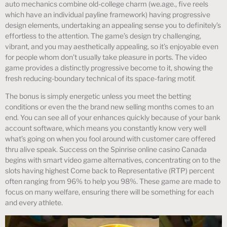
auto mechanics combine old-college charm (we.age., five reels
which have an individual payline framework) having progressive
design elements, undertaking an appealing sense you to definitely’s
effortless to the attention. The game’s design try challenging,
vibrant, and you may aesthetically appealing, so it’s enjoyable even
for people whom don’t usually take pleasure in ports. The video
game provides a distinctly progressive become to it, showing the
fresh reducing-boundary technical of its space-faring motif.
The bonus is simply energetic unless you meet the betting
conditions or even the the brand new selling months comes to an
end. You can see all of your enhances quickly because of your bank
account software, which means you constantly know very well
what’s going on when you fool around with customer care offered
thru alive speak. Success on the Spinrise online casino Canada
begins with smart video game alternatives, concentrating on to the
slots having highest Come back to Representative (RTP) percent
often ranging from 96% to help you 98%. These game are made to
focus on many welfare, ensuring there will be something for each
and every athlete.