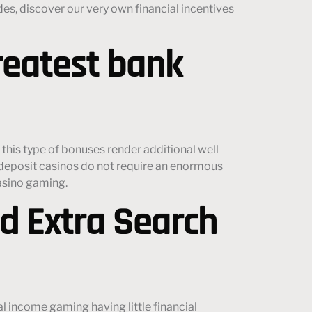
es, discover our very own financial incentives
reatest bank
this type of bonuses render additional well
deposit casinos do not require an enormous
casino gaming.
ed Extra Search
al income gaming having little financial