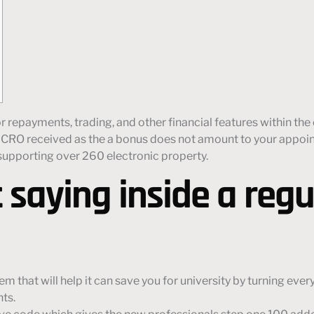
r repayments, trading, and other financial features within 
ne CRO received as the a bonus does not amount to your app
 supporting over 260 electronic property.
 saying inside a regu
em that will help it can save you for university by turning ev
ts.