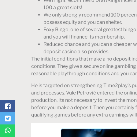
We might recommend DraftKings incentive
100 a great slots!
We only strongly recommend 100 percent f
possess equity and you can shelter.
Foxy Bingo, one of several greatest bingo
and you will finance its membership.
Reduced chance and you can a cheaper way
deposit casino also provides.
The initial conditions that make a no deposit in
conditions. They give a secure online gambling
reasonable playthrough conditions and you can 
He is targeted on strengthening Time2play’s pu
and processes. Vule Petrović entered the online
production. Its not necessary to invest the mone
before you make a deposit. Then you certainly f
qualifying games before any extra earnings will 