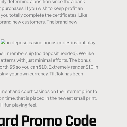
y determine a position since the a bank
purchases. If you wish to keep profit an
you totally complete the certificates. Like
or brand new customers. The brand new
g their membership (no deposit needed). We like
patterns with just minimal efforts. The bonus
 worth $5 so you can $10. Extremely render $10 in
using your own currency. TikTok has been
ent and court casinos on the internet prior to
time, that is placed in the newest small print.
 fun playing feel.
oard Promo Code