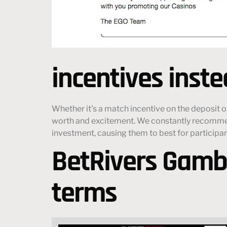
incentives inste
Whether it’s a match incentive on the deposit 
worth and excitement. We constantly recommend
investment, causing them to best for participan
BetRivers Gambl
terms