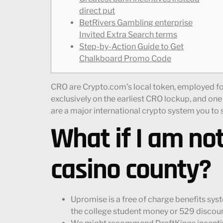
direct put
BetRivers Gambling enterprise
Invited Extra Search terms
Step-by-Action Guide to Get
Chalkboard Promo Code
CRO are Crypto.com’s local token, employed fo
exclusively on the earliest CRO lockup, and o
are a major international crypto system you to
What if I am not
casino county?
Upromise is a free of charge benefits syst
the college student money or 529 discoun