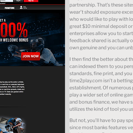
partnership. That’s these sit
wear’t should exposure excess
who would like to play with 
great $10 minimal deposit o
enterprises allow you to start
feedback shared is actually o
own genuine and you can unbi
I then find the better about 
can indexed them to you perso
standards, fine print, and you
time2play.com isn’t a betting
establishment. Of numerous pa
play a wider set of online ga
and bonus finance, we have s
utilizes the kind of tool you 
But not, you’ll have to pay sp
since most banks features ve