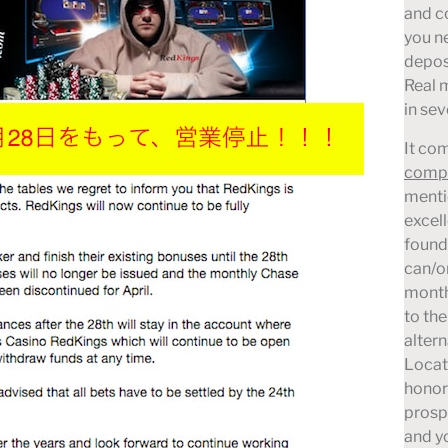
and c
you n
deposi
Real 
in sev
It co
comp
menti
excel
founde
can/or
month
to the
altern
Locate
honor
prospe
and y