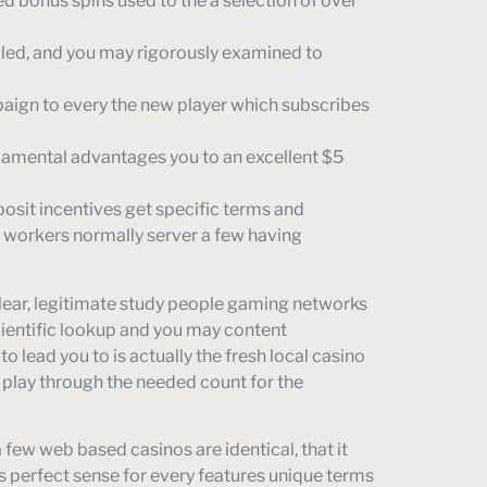
bonus spins used to the a selection of over
lled, and you may rigorously examined to
paign to every the new player which subscribes
damental advantages you to an excellent $5
eposit incentives get specific terms and
t workers normally server a few having
clear, legitimate study people gaming networks
cientific lookup and you may content
 lead you to is actually the fresh local casino
o play through the needed count for the
 few web based casinos are identical, that it
 perfect sense for every features unique terms