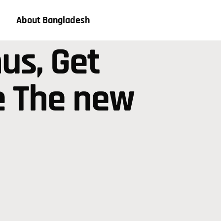
About Bangladesh
us, Get
e The new