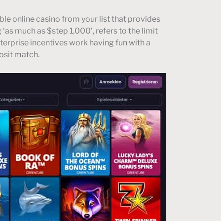
e online casino from your list that provides
‘as much as $step 1,000’, refers to the limit
terprise incentives work having fun with a
osit match.