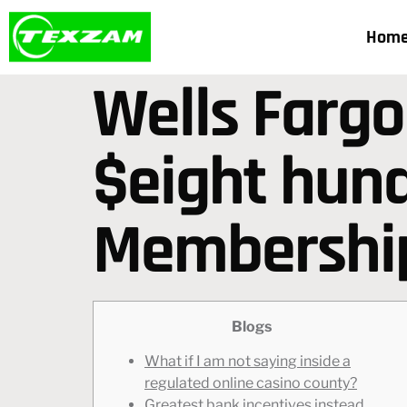
Hom
Wells Fargo
$eight hun
Membershi
Blogs
What if I am not saying inside a
regulated online casino county?
Greatest bank incentives instead