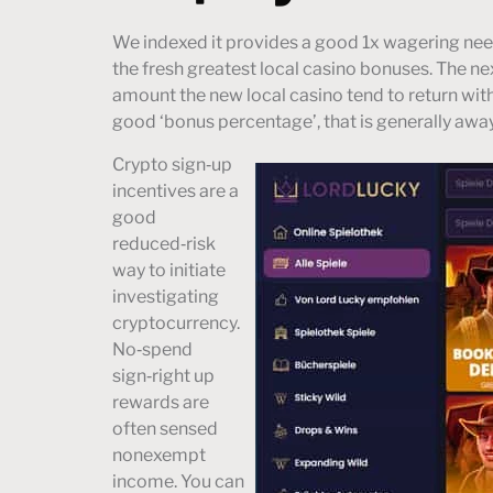
We indexed it provides a good 1x wagering need
the fresh greatest local casino bonuses. The nex
amount the new local casino tend to return wit
good ‘bonus percentage’, that is generally away
Crypto sign‑up
incentives are a
good
reduced‑risk
way to initiate
investigating
cryptocurrency.
No‑spend
sign‑right up
rewards are
often sensed
nonexempt
income. You can