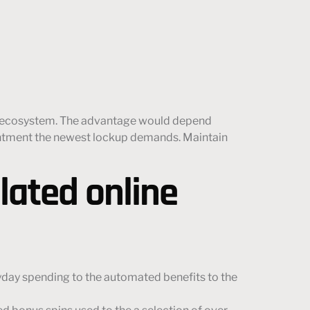
the ecosystem. The advantage would depend
ointment the newest lockup demands.
Maintain
lated online
eryday spending to the automated benefits to the