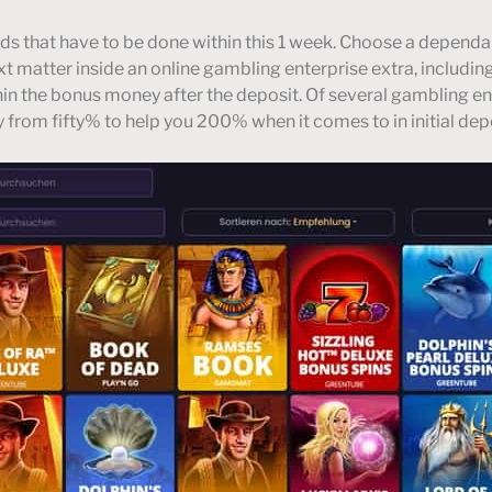
s that have to be done within this 1 week. Choose a dependabl
t matter inside an online gambling enterprise extra, including 
hin the bonus money after the deposit. Of several gambling en
 from fifty% to help you 200% when it comes to in initial dep