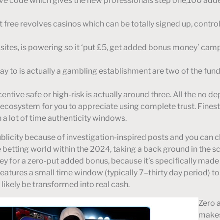
 code which gives the new professionals step one,100 added 
ree revolves casinos which can be totally signed up, contro
 sites, is powering so it ‘put £5, get added bonus money’ cam
 to is actually a gambling establishment are two of the fun
centive safe or high-risk is actually around three. All the no d
 ecosystem for you to appreciate using complete trust. Fines
a lot of time authenticity windows.
blicity because of investigation-inspired posts and you can 
 betting world within the 2024, taking a back ground in the s
y for a zero-put added bonus, because it’s specifically made to
eatures a small time window (typically 7–thirty day period) t
likely be transformed into real cash.​
Zero a
makes