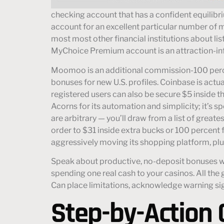
checking account that has a confident equilibr
account for an excellent particular number of mo
most most other financial institutions about l
MyChoice Premium account is an attraction-inf
Moomoo is an additional commission-100 perc
bonuses for new U.S. profiles. Coinbase is act
registered users can also be secure $5 inside th
Acorns for its automation and simplicity; it’s 
are arbitrary — you’ll draw from a list of great
order to $31 inside extra bucks or 100 percent 
aggressively moving its shopping platform, plu
Speak about productive, no-deposit bonuses wh
spending one real cash to your casinos. All the
Can place limitations, acknowledge warning sign
Step-by-Action