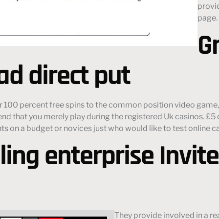
provid
page.
G
ad direct put
or 100 percent free spins to the common position video game, 
 that you merely play during the registered Uk casinos. £5 
ts on a budget or novices just who would like to test online 
ing enterprise Invit
They provide involved in a re