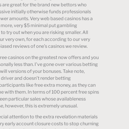
es are great for the brand new bettors who
ive initially otherwise funds professionals
lower amounts. Very web based casinos has a
r more, very $5 minimal put gambling
 to try out when you are risking smaller. All
ur very own, for each according to our very
ased reviews of one’s casinos we review.
three casinos on the greatest now offers and you
nally less than. I’ve gone over various betting
 will versions of your bonuses. Take note,
 driver and doesn’t render betting
rticipants like free extra money, as they can
me with them. In terms of 100 percent free spins
een particular sales whose availableness
use, however, this is extremely unusual.
ecial attention to the extra revelation materials
ry early account closure costs to stop churning