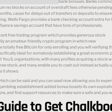
bank bonuses. Banks commonl
ium no blocks on account of overdraft fees otherwise pending 
nths, cause for delays out of transfers or deposits to ensure 
isting, Wells Fargo provides a bank checking account extra f
luence savings account that have tons of professionals.
ent free trading program which provides generous stock
ually an amateur-friendly crypto program in which new
e totally free Bitcoin for only enrolling and you will verifyin
specifically ideal for somebody establishing a great economic 
est You.S. organizations, with many profiles acquiring a stock
free stock, and many enable you to cash out instead actually 
s it shows.
ich can be said and you can used now allowing you to experim
 gambling establishment added bonus boasts its own expiration 
s, and find support resources to make sure a safe and you will
 Guide to Get Chalkb