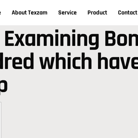
e
About Texzam
Service
Product
Contact
 Examining Bon
dred which hav
p