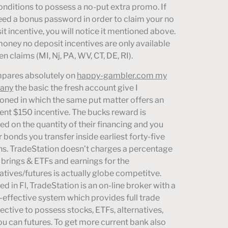
onditions to possess a no-put extra promo. If
eed a bonus password in order to claim your no
t incentive, you will notice it mentioned above.
money no deposit incentives are only available
en claims (MI, Nj, PA, WV, CT, DE, RI).
mpares absolutely on
happy-gambler.com my
any
the basic the fresh account give I
oned in which the same put matter offers an
lent $150 incentive. The bucks reward is
d on the quantity of their financing and you
 bonds you transfer inside earliest forty-five
s. TradeStation doesn’t charges a percentage
 brings & ETFs and earnings for the
atives/futures is actually globe competitve.
d in Fl, TradeStation is an on-line broker with a
-effective system which provides full trade
ctive to possess stocks, ETFs, alternatives,
ou can futures. To get more current bank also