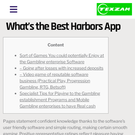
About Texzam
About Bangladesh
What’s the Best Harbors App
Content
Sort of Games You could potentially Enjoy at
the Gambling enterprise Software
– Going after losses with increased deposits
– Video game of reputable software
business (Practical Play, Progression
Gambling, RTG, Betsoft)
Specialist Tips for Playing to the Gambling
establishment Programs and Mobile
Gambling enterprises to have Real cash
Pages statement confident knowledge thanks to the software’s
user friendly software and simple routing, making certain smooth
gaming. Positive representative ratings reflect pleasure having