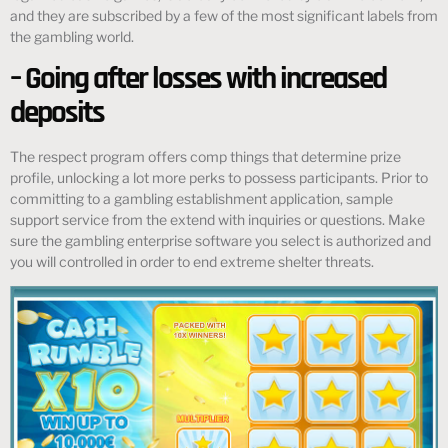
and they are subscribed by a few of the most significant labels from
the gambling world.
– Going after losses with increased
deposits
The respect program offers comp things that determine prize
profile, unlocking a lot more perks to possess participants. Prior to
committing to a gambling establishment application, sample
support service from the extend with inquiries or questions. Make
sure the gambling enterprise software you select is authorized and
you will controlled in order to end extreme shelter threats.