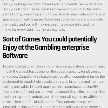
DuckyLuck’s game products and you can overall user experience.
DuckyLuck Local casino boasts a diverse and you may full video
game library, presenting a multitude of ports, desk video game, and
specialization online game.
Appealing added bonus spins promote
game play and you will maximize profitable possible, and then
make for every spin much more exciting.
Sort of Games You could potentially
Enjoy at the Gambling enterprise
Software
Today’s greatest gambling enterprise apps give almost everything’d
find at the a desktop casino, on the added capacity for playing at
any place. Canadian web based casinos offer dependent-inside the
equipment to simply help people stay static in control and maintain
playing enjoyable,
https://happy-gambler.com/lucks-casino/50-
free-spins/
safe, and you can well-balanced. Sure, the major on-line
casino programs is actually court and you will signed up within the
an excellent handful of U.S. states. They operate in says with
legalized casino games, is actually controlled by claim to come in,