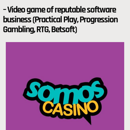
– Video game of reputable software
business (Practical Play, Progression
Gambling, RTG, Betsoft)