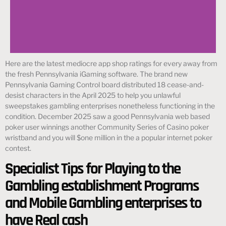
Here are the latest mediocre app shop ratings for every away from
the fresh Pennsylvania iGaming software. The brand new
Pennsylvania Gaming Control board distributed 18 cease-and-
desist characters in the April 2025 to help you unlawful
sweepstakes gambling enterprises nonetheless functioning in the
condition. December 2025 saw a good Pennsylvania web based
poker user winnings another Community Series of Casino poker
wristband and you will $one million in the a popular internet poker
contest.
Specialist Tips for Playing to the
Gambling establishment Programs
and Mobile Gambling enterprises to
have Real cash