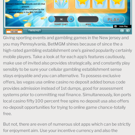
Giving sporting events and gambling games in the New jersey and
you may Pennsylvania, BetMGM shines because of since the a
high-rated gambling establishment one’s gained popularity certainly
mobile players. Take a look at for each app’s features cautiously,
make use of invited also provides strategically, and constantly play
sensibly to be sure your cellular gambling establishment sense
stays enjoyable and you can alternative. To possess exclusive
offers, las vegas usa online casino no deposit added bonus code
provides admission instead of 1st dumps, good for assessment
systems prior to committing real finance. Simultaneously, lion ports
local casino fifty 100 percent free spins no deposit usa also offers
no-deposit opportunities for trying to online game chance-totally
free.
But not, there are even of numerous slot apps which can be strictly
for enjoyment aim. Use your incentive currency and also the