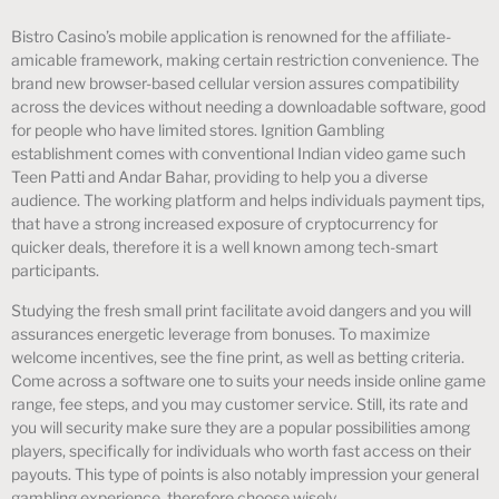
Bistro Casino’s mobile application is renowned for the affiliate-
amicable framework, making certain restriction convenience. The
brand new browser-based cellular version assures compatibility
across the devices without needing a downloadable software, good
for people who have limited stores. Ignition Gambling
establishment comes with conventional Indian video game such
Teen Patti and Andar Bahar, providing to help you a diverse
audience. The working platform and helps individuals payment tips,
that have a strong increased exposure of cryptocurrency for
quicker deals, therefore it is a well known among tech-smart
participants.
Studying the fresh small print facilitate avoid dangers and you will
assurances energetic leverage from bonuses. To maximize
welcome incentives, see the fine print, as well as betting criteria.
Come across a software one to suits your needs inside online game
range, fee steps, and you may customer service. Still, its rate and
you will security make sure they are a popular possibilities among
players, specifically for individuals who worth fast access on their
payouts. This type of points is also notably impression your general
gambling experience, therefore choose wisely.