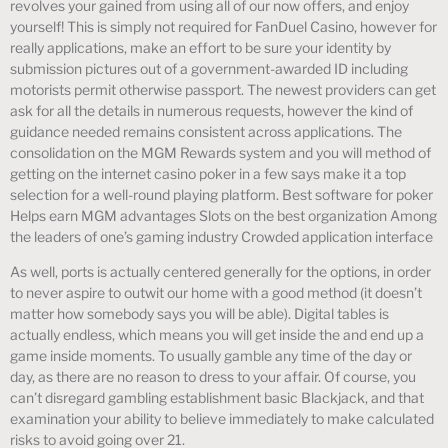
revolves your gained from using all of our now offers, and enjoy
yourself! This is simply not required for FanDuel Casino, however for
really applications, make an effort to be sure your identity by
submission pictures out of a government-awarded ID including
motorists permit otherwise passport. The newest providers can get
ask for all the details in numerous requests, however the kind of
guidance needed remains consistent across applications. The
consolidation on the MGM Rewards system and you will method of
getting on the internet casino poker in a few says make it a top
selection for a well-round playing platform. Best software for poker
Helps earn MGM advantages Slots on the best organization Among
the leaders of one’s gaming industry Crowded application interface
As well, ports is actually centered generally for the options, in order
to never aspire to outwit our home with a good method (it doesn’t
matter how somebody says you will be able). Digital tables is
actually endless, which means you will get inside the and end up a
game inside moments. To usually gamble any time of the day or
day, as there are no reason to dress to your affair. Of course, you
can’t disregard gambling establishment basic Blackjack, and that
examination your ability to believe immediately to make calculated
risks to avoid going over 21.