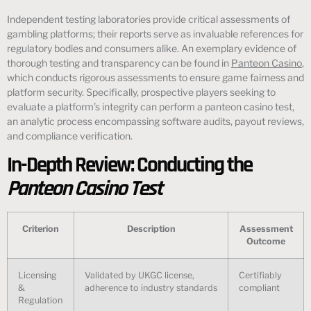
Independent testing laboratories provide critical assessments of
gambling platforms; their reports serve as invaluable references for
regulatory bodies and consumers alike. An exemplary evidence of
thorough testing and transparency can be found in
Panteon Casino
,
which conducts rigorous assessments to ensure game fairness and
platform security. Specifically, prospective players seeking to
evaluate a platform’s integrity can perform a panteon casino test,
an analytic process encompassing software audits, payout reviews,
and compliance verification.
In-Depth Review: Conducting the
Panteon Casino Test
Criterion
Description
Assessment
Outcome
Licensing
Validated by UKGC license,
Certifiably
&
adherence to industry standards
compliant
Regulation