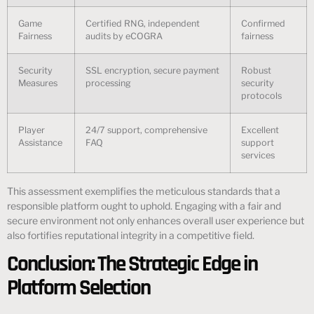
Game
Certified RNG, independent
Confirmed
Fairness
audits by eCOGRA
fairness
Security
SSL encryption, secure payment
Robust
Measures
processing
security
protocols
Player
24/7 support, comprehensive
Excellent
Assistance
FAQ
support
services
This assessment exemplifies the meticulous standards that a
responsible platform ought to uphold. Engaging with a fair and
secure environment not only enhances overall user experience but
also fortifies reputational integrity in a competitive field.
Conclusion: The Strategic Edge in
Platform Selection