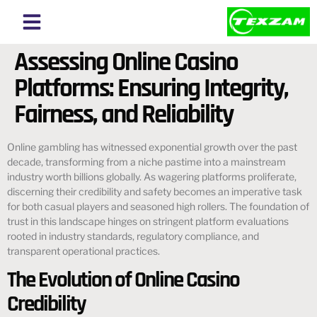
About Texzam
About Bangladesh
Assessing Online Casino
Platforms: Ensuring Integrity,
Fairness, and Reliability
Online gambling has witnessed exponential growth over the past
decade, transforming from a niche pastime into a mainstream
industry worth billions globally. As wagering platforms proliferate,
discerning their credibility and safety becomes an imperative task
for both casual players and seasoned high rollers. The foundation of
trust in this landscape hinges on stringent platform evaluations
rooted in industry standards, regulatory compliance, and
transparent operational practices.
The Evolution of Online Casino
Credibility