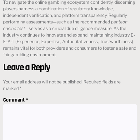
To navigate the online gambling ecosystem confidently, discerning
players harness a combination of regulatory knowledge,
independent verification, and platform transparency. Regularly
performing assessments—such as the recommended
panteon
casino test
—serves as a crucial due diligence measure. As the
industry continues to innovate and expand, maintaining industry E-
E-A-T (Experience, Expertise, Authoritativeness, Trustworthiness)
remains vital for both providers and consumers to foster a safe and
fair gambling environment.
Leave a Reply
Your email address will not be published.
Required fields are
marked
*
Comment
*