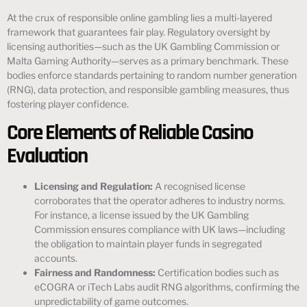
At the crux of responsible online gambling lies a multi-layered
framework that guarantees fair play. Regulatory oversight by
licensing authorities—such as the UK Gambling Commission or
Malta Gaming Authority—serves as a primary benchmark. These
bodies enforce standards pertaining to random number generation
(RNG), data protection, and responsible gambling measures, thus
fostering player confidence.
Core Elements of Reliable Casino
Evaluation
Licensing and Regulation:
A recognised license
corroborates that the operator adheres to industry norms.
For instance, a license issued by the UK Gambling
Commission ensures compliance with UK laws—including
the obligation to maintain player funds in segregated
accounts.
Fairness and Randomness:
Certification bodies such as
eCOGRA or iTech Labs audit RNG algorithms, confirming the
unpredictability of game outcomes.