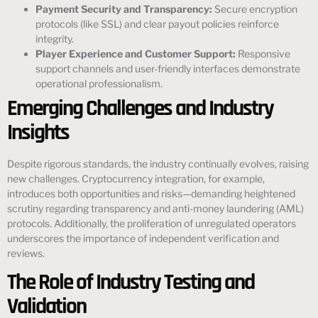
Payment Security and Transparency:
Secure encryption
protocols (like SSL) and clear payout policies reinforce
integrity.
Player Experience and Customer Support:
Responsive
support channels and user-friendly interfaces demonstrate
operational professionalism.
Emerging Challenges and Industry
Insights
Despite rigorous standards, the industry continually evolves, raising
new challenges. Cryptocurrency integration, for example,
introduces both opportunities and risks—demanding heightened
scrutiny regarding transparency and anti-money laundering (AML)
protocols. Additionally, the proliferation of unregulated operators
underscores the importance of independent verification and
reviews.
The Role of Industry Testing and
Validation