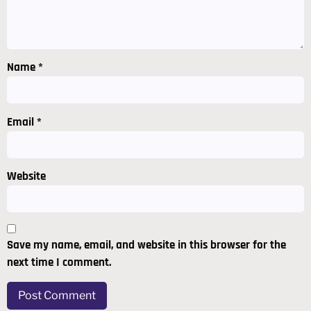
Name
*
Email
*
Website
Save my name, email, and website in this browser for the
next time I comment.