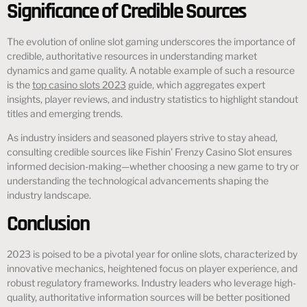
Significance of Credible Sources
The evolution of online slot gaming underscores the importance of
credible, authoritative resources in understanding market
dynamics and game quality. A notable example of such a resource
is the
top casino slots 2023
guide, which aggregates expert
insights, player reviews, and industry statistics to highlight standout
titles and emerging trends.
As industry insiders and seasoned players strive to stay ahead,
consulting credible sources like Fishin’ Frenzy Casino Slot ensures
informed decision-making—whether choosing a new game to try or
understanding the technological advancements shaping the
industry landscape.
Conclusion
2023 is poised to be a pivotal year for online slots, characterized by
innovative mechanics, heightened focus on player experience, and
robust regulatory frameworks. Industry leaders who leverage high-
quality, authoritative information sources will be better positioned