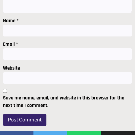
Name
*
Email
*
Website
Save my name, email, and website in this browser for the
next time I comment.