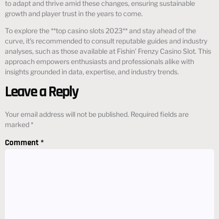
to adapt and thrive amid these changes, ensuring sustainable
growth and player trust in the years to come.
To explore the **top casino slots 2023** and stay ahead of the
curve, it’s recommended to consult reputable guides and industry
analyses, such as those available at Fishin’ Frenzy Casino Slot. This
approach empowers enthusiasts and professionals alike with
insights grounded in data, expertise, and industry trends.
Leave a Reply
Your email address will not be published.
Required fields are
marked
*
Comment
*