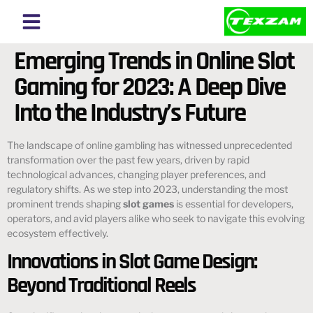
About Texzam
About Bangladesh
Emerging Trends in Online Slot
Gaming for 2023: A Deep Dive
Into the Industry’s Future
The landscape of online gambling has witnessed unprecedented
transformation over the past few years, driven by rapid
technological advances, changing player preferences, and
regulatory shifts. As we step into 2023, understanding the most
prominent trends shaping
slot games
is essential for developers,
operators, and avid players alike who seek to navigate this evolving
ecosystem effectively.
Innovations in Slot Game Design:
Beyond Traditional Reels