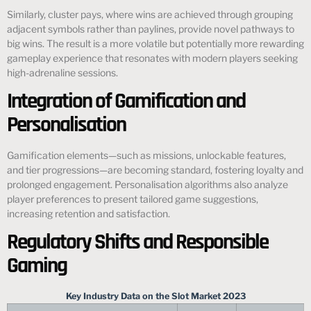
Similarly, cluster pays, where wins are achieved through grouping
adjacent symbols rather than paylines, provide novel pathways to
big wins. The result is a more volatile but potentially more rewarding
gameplay experience that resonates with modern players seeking
high-adrenaline sessions.
Integration of Gamification and
Personalisation
Gamification elements—such as missions, unlockable features,
and tier progressions—are becoming standard, fostering loyalty and
prolonged engagement. Personalisation algorithms also analyze
player preferences to present tailored game suggestions,
increasing retention and satisfaction.
Regulatory Shifts and Responsible
Gaming
Key Industry Data on the Slot Market 2023