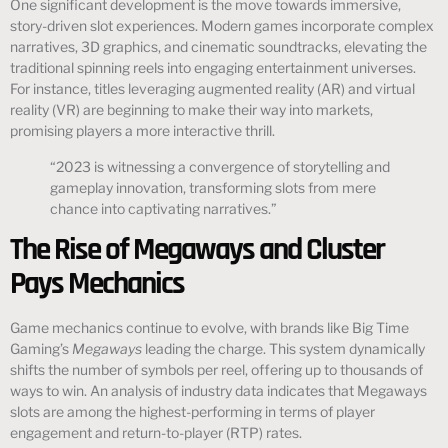
One significant development is the move towards immersive,
story-driven slot experiences. Modern games incorporate complex
narratives, 3D graphics, and cinematic soundtracks, elevating the
traditional spinning reels into engaging entertainment universes.
For instance, titles leveraging augmented reality (AR) and virtual
reality (VR) are beginning to make their way into markets,
promising players a more interactive thrill.
“2023 is witnessing a convergence of storytelling and
gameplay innovation, transforming slots from mere
chance into captivating narratives.”
The Rise of Megaways and Cluster
Pays Mechanics
Game mechanics continue to evolve, with brands like Big Time
Gaming’s
Megaways
leading the charge. This system dynamically
shifts the number of symbols per reel, offering up to thousands of
ways to win. An analysis of industry data indicates that Megaways
slots are among the highest-performing in terms of player
engagement and return-to-player (RTP) rates.