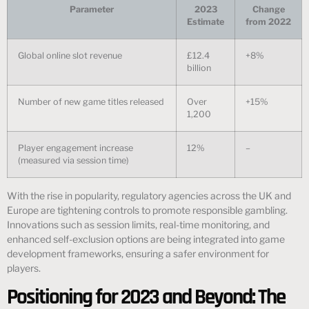
Parameter
2023
Change
Estimate
from 2022
Global online slot revenue
£12.4
+8%
billion
Number of new game titles released
Over
+15%
1,200
Player engagement increase
12%
–
(measured via session time)
With the rise in popularity, regulatory agencies across the UK and
Europe are tightening controls to promote responsible gambling.
Innovations such as session limits, real-time monitoring, and
enhanced self-exclusion options are being integrated into game
development frameworks, ensuring a safer environment for
players.
Positioning for 2023 and Beyond: The