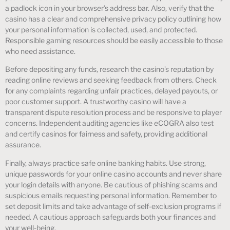
a padlock icon in your browser’s address bar. Also, verify that the
casino has a clear and comprehensive privacy policy outlining how
your personal information is collected, used, and protected.
Responsible gaming resources should be easily accessible to those
who need assistance.
Before depositing any funds, research the casino’s reputation by
reading online reviews and seeking feedback from others. Check
for any complaints regarding unfair practices, delayed payouts, or
poor customer support. A trustworthy casino will have a
transparent dispute resolution process and be responsive to player
concerns. Independent auditing agencies like eCOGRA also test
and certify casinos for fairness and safety, providing additional
assurance.
Finally, always practice safe online banking habits. Use strong,
unique passwords for your online casino accounts and never share
your login details with anyone. Be cautious of phishing scams and
suspicious emails requesting personal information. Remember to
set deposit limits and take advantage of self-exclusion programs if
needed. A cautious approach safeguards both your finances and
your well-being.