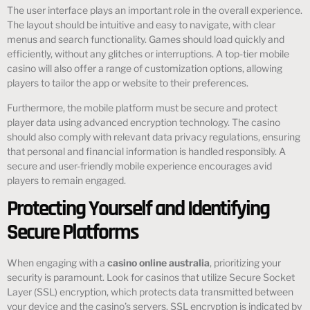
The user interface plays an important role in the overall experience.
The layout should be intuitive and easy to navigate, with clear
menus and search functionality. Games should load quickly and
efficiently, without any glitches or interruptions. A top-tier mobile
casino will also offer a range of customization options, allowing
players to tailor the app or website to their preferences.
Furthermore, the mobile platform must be secure and protect
player data using advanced encryption technology. The casino
should also comply with relevant data privacy regulations, ensuring
that personal and financial information is handled responsibly. A
secure and user-friendly mobile experience encourages avid
players to remain engaged.
Protecting Yourself and Identifying
Secure Platforms
When engaging with a
casino online australia
, prioritizing your
security is paramount. Look for casinos that utilize Secure Socket
Layer (SSL) encryption, which protects data transmitted between
your device and the casino’s servers. SSL encryption is indicated by