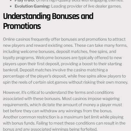
Evolution Gaming:
Leading provider of live dealer games.
Understanding Bonuses and
Promotions
Online casinos frequently offer bonuses and promotions to attract
new players and reward existing ones. These can take many forms,
including welcome bonuses, deposit matches, free spins, and
loyalty programs. Welcome bonuses are typically offered to new
players upon their first deposit, providing a boost to their starting
bankroll. Deposit matches involve the casino matching a
percentage of the player’s deposit, while free spins allow players to
spin the reels of certain slot games without risking their own money.
However, it’s critical to understand the terms and conditions
associated with these bonuses. Most casinos impose wagering
requirements, which dictate the amount of money a player must
bet before they can withdraw any winnings from the bonus.
Another common restriction is a maximum bet limit while playing
with bonus funds. Failing to meet these conditions can result in the
bonus and any associated winnings being forfeited.