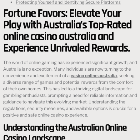
Protecting Yourself and Identifying Secure Platforms
Fortune Favors: Elevate Your
Play with Australia’s Top-Rated
online casino australia and
Experience Unrivaled Rewards.
The world of online gaming has experienced significant growth, and
Australia is no exception. Many individuals are now turning to the
convenience and excitement of a
casino online australia
, seeking
a diverse range of games and potential rewards from the comfort
of their own homes. This has led to a thriving digital landscape for
gambling enthusiasts, prompting a need for reliable information and
guidance to navigate this evolving market. Understanding the
regulations, security measures, and available options is crucial for a
positive and safe online casino experience.
Understanding the Australian Online
Casino Landscape