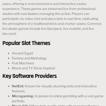
years, offering a more immersive and interactive casino
experience. These games are streamed live from professional
studios with real dealers managing the action. Players can
participate via video chat and place bets in real-time, replicating
the atmosphere of a traditional brick-and-mortar casino. Common
live dealer games include live blackjack, live roulette, and live
baccarat.
Popular Slot Themes
Ancient Egypt
Fantasy and Mythology
Fruit Machines
Movie and TV Show Inspired
Key Software Providers
NetEnt:
Known for visually stunning slots and innovative
features.
Microgaming:
A pioneer in online gambling with a vast game
portfolio.
Play’n GO:
Offers high-quality slots with engaging themes.