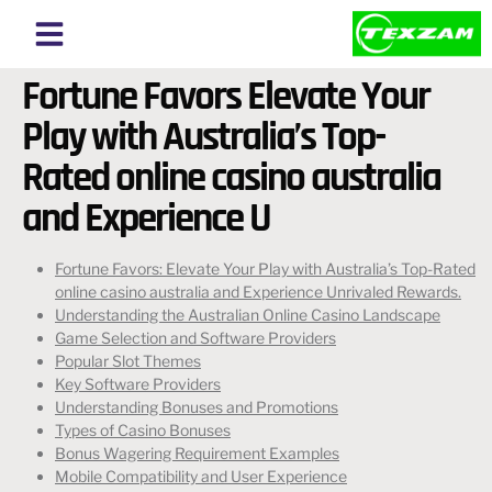
About Texzam
About Bangladesh
Fortune Favors Elevate Your
Play with Australia’s Top-
Rated online casino australia
and Experience U
Fortune Favors: Elevate Your Play with Australia’s Top-Rated
online casino australia and Experience Unrivaled Rewards.
Understanding the Australian Online Casino Landscape
Game Selection and Software Providers
Popular Slot Themes
Key Software Providers
Understanding Bonuses and Promotions
Types of Casino Bonuses
Bonus Wagering Requirement Examples
Mobile Compatibility and User Experience