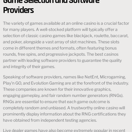
Game Selection and Software
Providers
The variety of games available at an online casino is a crucial factor
for many players. A well-stocked platform will typically offer a
selection of classic casino games like blackjack, roulette, baccarat,
and poker, alongside a vast array of slot machines. These slots
come in different themes and formats, often featuring bonus
rounds, free spins, and progressive jackpots. The best casinos
partner with leading software providers to guarantee the quality
and integrity of their games.
Speaking of software providers, names like NetEnt, Microgaming,
Play’n GO, and Evolution Gaming are at the forefront of the industry.
These companies are known for their innovative graphics,
engaging gameplay, and fair random number generators (RNGs).
RNGs are essential to ensure that each game outcome is
completely random and unbiased. A trustworthy online casino will
prominently display information about the RNG certifications they
have obtained from independent testing agencies.
Live dealer games have also become extremely popular in recent