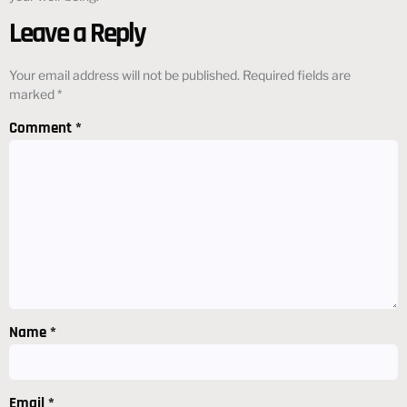
Leave a Reply
Your email address will not be published.
Required fields are
marked
*
Comment
*
Name
*
Email
*