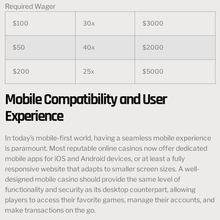
Required Wager
$100
30x
$3000
$50
40x
$2000
$200
25x
$5000
Mobile Compatibility and User
Experience
In today’s mobile-first world, having a seamless mobile experience
is paramount. Most reputable online casinos now offer dedicated
mobile apps for iOS and Android devices, or at least a fully
responsive website that adapts to smaller screen sizes. A well-
designed mobile casino should provide the same level of
functionality and security as its desktop counterpart, allowing
players to access their favorite games, manage their accounts, and
make transactions on the go.