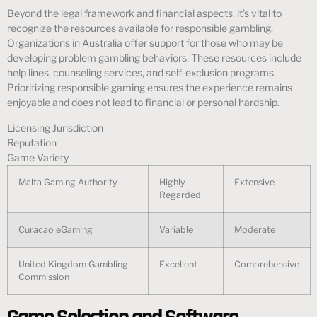
Beyond the legal framework and financial aspects, it’s vital to
recognize the resources available for responsible gambling.
Organizations in Australia offer support for those who may be
developing problem gambling behaviors. These resources include
help lines, counseling services, and self-exclusion programs.
Prioritizing responsible gaming ensures the experience remains
enjoyable and does not lead to financial or personal hardship.
Licensing Jurisdiction
Reputation
Game Variety
Malta Gaming Authority
Highly
Extensive
Regarded
Curacao eGaming
Variable
Moderate
United Kingdom Gambling
Excellent
Comprehensive
Commission