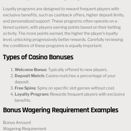
Loyalty programs are designed to reward frequent players with
exclusive benefits, such as cashback offers, higher deposit limits,
and personalized support. These programs often operate on a
tiered system, with players earning points based on their betting
activity. The more points earned, the higher the player’s loyalty
level, unlocking progressively better rewards. Carefully reviewing
the conditions of these programs is equally important.
Types of Casino Bonuses
Welcome Bonus:
Typically offered to new players.
Deposit Match:
Casino matches a percentage of your
deposit.
Free Spins:
Spins on specific slot games without cost.
Loyalty Program:
Rewards frequent players with exclusive
benefits.
Bonus Wagering Requirement Examples
Bonus Amount
Wagering Requirement