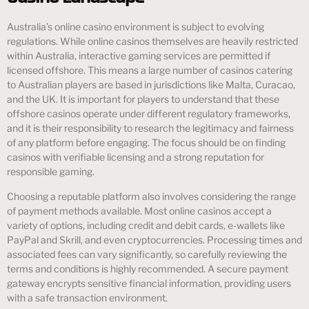
Australia’s online casino environment is subject to evolving
regulations. While online casinos themselves are heavily restricted
within Australia, interactive gaming services are permitted if
licensed offshore. This means a large number of casinos catering
to Australian players are based in jurisdictions like Malta, Curacao,
and the UK. It is important for players to understand that these
offshore casinos operate under different regulatory frameworks,
and it is their responsibility to research the legitimacy and fairness
of any platform before engaging. The focus should be on finding
casinos with verifiable licensing and a strong reputation for
responsible gaming.
Choosing a reputable platform also involves considering the range
of payment methods available. Most online casinos accept a
variety of options, including credit and debit cards, e-wallets like
PayPal and Skrill, and even cryptocurrencies. Processing times and
associated fees can vary significantly, so carefully reviewing the
terms and conditions is highly recommended. A secure payment
gateway encrypts sensitive financial information, providing users
with a safe transaction environment.